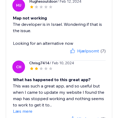
Hughesoutdoor
/ Feb 12, 2024
HU
Map not working
The developer is in Israel. Wondering if that is
the issue.
Looking for an alternative now
Hjælpsomt
(7)
Chrisg7414
/ Feb 10, 2024
CH
What has happened to this great app?
This was such a great app, and so useful but
when I came to update my website I found the
map has stopped working and nothing seems
to work to get it to...
Læs mere