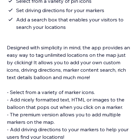
Select from a variety of pin icons
Set driving directions for your markers
Add a search box that enables your visitors to
search your locations
Designed with simplicity in mind, the app provides an
easy way to tag unlimited locations on the map just
by clicking! It allows you to add your own custom
icons, driving directions, marker content search, rich
text details balloon and much more!
- Select from a variety of marker icons.
- Add nicely formatted text, HTML or images to the
balloon that pops out when you click on a marker.
- The premium version allows you to add multiple
markers on the map.
- Add driving directions to your markers to help your
users find your locations!