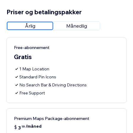
Priser og betalingspakker
Årlig
Månedlig
Free-abonnement
Gratis
1 Map Location
Standard Pin Icons
No Search Bar & Driving Directions
Free Support
Premium Maps Package-abonnement
/måned
$
3
19