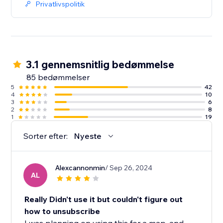
Privatlivspolitik
3.1 gennemsnitlig bedømmelse
85 bedømmelser
5
42
4
10
3
6
2
8
1
19
Sorter efter:
Nyeste
Alexcannonmin
/ Sep 26, 2024
AL
Really Didn't use it but couldn't figure out
how to unsubscribe