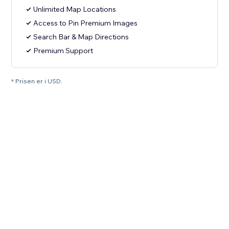
Unlimited Map Locations
Access to Pin Premium Images
Search Bar & Map Directions
Premium Support
* Prisen er i USD.