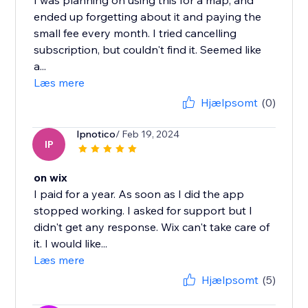
I was planning on using this for a map, and
ended up forgetting about it and paying the
small fee every month. I tried cancelling
subscription, but couldn't find it. Seemed like
a...
Læs mere
Hjælpsomt
(0)
Ipnotico
/ Feb 19, 2024
IP
on wix
I paid for a year. As soon as I did the app
stopped working. I asked for support but I
didn't get any response. Wix can't take care of
it. I would like...
Læs mere
Hjælpsomt
(5)