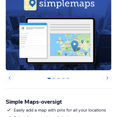
0
1
2
3
4
Simple Maps-oversigt
Easily add a map with pins for all your locations