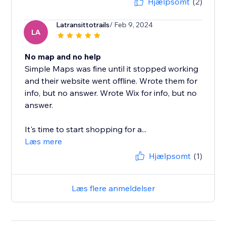
Hjælpsomt
(2)
Latransittotrails
/ Feb 9, 2024
LA
No map and no help
Simple Maps was fine until it stopped working
and their website went offline. Wrote them for
info, but no answer. Wrote Wix for info, but no
answer.
It's time to start shopping for a...
Læs mere
Hjælpsomt
(1)
Læs flere anmeldelser