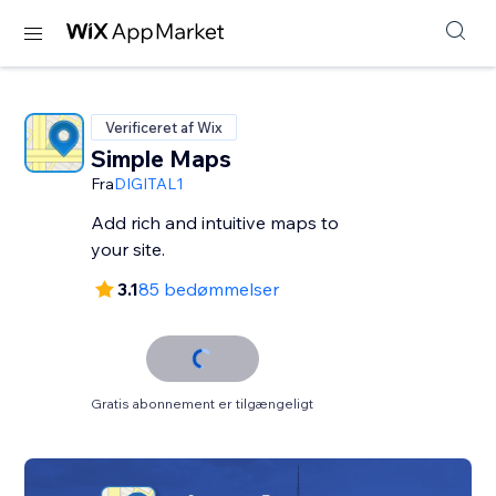
Verificeret af Wix
Simple Maps
Fra
DIGITAL1
Add rich and intuitive maps to
your site.
3.1
85 bedømmelser
Gratis abonnement er tilgængeligt