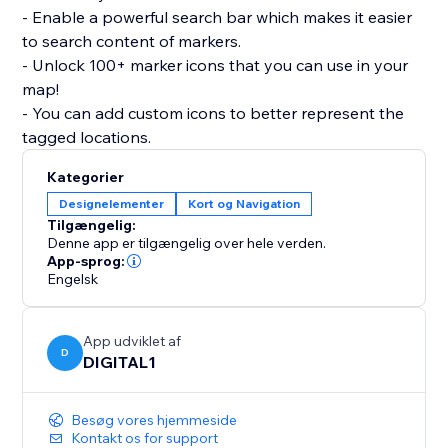
- Enable a powerful search bar which makes it easier
to search content of markers.
- Unlock 100+ marker icons that you can use in your
map!
- You can add custom icons to better represent the
tagged locations.
Kategorier
Designelementer
Kort og Navigation
Tilgængelig:
Denne app er tilgængelig over hele verden.
App-sprog:
Engelsk
App udviklet af
D
DIGITAL1
Besøg vores hjemmeside
Kontakt os for support