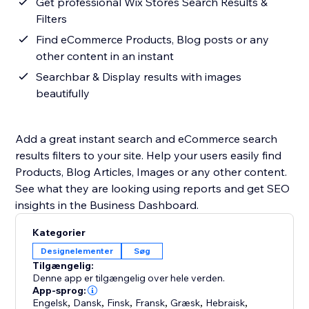
Get professional Wix Stores Search Results &
Filters
Find eCommerce Products, Blog posts or any
other content in an instant
Searchbar & Display results with images
beautifully
Add a great instant search and eCommerce search
results filters to your site. Help your users easily find
Products, Blog Articles, Images or any other content.
See what they are looking using reports and get SEO
insights in the Business Dashboard.
Kategorier
Designelementer
Søg
Tilgængelig:
Denne app er tilgængelig over hele verden.
App-sprog:
Engelsk
,
Dansk
,
Finsk
,
Fransk
,
Græsk
,
Hebraisk
,