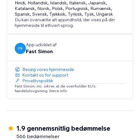
Hindi
,
Hollandsk
,
Islandsk
,
Italiensk
,
Japansk
,
Katalansk
,
Norsk
,
Polsk
,
Portugisisk
,
Rumænsk
,
Spansk
,
Svensk
,
Tjekkisk
,
Tyrkisk
,
Tysk
,
Ungarsk
Du kan oversætte alt appindhold, der vises på din
hjemmeside til ethvert sprog.
App udviklet af
FS
Fast Simon
Besøg vores hjemmeside
Kontakt os for support
Privatlivspolitik
Fast Simon, inc. sikrer, at de overholder EU's
handelslovgivning. Mere info
1.9 gennemsnitlig bedømmelse
566 bedømmelser