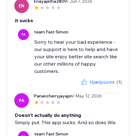
Enayajetha2809
/ Jun 7, 2026
EN
it sucks
team Fast Simon
FA
Sorry to hear your bad experience -
our support is here to help and have
your site enjoy better site search like
our other millions of happy
Hjælpsomt
(1)
Panancherryjayapri
/ May 12, 2026
PA
Doesn't actually do anything
Simply put. This app sucks. And so does Wix.
team Fast Simon