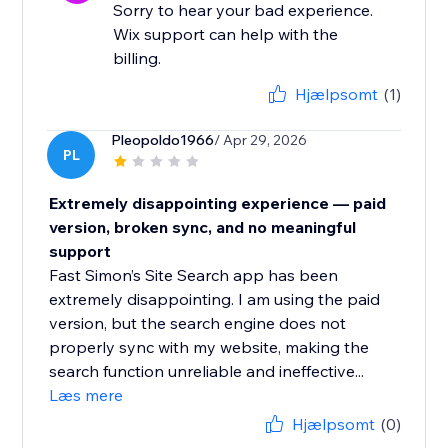
Sorry to hear your bad experience.
Wix support can help with the
billing.
Hjælpsomt
(1)
Pleopoldo1966
/ Apr 29, 2026
PL
Extremely disappointing experience — paid
version, broken sync, and no meaningful
support
Fast Simon’s Site Search app has been
extremely disappointing. I am using the paid
version, but the search engine does not
properly sync with my website, making the
search function unreliable and ineffective...
Læs mere
Hjælpsomt
(0)