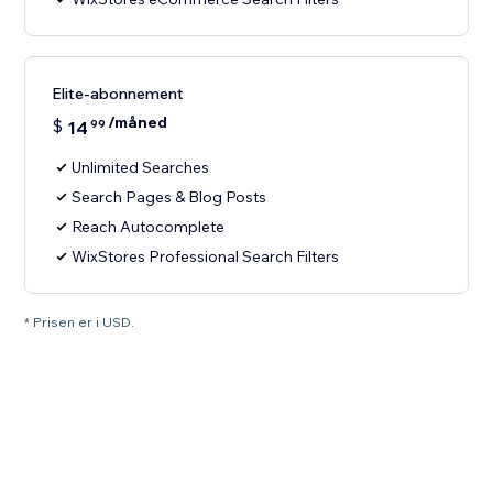
Elite-abonnement
/måned
$
14
99
Unlimited Searches
Search Pages & Blog Posts
Reach Autocomplete
WixStores Professional Search Filters
* Prisen er i USD.