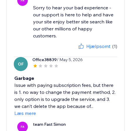
FA
Sorry to hear your bad experience -
our support is here to help and have
your site enjoy better site search like
our other millions of happy
Hjælpsomt
(1)
Office38839
/ May 5, 2026
OF
Garbage
Issue with paying subscription fees, but there
is 1. no way to change the payment method, 2.
only option is to upgrade the service, and 3.
we can't delete the app because of...
Læs mere
team Fast Simon
FA