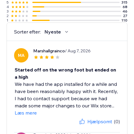
5
315
4
68
3
46
2
27
1
110
Sorter efter:
Nyeste
Marshallgrainco
/ Aug 7, 2026
MA
Started off on the wrong foot but ended on
a high
We have had the app installed for a while and
have been reasonably happy with it. Recently,
I had to contact support because we had
made some major changes to our Wix store...
Læs mere
Hjælpsomt
(0)