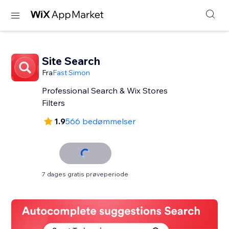
Site Search
Fra
Fast Simon
Professional Search & Wix Stores
Filters
1.9
566 bedømmelser
7 dages gratis prøveperiode