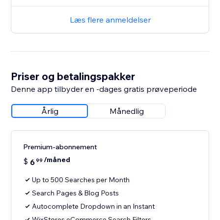
Læs flere anmeldelser
Priser og betalingspakker
Denne app tilbyder en -dages gratis prøveperiode
Årlig
Månedlig
Premium-abonnement
/måned
$
6
99
Up to 500 Searches per Month
Search Pages & Blog Posts
Autocomplete Dropdown in an Instant
WixStores eCommerce Search Filters