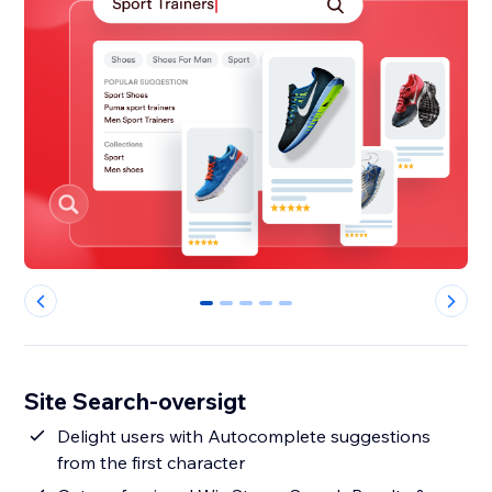
0
1
2
3
4
Site Search-oversigt
Delight users with Autocomplete suggestions
from the first character