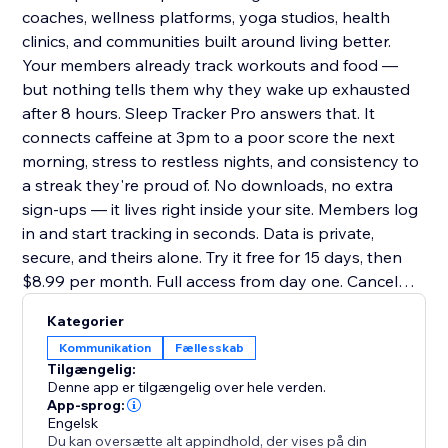
coaches, wellness platforms, yoga studios, health
clinics, and communities built around living better.
Your members already track workouts and food —
but nothing tells them why they wake up exhausted
after 8 hours. Sleep Tracker Pro answers that. It
connects caffeine at 3pm to a poor score the next
morning, stress to restless nights, and consistency to
a streak they're proud of. No downloads, no extra
sign-ups — it lives right inside your site. Members log
in and start tracking in seconds. Data is private,
secure, and theirs alone. Try it free for 15 days, then
$8.99 per month. Full access from day one. Cancel
anytime
Kategorier
Kommunikation
Fællesskab
Tilgængelig:
Denne app er tilgængelig over hele verden.
App-sprog:
Engelsk
Du kan oversætte alt appindhold, der vises på din