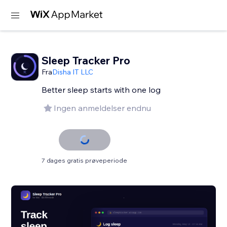
Sleep Tracker Pro
Fra
Disha IT LLC
Better sleep starts with one log
Ingen anmeldelser endnu
7 dages gratis prøveperiode