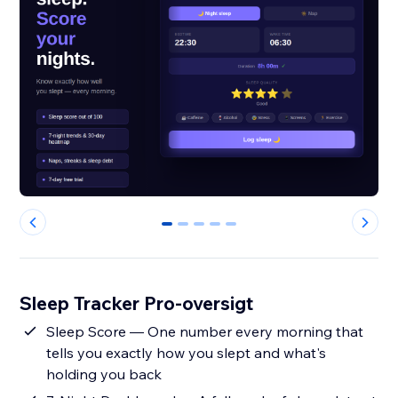
0
1
2
3
4
Sleep Tracker Pro-oversigt
Sleep Score — One number every morning that
tells you exactly how you slept and what's
holding you back