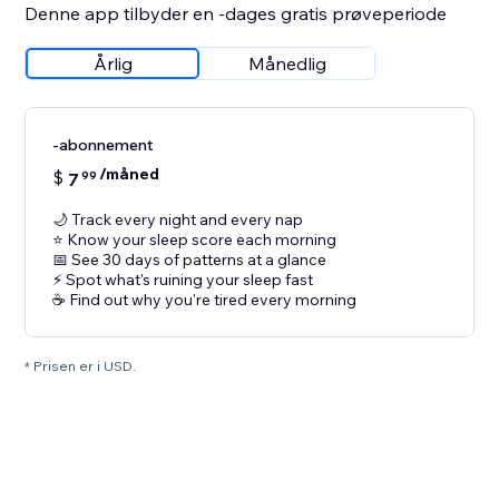
Denne app tilbyder en -dages gratis prøveperiode
Årlig
Månedlig
-abonnement
/måned
$
7
99
🌙 Track every night and every nap
⭐ Know your sleep score each morning
📅 See 30 days of patterns at a glance
⚡ Spot what's ruining your sleep fast
☕ Find out why you're tired every morning
* Prisen er i USD.