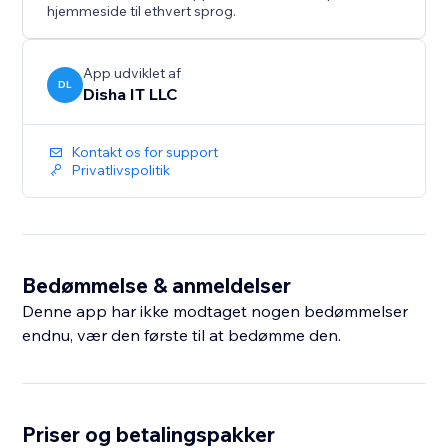
hjemmeside til ethvert sprog.
App udviklet af
DL
Disha IT LLC
Kontakt os for support
Privatlivspolitik
Bedømmelse & anmeldelser
Denne app har ikke modtaget nogen bedømmelser
endnu, vær den første til at bedømme den.
Priser og betalingspakker