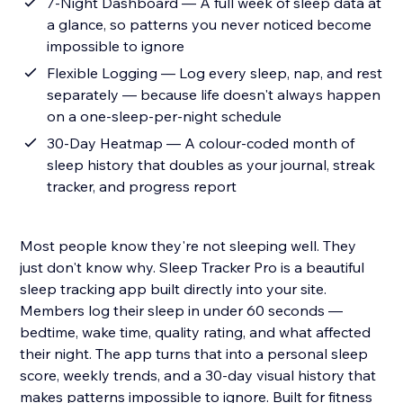
7-Night Dashboard — A full week of sleep data at
a glance, so patterns you never noticed become
impossible to ignore
Flexible Logging — Log every sleep, nap, and rest
separately — because life doesn't always happen
on a one-sleep-per-night schedule
30-Day Heatmap — A colour-coded month of
sleep history that doubles as your journal, streak
tracker, and progress report
Most people know they're not sleeping well. They
just don't know why. Sleep Tracker Pro is a beautiful
sleep tracking app built directly into your site.
Members log their sleep in under 60 seconds —
bedtime, wake time, quality rating, and what affected
their night. The app turns that into a personal sleep
score, weekly trends, and a 30-day visual history that
makes patterns impossible to ignore. Built for fitness