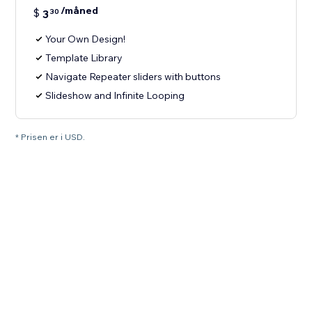
/måned
$
3
30
Your Own Design!
Template Library
Navigate Repeater sliders with buttons
Slideshow and Infinite Looping
* Prisen er i USD.