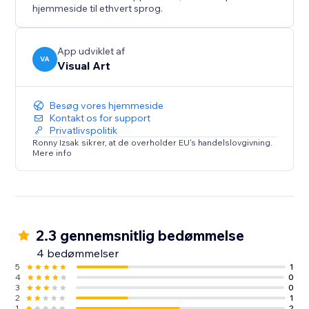
hjemmeside til ethvert sprog.
App udviklet af
VA
Visual Art
Besøg vores hjemmeside
Kontakt os for support
Privatlivspolitik
Ronny Izsak sikrer, at de overholder EU's handelslovgivning.
Mere info
2.3 gennemsnitlig bedømmelse
4 bedømmelser
5
1
4
0
3
0
2
1
1
2