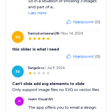
So in a situation of showing 3 images
and part of a...
Læs mere
Hjælpsomt
(0)
Sannykurniawan28
/ Nov 14, 2024
SA
this slider is what i need
Hjælpsomt
(0)
Sergiokvc
/ Jul 9, 2024
SE
Can’t slide add avg elememts to slide
Only support image files no SVG or vector files
team Visual Art
VI
The app offers you to email a design