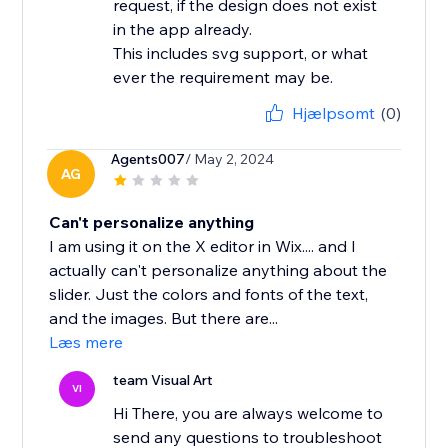
request, if the design does not exist
in the app already.
This includes svg support, or what
ever the requirement may be.
Hjælpsomt
(0)
Agents007
/ May 2, 2024
AG
Can't personalize anything
I am using it on the X editor in Wix.... and I
actually can't personalize anything about the
slider. Just the colors and fonts of the text,
and the images. But there are...
Læs mere
team Visual Art
VI
Hi There, you are always welcome to
send any questions to troubleshoot