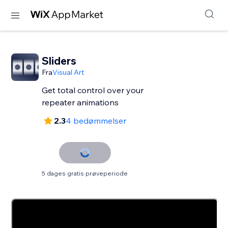
Sliders
Fra
Visual Art
Get total control over your
repeater animations
2.3
4 bedømmelser
5 dages gratis prøveperiode