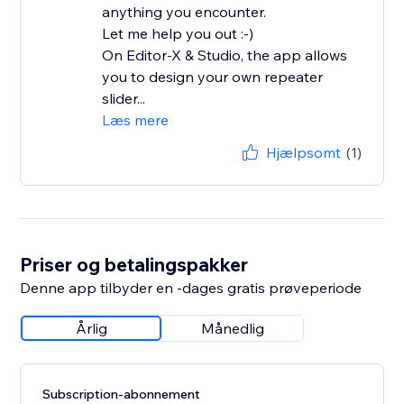
anything you encounter.
Let me help you out :-)
On Editor-X & Studio, the app allows
you to design your own repeater
slider...
Læs mere
Hjælpsomt
(1)
Priser og betalingspakker
Denne app tilbyder en -dages gratis prøveperiode
Årlig
Månedlig
Subscription-abonnement