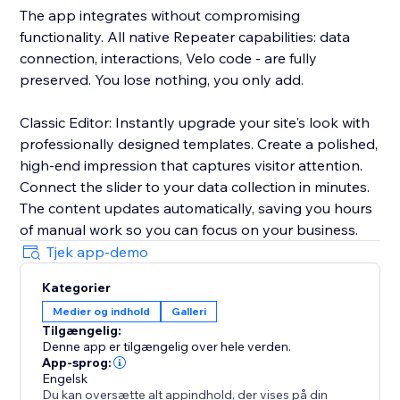
The app integrates without compromising
functionality. All native Repeater capabilities: data
connection, interactions, Velo code - are fully
preserved. You lose nothing, you only add.
Classic Editor: Instantly upgrade your site's look with
professionally designed templates. Create a polished,
high-end impression that captures visitor attention.
Connect the slider to your data collection in minutes.
The content updates automatically, saving you hours
of manual work so you can focus on your business.
Tjek app-demo
Kategorier
Medier og indhold
Galleri
Tilgængelig:
Denne app er tilgængelig over hele verden.
App-sprog:
Engelsk
Du kan oversætte alt appindhold, der vises på din