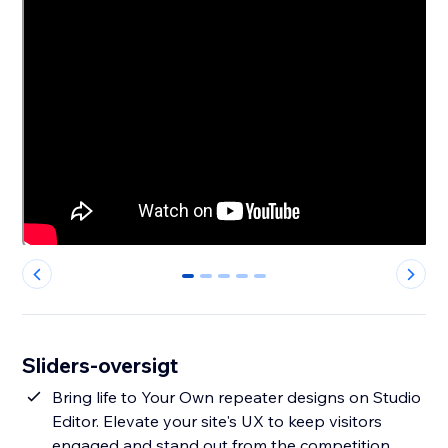
0
1
2
3
4
Sliders-oversigt
Bring life to Your Own repeater designs on Studio
Editor. Elevate your site's UX to keep visitors
engaged and stand out from the competition