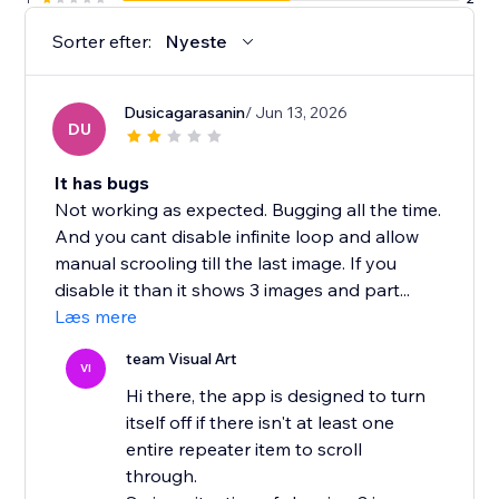
Sorter efter:
Nyeste
Dusicagarasanin
/ Jun 13, 2026
DU
It has bugs
Not working as expected. Bugging all the time.
And you cant disable infinite loop and allow
manual scrooling till the last image. If you
disable it than it shows 3 images and part...
Læs mere
team Visual Art
VI
Hi there, the app is designed to turn
itself off if there isn't at least one
entire repeater item to scroll
through.