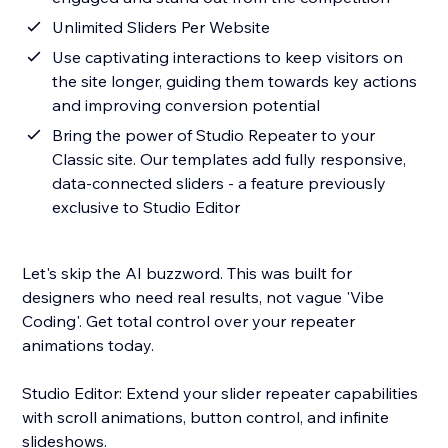
Unlimited Sliders Per Website
Use captivating interactions to keep visitors on
the site longer, guiding them towards key actions
and improving conversion potential
Bring the power of Studio Repeater to your
Classic site. Our templates add fully responsive,
data-connected sliders - a feature previously
exclusive to Studio Editor
Let's skip the AI buzzword. This was built for
designers who need real results, not vague 'Vibe
Coding'. Get total control over your repeater
animations today.
Studio Editor: Extend your slider repeater capabilities
with scroll animations, button control, and infinite
slideshows.