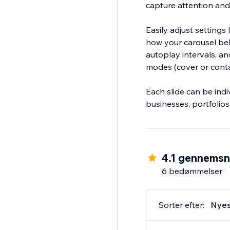
capture attention and
Easily adjust settings
how your carousel beha
autoplay intervals, a
modes (cover or conta
Each slide can be indi
businesses, portfolio
4.1 gennemsn
6 bedømmelser
Sorter efter:
Nyes