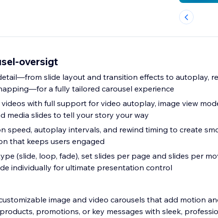
sel-oversigt
tail—from slide layout and transition effects to autoplay, r
napping—for a fully tailored carousel experience
 videos with full support for video autoplay, image view mod
d media slides to tell your story your way
on speed, autoplay intervals, and rewind timing to create sm
ion that keeps users engaged
pe (slide, loop, fade), set slides per page and slides per m
de individually for ultimate presentation control
ly customizable image and video carousels that add motion an
t products, promotions, or key messages with sleek, professio