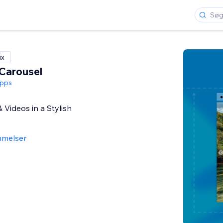
ix
Carousel
pps
Videos in a Stylish
melser