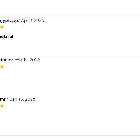
egyptapp
/ Apr 3, 2026
utiful
tudio
/ Feb 15, 2026
omk
/ Jan 18, 2026