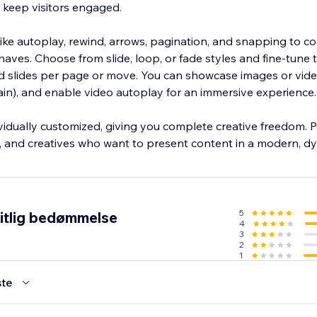
 keep visitors engaged.
 like autoplay, rewind, arrows, pagination, and snapping to co
ves. Choose from slide, loop, or fade styles and fine-tune t
nd slides per page or move. You can showcase images or vide
in), and enable video autoplay for an immersive experience.
vidually customized, giving you complete creative freedom. P
s, and creatives who want to present content in a modern, 
5
itlig bedømmelse
4
3
2
1
te