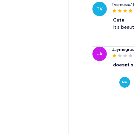
Tvsmusic
/
TV
Cute
It's beaut
Jaymegro
JA
doesnt 
MA