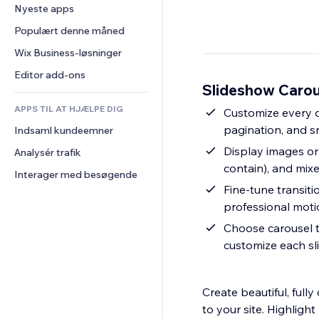
Konvertering
Lagerløsninger
Nyeste apps
PDF
Billedeffekter
Chat
Dropshipping
Fildeling
Populært denne måned
Knapper og menuer
Kommentarer
Priser og abonnement
Nyheder
Bannere og badges
Wix Business-løsninger
Telefon
Crowdfunding
Indholdsservices
Lommeregnere
Fællesskab
Editor add-ons
Mad og drikkevarer
Slideshow Carou
Teksteffekter
Søg
Anmeldelser og anbefalinger
APPS TIL AT HJÆLPE DIG
Vejr
Customize every de
CRM
pagination, and s
Indsaml kundeemner
Diagrammer og tabeller
Display images or
Analysér trafik
contain), and mixe
Interager med besøgende
Fine-tune transiti
professional mot
Choose carousel ty
customize each sli
Create beautiful, ful
to your site. Highligh