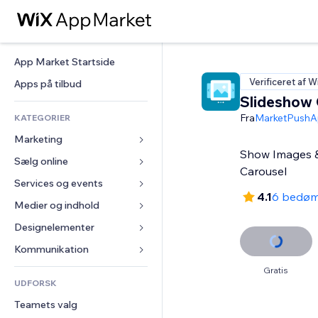
App Market Startside
Verificeret af W
Apps på tilbud
Slideshow 
Fra
MarketPushA
KATEGORIER
Marketing
Show Images & 
Sælg online
Annoncer
Carousel
Mobil
Services og events
Apps til Webshops
4.1
6 bedøm
Statistikker
Forsendelse og levering
Medier og indhold
Hoteller
Sociale medier
Sælg-knapper
Events
Designelementer
Galleri
SEO
Online kurser
Restauranter
Musik
Kort og Navigation
Kommunikation 
Engagement
Print on Demand
Ejendomshandel
Podcasts
Privatliv & Sikkerhed
Formularer
Gratis
Hjemmesideregister
Bogføring
UDFORSK
Bookinger
Fotografi
Ur
Blog
E-mail
Kuponer og loyalitet
Teamets valg
Video
Sideskabeloner
Meningsmålinger