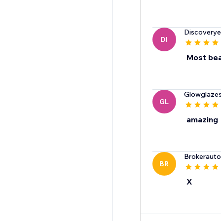
Discovery
DI
Most bea
Glowglazes
GL
amazing
Brokeraut
BR
X