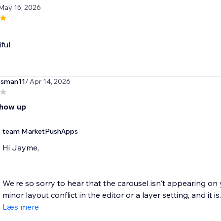
 May 15, 2026
iful
ssman11
/ Apr 14, 2026
show up
team MarketPushApps
Hi Jayme,
We're so sorry to hear that the carousel isn't appearing on 
minor layout conflict in the editor or a layer setting, and it is..
Læs mere