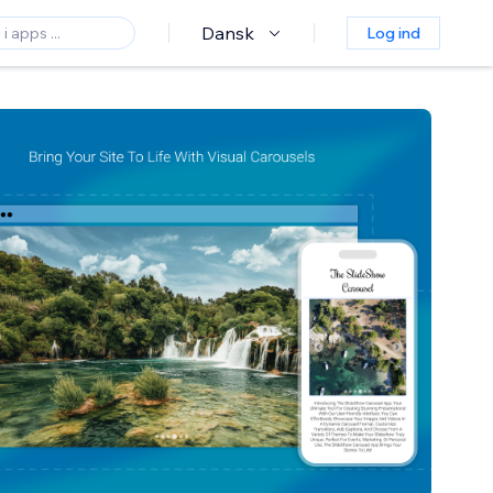
Dansk
Log ind