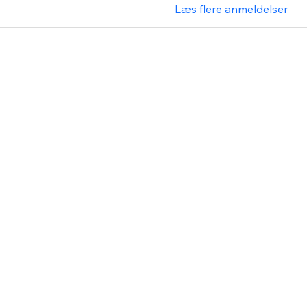
Læs flere anmeldelser