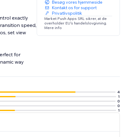
Besøg vores hjemmeside
Kontakt os for support
Privatlivspolitik
ntrol exactly
Market Push Apps SRL sikrer, at de
overholder EU's handelslovgivning.
ransition speed,
Mere info
os, set view
erfect for
dynamic way
4
1
0
0
1