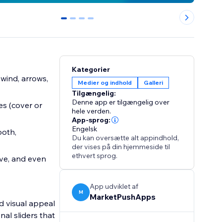
0
1
2
3
Kategorier
ewind, arrows,
Medier og indhold
Galleri
Tilgængelig:
Denne app er tilgængelig over
es (cover or
hele verden.
App-sprog:
Engelsk
ooth,
Du kan oversætte alt appindhold,
der vises på din hjemmeside til
ethvert sprog.
ove, and even
App udviklet af
M
MarketPushApps
d visual appeal
nal sliders that