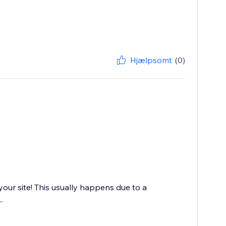
Hjælpsomt
(0)
your site! This usually happens due to a
.