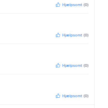
Hjælpsomt
(0)
Hjælpsomt
(0)
Hjælpsomt
(0)
Hjælpsomt
(0)