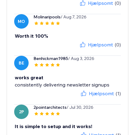
Hjælpsomt
(0)
Molinaripools
/ Aug 7, 2026
MO
Worth it 100%
Hjælpsomt
(0)
Benhickman1985
/ Aug 3, 2026
BE
works great
consistently delivering newsletter signups
Hjælpsomt
(1)
2pointarchitects
/ Jul 30, 2026
2P
It is simple to setup and it works!