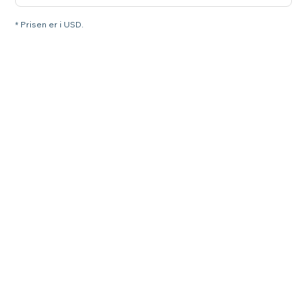
* Prisen er i USD.