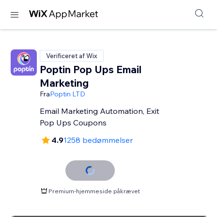
Verificeret af Wix
Poptin Pop Ups Email
Marketing
Fra
Poptin LTD
Email Marketing Automation, Exit
Pop Ups Coupons
4.9
1258 bedømmelser
Premium-hjemmeside påkrævet