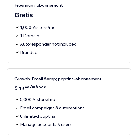
Freemium-abonnement
Gratis
1,000 Visitors/mo
1 Domain
Autoresponder not included
Branded
Growth: Email &amp; poptins-abonnement
/måned
$
19
00
5,000 Vistors/mo
Email campaigns & automations
Unlimited poptins
Manage accounts & users