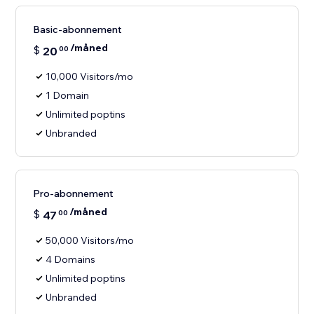
Basic-abonnement
/måned
$
20
00
10,000 Visitors/mo
1 Domain
Unlimited poptins
Unbranded
Pro-abonnement
/måned
$
47
00
50,000 Visitors/mo
4 Domains
Unlimited poptins
Unbranded