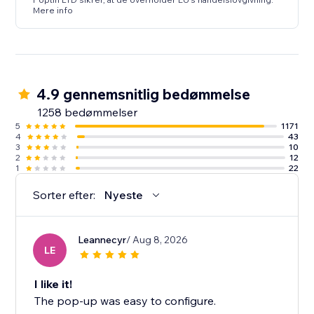
Mere info
4.9 gennemsnitlig bedømmelse
1258 bedømmelser
5
1171
4
43
3
10
2
12
1
22
Sorter efter:
Nyeste
Leannecyr
/ Aug 8, 2026
LE
I like it!
The pop-up was easy to configure.