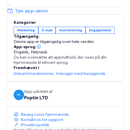
= Beautiful Pop up & Email Marketing Templates
Tjek app-demo
Lightbox, announcement bar, upsell slide-in, full-
Kategorier
screen, cookie bar, countdown pop up, free shipping
Marketing
E-mail
Konvertering
Engagement
bar, welcome bar, coupon pop up, discount pop up,
Tilgængelig:
mobile pop ups, email pop ups, newsletter pop up,
Denne app er tilgængelig over hele verden.
timer popup, cart recovery popup, upsell & gamified
App-sprog:
popups: Spin the wheel, Pick a gift, Scratch card.
Engelsk
,
Hebraisk
Du kan oversætte alt appindhold, der vises på din
hjemmeside til ethvert sprog.
70+ Integrations
Fremhævet i
Mailchimp, HubSpot, GetResponse, Zapier, Make,
Indsaml kundeemner
,
Interager med besøgende
Omnisend, ActiveCampaign, Klaviyo, Brevo & more.
App udviklet af
PL
Poptin LTD
Besøg vores hjemmeside
Kontakt os for support
Privatlivspolitik
Poptin LTD sikrer, at de overholder EU's handelslovgivning.