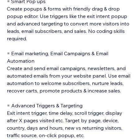
= Smart Pop ups
Create popups & forms with friendly drag & drop
popup editor. Use triggers like the exit intent popup
and advanced targeting to convert more visitors into
leads, email subscribers, and sales. No coding skills
required.
= Email marketing, Email Campaigns & Email
Automation
Create and send email campaigns, newsletters, and
automated emails from your website panel. Use email
automation to welcome subscribers, nurture leads,
recover carts, promote products & increase sales.
= Advanced Triggers & Targeting
Exit intent trigger, time delay, scroll trigger, display
after X pages visited etc. Target by page, device,
country, days and hours, new vs returning visitors,
traffic source, on-click popup, etc.