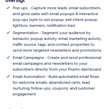
oversigt
Pop ups - Capture more leads, email subscribers,
and grow sales with email popups & interactive
pop ups (spin to win popup, exit intent popup,
lightbox, banners, notification bar)
Segmentation - Segment your audience by
behavior, popup activity, email marketing activity,
traffic source, tags, and contact properties to
send more targeted newsletters and promotions
Email Campaigns - Create and send professional
email campaigns and newsletters to your
subscribers directly from your Poptin dashboard
Email Automation - Build automated email flows
for welcome emails, abandoned carts, lead
nurturing, follow-ups, coupons, and customer
engagement