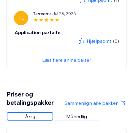
Hjælpsomt
(1)
Terreom
/ Jul 28, 2026
TE
Application parfaite
Hjælpsomt
(0)
Læs flere anmeldelser
Priser og
betalingspakker
Sammenlign alle pakker
Årlig
Månedlig