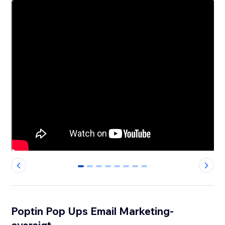
0
1
2
3
4
5
6
7
Poptin Pop Ups Email Marketing-