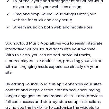
Tailor the layout and arrangement of SoundCloud
player to match your website’s design
Drag and drop SoundCloud widgets into your
website for quick and easy setup
Stream music on both web and mobile sites
SoundCloud Music App allows you to easily integrate
interactive SoundCloud widgets into your website.
With this app, you can embed individual tracks,
albums, playlists, or entire sets, providing your visitors
with an engaging music experience directly on your
site.
By adding SoundCloud, this app enhances your site’s
content and keeps visitors entertained, encouraging
longer engagement and repeat visits. It also provides
full code access and step-by-step setup instructions,
giving you the flexibility to customize the widgets to