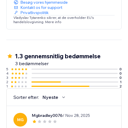
Besøg vores hjemmeside
Kontakt os for support
Privatlivspolitik
Vladyslav Tytarenko sikrer, at de overholder EU's
handelslovgivning. Mere info
1.3 gennemsnitlig bedømmelse
3 bedømmelser
5
0
4
0
3
0
2
1
1
2
Sorter efter:
Nyeste
Mgbradley0076
/ Nov 28, 2025
MG