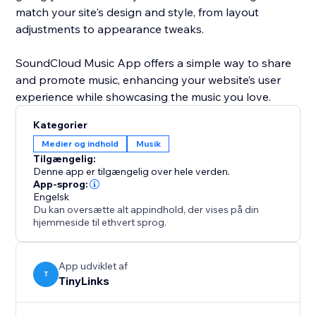
match your site's design and style, from layout
adjustments to appearance tweaks.
SoundCloud Music App offers a simple way to share
and promote music, enhancing your website’s user
Kategorier
Medier og indhold
Musik
Tilgængelig:
Denne app er tilgængelig over hele verden.
App-sprog:
Engelsk
Du kan oversætte alt appindhold, der vises på din
hjemmeside til ethvert sprog.
App udviklet af
T
TinyLinks