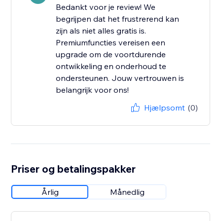
Bedankt voor je review! We
begrijpen dat het frustrerend kan
zijn als niet alles gratis is.
Premiumfuncties vereisen een
upgrade om de voortdurende
ontwikkeling en onderhoud te
ondersteunen. Jouw vertrouwen is
belangrijk voor ons!
Hjælpsomt
(0)
Priser og betalingspakker
Årlig
Månedlig