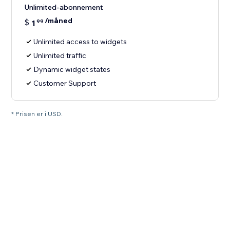
Unlimited-abonnement
/måned
$
1
99
Unlimited access to widgets
Unlimited traffic
Dynamic widget states
Customer Support
* Prisen er i USD.