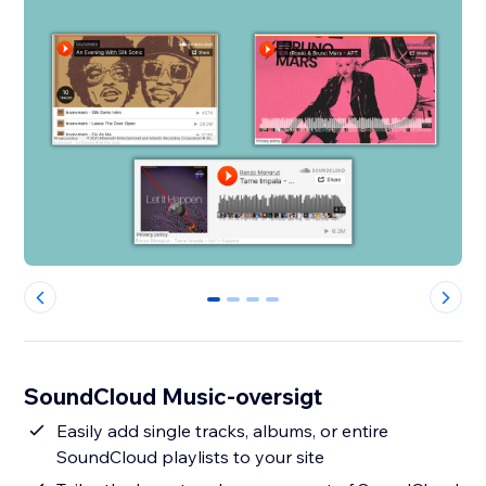
0
1
2
3
SoundCloud Music-oversigt
Easily add single tracks, albums, or entire
SoundCloud playlists to your site