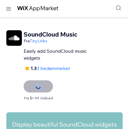
SoundCloud Music
Fra
TinyLinks
Easily add SoundCloud music
widgets
1.3
3 bedømmelser
Fra $1.99 /måned