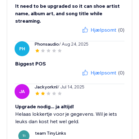
It need to be upgraded so it can shoe artist
name, album art, and song title while
streaming.
Hjælpsomt
(0)
Phonsaudio
/ Aug 24, 2025
PH
Biggest POS
Hjælpsomt
(0)
Jackyorknl
/ Jul 14, 2025
JA
Upgrade nodig... ja altijd!
Helaas lokkertje voor je gegevens. Wil je iets
leuks dan kost het wel geld.
team TinyLinks
TI