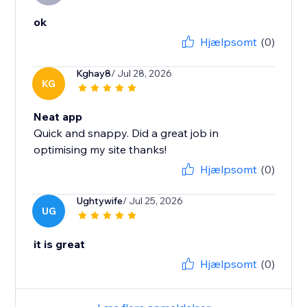
ok
Hjælpsomt
(0)
Kghay8
/ Jul 28, 2026
KG
Neat app
Quick and snappy. Did a great job in
optimising my site thanks!
Hjælpsomt
(0)
Ughtywife
/ Jul 25, 2026
UG
it is great
Hjælpsomt
(0)