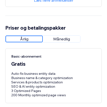
Læs flere anmeldelser
Priser og betalingspakker
Årlig
Månedlig
Basic-abonnement
Gratis
Auto-fix business entity data
Business name & category optimization
Services & products optimization
SEO & AI entity optimization
3 Optimized Pages
200 Monthly optimized page views