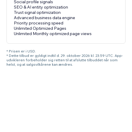
Social profile signals
SEO & AI entity optimization
Trust signal optimization
Advanced business data engine
Priority processing speed
Unlimited Optimized Pages
Unlimited Monthly optimized page views
* Prisen er i USD.
* Dette tilbud er gyldigt indtil d. 29. oktober 2026 kl. 23.59 UTC. App-
udvikleren forbeholder sig retten til at afslutte tilbuddet når som
helst, og at salgsvilkårene kan ændres.