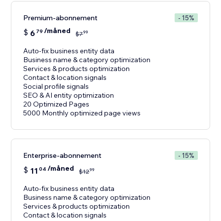
Premium-abonnement
- 15%
/måned
$
6
79
99
$
7
Auto-fix business entity data
Business name & category optimization
Services & products optimization
Contact & location signals
Social profile signals
SEO & AI entity optimization
20 Optimized Pages
5000 Monthly optimized page views
Enterprise-abonnement
- 15%
/måned
$
11
04
99
$
12
Auto-fix business entity data
Business name & category optimization
Services & products optimization
Contact & location signals