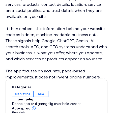
services, products, contact details, location, service
area, social profiles, and trust details when they are
available on your site.
It then embeds this information behind your website
code as hidden, machine-readable business data.
These signals help Google, ChatGPT, Gemini, AI
search tools, AEO, and GEO systems understand who
your business is, what you offer, where you operate,
and which services or products appear on your site.
The app focuses on accurate, page-based
improvements. It does not invent phone numbers,
addresses, emails, reviews, awards, products, services,
Kategorier
or claims. If a detail is not found on your website, it is
Marketing
SEO
left empty instead of guessed.
Tilgængelig:
Denne app er tilgængelig over hele verden.
Use it to automatically clean, complete, and enrich the
App-sprog:
Engelsk