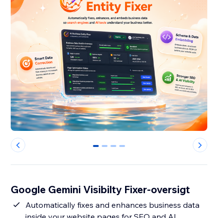
0
1
2
3
Google Gemini Visibilty Fixer-oversigt
Automatically fixes and enhances business data
inside your website pages for SEO and AI