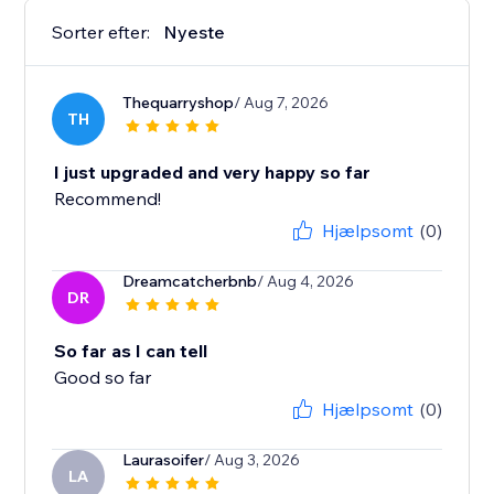
Sorter efter:
Nyeste
Thequarryshop
/ Aug 7, 2026
TH
I just upgraded and very happy so far
Recommend!
Hjælpsomt
(0)
Dreamcatcherbnb
/ Aug 4, 2026
DR
So far as I can tell
Good so far
Hjælpsomt
(0)
Laurasoifer
/ Aug 3, 2026
LA