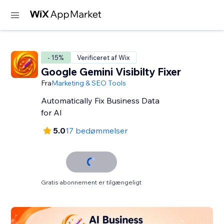
- 15%
Verificeret af Wix
Google Gemini Visibilty Fixer
Fra
Marketing & SEO Tools
Automatically Fix Business Data
for AI
5.0
17 bedømmelser
Gratis abonnement er tilgængeligt