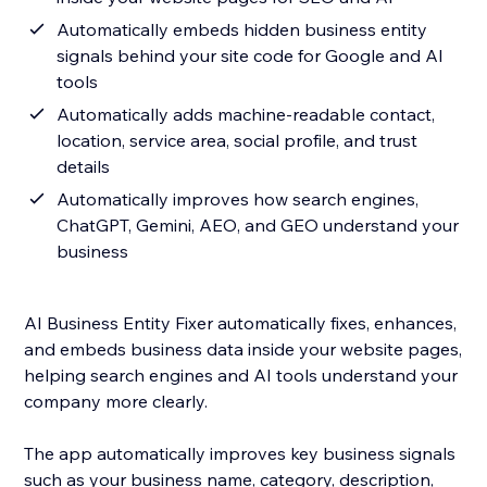
Automatically embeds hidden business entity
signals behind your site code for Google and AI
tools
Automatically adds machine-readable contact,
location, service area, social profile, and trust
details
Automatically improves how search engines,
ChatGPT, Gemini, AEO, and GEO understand your
business
AI Business Entity Fixer automatically fixes, enhances,
and embeds business data inside your website pages,
helping search engines and AI tools understand your
company more clearly.
The app automatically improves key business signals
such as your business name, category, description,