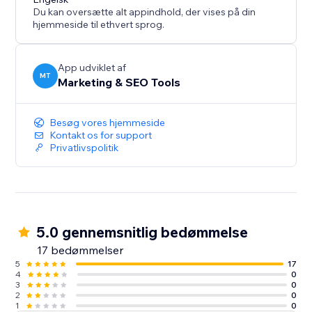
business data inside your website for SEO and AI
Du kan oversætte alt appindhold, der vises på din
discovery without changing your visible site design.
hjemmeside til ethvert sprog.
App udviklet af
MT
Marketing & SEO Tools
Besøg vores hjemmeside
Kontakt os for support
Privatlivspolitik
5.0 gennemsnitlig bedømmelse
17 bedømmelser
5
17
4
0
3
0
2
0
1
0