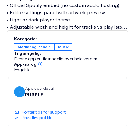
• Official Spotify embed (no custom audio hosting)
• Editor settings panel with artwork preview
• Light or dark player theme
• Adjustable width and height for tracks vs playlists
• Dashboard to save and manage your Spotify URL
Kategorier
Medier og indhold
Musik
Free plan includes one saved link and standard
Tilgængelig:
embed settings. Upgrade to Pro for autoplay,
Denne app er tilgængelig over hele verden.
advanced display options, optional watermark
App-sprog:
Engelsk
removal, and priority support.
Note: Playback is provided by Spotify. Visitors may
App udviklet af
need to sign in to Spotify for full-length tracks on
P
PURPLE
some browsers; preview clips may play for logged-
out users. Use public Spotify URLs only, private links
Kontakt os for support
will not work.
Privatlivspolitik