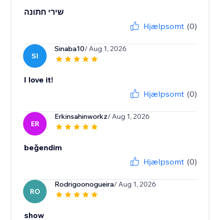
שירי חתונה
Hjælpsomt
(0)
Sinaba10
/ Aug 1, 2026
SI
I love it!
Hjælpsomt
(0)
Erkinsahinworkz
/ Aug 1, 2026
ER
beğendim
Hjælpsomt
(0)
Rodrigoonogueira
/ Aug 1, 2026
RO
show