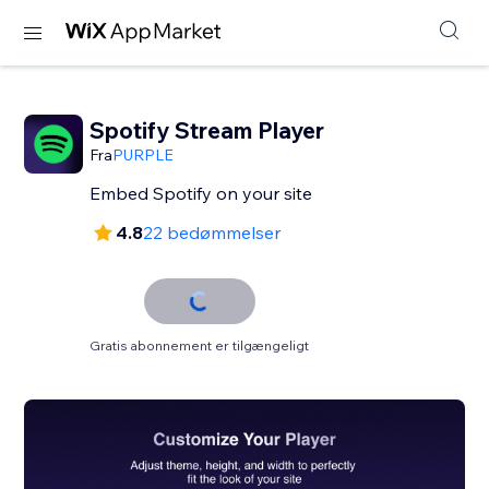
Spotify Stream Player
Fra
PURPLE
Embed Spotify on your site
4.8
22 bedømmelser
Gratis abonnement er tilgængeligt