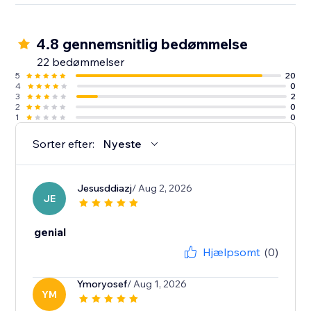
4.8 gennemsnitlig bedømmelse
22 bedømmelser
5
20
4
0
3
2
2
0
1
0
Sorter efter:
Nyeste
Jesusddiazj
/ Aug 2, 2026
JE
genial
Hjælpsomt
(0)
Ymoryosef
/ Aug 1, 2026
YM