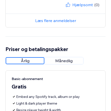
Hjælpsomt
(0)
Læs flere anmeldelser
Priser og betalingspakker
Årlig
Månedlig
Basic-abonnement
Gratis
Embed any Spotify track, album or play
Light & dark player theme
Resize player height & width