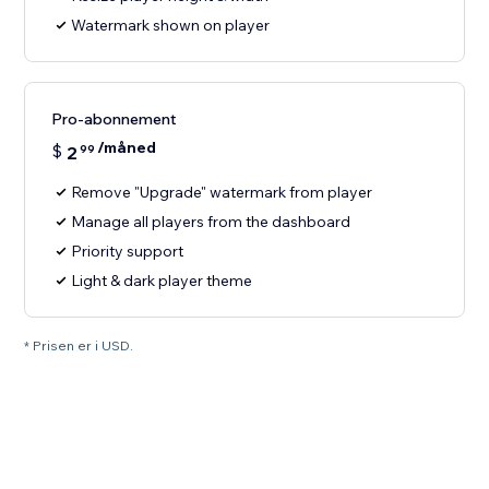
Watermark shown on player
Pro-abonnement
/måned
$
2
99
Remove "Upgrade" watermark from player
Manage all players from the dashboard
Priority support
Light & dark player theme
* Prisen er i USD.