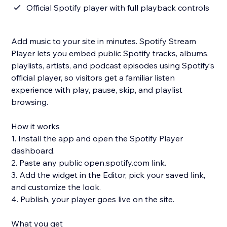
Official Spotify player with full playback controls
Add music to your site in minutes. Spotify Stream
Player lets you embed public Spotify tracks, albums,
playlists, artists, and podcast episodes using Spotify’s
official player, so visitors get a familiar listen
experience with play, pause, skip, and playlist
browsing.
How it works
1. Install the app and open the Spotify Player
dashboard.
2. Paste any public open.spotify.com link.
3. Add the widget in the Editor, pick your saved link,
and customize the look.
4. Publish, your player goes live on the site.
What you get