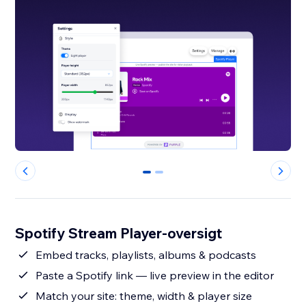
0
1
Spotify Stream Player-oversigt
Embed tracks, playlists, albums & podcasts
Paste a Spotify link — live preview in the editor
Match your site: theme, width & player size