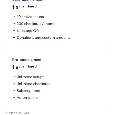
/måned
$
3
49
10 active setups
200 checkouts / month
Links and QR
Donations and custom amounts
Pro-abonnement
/måned
$
6
99
Unlimited setups
Unlimited checkouts
Subscriptions
Automations
* Prisen er i USD.