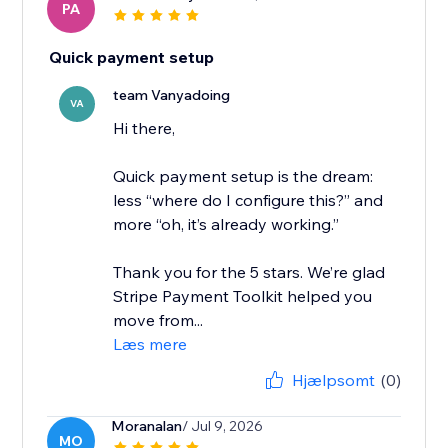
PA
Quick payment setup
team Vanyadoing
VA
Hi there,
Quick payment setup is the dream:
less “where do I configure this?” and
more “oh, it’s already working.”
Thank you for the 5 stars. We’re glad
Stripe Payment Toolkit helped you
move from...
Læs mere
Hjælpsomt
(0)
Moranalan
/ Jul 9, 2026
MO