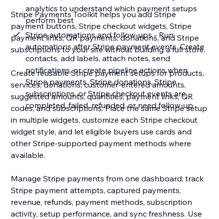
analytics to understand which payment setups
Stripe Payments Toolkit helps you add Stripe
perform best
payment buttons, Stripe checkout widgets, Stripe
Stripe automations and follow-ups - Run
payment links, QR payments, donations, and Stripe
automations after Stripe payment events. Create
subscriptions to your site without building a full store.
contacts, add labels, attach notes, send
notifications, or create pipeline actions when
Create reusable Stripe payment setups for products,
Stripe payments, Stripe donations, Stripe
services, donations, customer-entered amounts,
subscriptions, or Stripe checkout events are
suggested amounts, quantities, payment links, QR
completed, failed, refunded, or need follow-up
codes, and subscriptions. Place the same Stripe setup
in multiple widgets, customize each Stripe checkout
widget style, and let eligible buyers use cards and
other Stripe-supported payment methods where
available.
Manage Stripe payments from one dashboard: track
Stripe payment attempts, captured payments,
revenue, refunds, payment methods, subscription
activity, setup performance, and sync freshness. Use