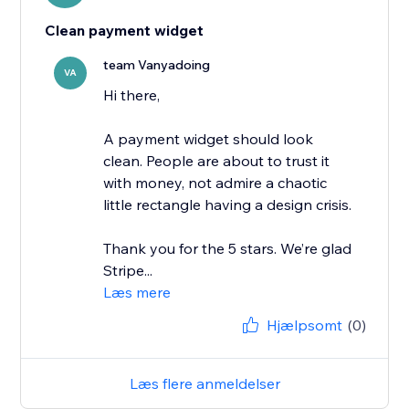
Clean payment widget
team Vanyadoing
VA
Hi there,
A payment widget should look
clean. People are about to trust it
with money, not admire a chaotic
little rectangle having a design crisis.
Thank you for the 5 stars. We’re glad
Stripe...
Læs mere
Hjælpsomt
(0)
Læs flere anmeldelser