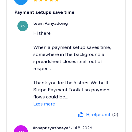
Payment setups save time
team Vanyadoing
VA
Hi there,
When a payment setup saves time,
somewhere in the background a
spreadsheet closes itself out of
respect.
Thank you for the 5 stars. We built
Stripe Payment Toolkit so payment
flows could be...
Læs mere
Hjælpsomt
(0)
Annaprisyazhnaya
/ Jul 8, 2026