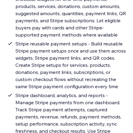
products, services, donations, custom amounts,
suggested amounts, quantities, payment links, QR
payments, and Stripe subscriptions. Let eligible
buyers pay with cards and other Stripe-
supported payment methods where available
Stripe reusable payment setups - Build reusable
Stripe payment setups once and use them across
widgets, Stripe payment links, and QR codes.
Create Stripe setups for services, products,
donations, payment links, subscriptions, or
custom checkout flows without recreating the
same Stripe payment configuration every time
Stripe dashboard, analytics, and reports -
Manage Stripe payments from one dashboard.
Track Stripe payment attempts, captured
payments, revenue, refunds, payment methods,
setup performance, subscription activity, sync
freshness, and checkout results. Use Stripe