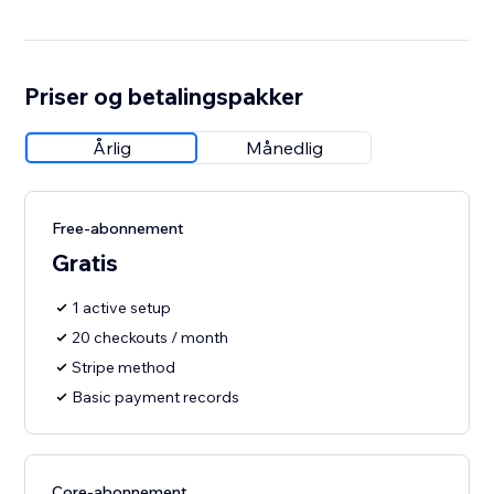
Priser og betalingspakker
Årlig
Månedlig
Free-abonnement
Gratis
1 active setup
20 checkouts / month
Stripe method
Basic payment records
Core-abonnement