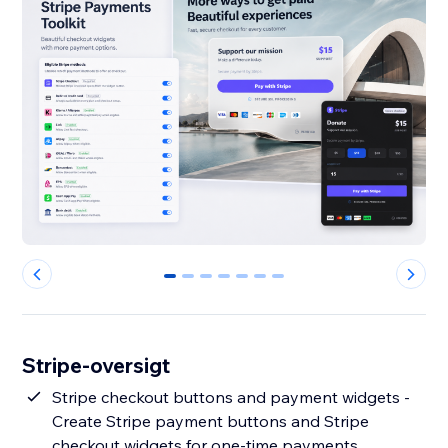
0
1
2
3
4
5
6
Stripe-oversigt
Stripe checkout buttons and payment widgets -
Create Stripe payment buttons and Stripe
checkout widgets for one-time payments,