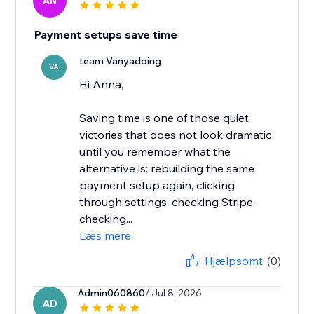
AN
Payment setups save time
team Vanyadoing
VA
Hi Anna,
Saving time is one of those quiet
victories that does not look dramatic
until you remember what the
alternative is: rebuilding the same
payment setup again, clicking
through settings, checking Stripe,
checking...
Læs mere
Hjælpsomt
(0)
Admin060860
/ Jul 8, 2026
AD