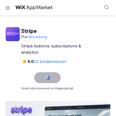
Stripe
Fra
Vanyadoing
Stripe buttons, subscriptions &
analytics
5.0
22 bedømmelser
Gratis abonnement er tilgængeligt