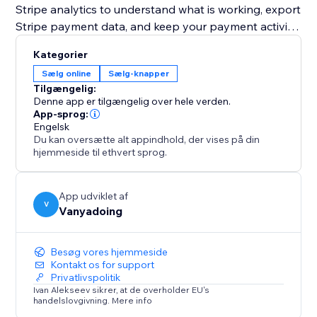
Stripe analytics to understand what is working, export
Stripe payment data, and keep your payment activity
organized.
Kategorier
Sælg online
Sælg-knapper
Stripe Payments Toolkit also includes Stripe
Tilgængelig:
automations for follow-ups. Create contacts, add
Denne app er tilgængelig over hele verden.
labels, attach notes, send notifications, or create
App-sprog:
Engelsk
pipeline actions after Stripe payment events.
Du kan oversætte alt appindhold, der vises på din
hjemmeside til ethvert sprog.
Use Stripe Test mode to test your Stripe checkout
safely, then switch to Live when you’re ready to
accept real Stripe payments.
App udviklet af
V
Vanyadoing
Besøg vores hjemmeside
Kontakt os for support
Privatlivspolitik
Ivan Alekseev sikrer, at de overholder EU's
handelslovgivning. Mere info