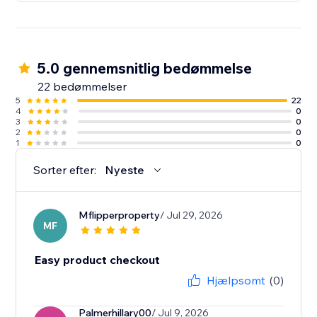
5.0 gennemsnitlig bedømmelse
22 bedømmelser
5
22
4
0
3
0
2
0
1
0
Sorter efter:
Nyeste
Mflipperproperty
/ Jul 29, 2026
MF
Easy product checkout
Hjælpsomt
(0)
Palmerhillary00
/ Jul 9, 2026