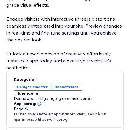
grade visual effects.
Engage visitors with interactive three.js distortions
seamlessly integrated into your site. Preview changes
in real-time and fine-tune settings until you achieve
the desired look.
Unlock a new dimension of creativity effortlessly.
Install our app today and elevate your website's
aesthetics
Kategorier
Designelementer
Billedeffekter
Tilgængelig:
Denne app er tilgængelig over hele verden.
App-sprog:
Engelsk
Du kan oversætte alt appindhold, der vises på din
hjemmeside til ethvert sprog.