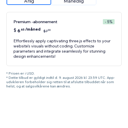
Årlig
Månedlig
Premium -abonnement
- 5%
/måned
$
6
65
00
$
7
Effortlessly apply captivating three.js effects to your
website's visuals without coding. Customize
parameters and integrate seamlessly for stunning
design enhancements!
* Prisen er i USD.
* Dette tilbud er gyldigt indtil d. 9. august 2026 kl. 23.59 UTC. App-
udvikleren forbeholder sig retten til at afslutte tilbuddet når som
helst, og at salgsvilkårene kan ændres.