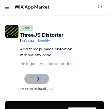
- 5%
ThreeJS Distorter
Fra
Visual—Identity
Add three.js image distortion
without any code
Ingen anmeldelser endnu
Fra $6.65 /måned
$ 7.00