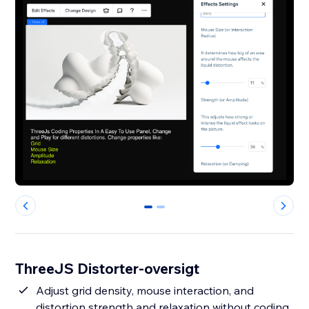
0
1
ThreeJS Distorter-oversigt
Adjust grid density, mouse interaction, and
distortion strength and relaxation without coding