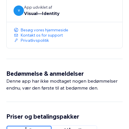
App udviklet af
V
Visual—Identity
Besøg vores hjemmeside
Kontakt os for support
Privatlivspolitik
Bedømmelse & anmeldelser
Denne app har ikke modtaget nogen bedømmelser
endnu, vær den første til at bedømme den.
Priser og betalingspakker