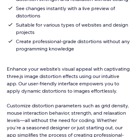
See changes instantly with a live preview of
distortions
Suitable for various types of websites and design
projects
Create professional-grade distortions without any
programming knowledge
Enhance your website's visual appeal with captivating
three.js image distortion effects using our intuitive
app. Our user-friendly interface empowers you to
apply dynamic distortions to images effortlessly.
Customize distortion parameters such as grid density,
mouse interaction behavior, strength, and relaxation
levels—all without the need for coding. Whether
you're a seasoned designer or just starting out, our
app simplifies the process of creating professional-