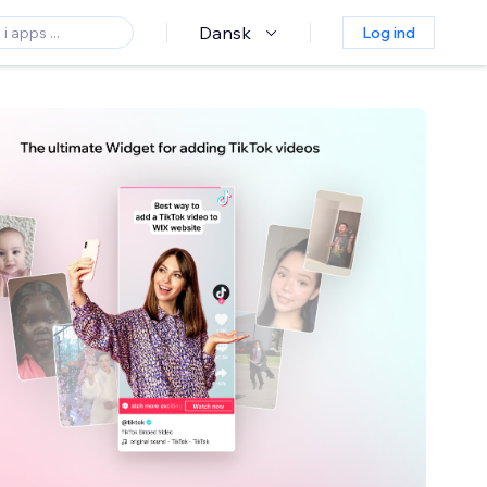
Dansk
Log ind