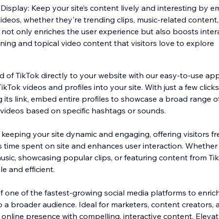
isplay: Keep your site’s content lively and interesting by 
videos, whether they're trending clips, music-related content
 not only enriches the user experience but also boosts inter
ning and topical video content that visitors love to explore
d of TikTok directly to your website with our easy-to-use ap
ikTok videos and profiles into your site. With just a few click
 its link, embed entire profiles to showcase a broad range o
f videos based on specific hashtags or sounds.
r keeping your site dynamic and engaging, offering visitors fr
s time spent on site and enhances user interaction. Whether
sic, showcasing popular clips, or featuring content from Tik
e and efficient.
one of the fastest-growing social media platforms to enrich 
 a broader audience. Ideal for marketers, content creators,
 online presence with compelling, interactive content. Eleva