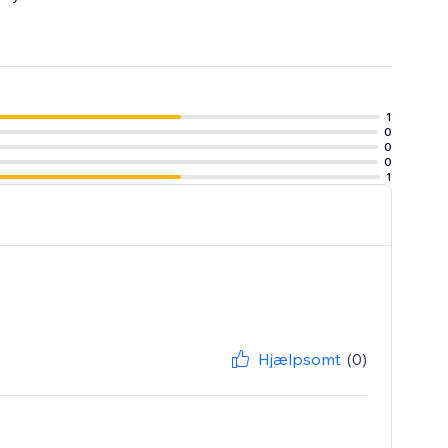
1
0
0
0
1
Hjælpsomt
(0)