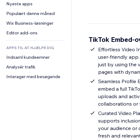
Konvertering
Lagerløsninger
Nyeste apps
PDF
Billedeffekter
Chat
Dropshipping
Fildeling
Populært denne måned
Knapper og menuer
Kommentarer
Priser og abonnement
Nyheder
Bannere og badges
Wix Business-løsninger
Telefon
Crowdfunding
Indholdsservices
Lommeregnere
Fællesskab
Editor add-ons
Mad og drikkevarer
TikTok Embed-ov
Teksteffekter
Søg
Anmeldelser og anbefalinger
APPS TIL AT HJÆLPE DIG
Vejr
Effortless Video I
CRM
user-friendly app.
Indsaml kundeemner
Diagrammer og tabeller
just by using the 
Analysér trafik
pages with dynam
Interager med besøgende
Seamless Profile 
embed a full TikTo
uploads and activi
collaborations or 
Curated Video Play
supports inclusio
your audience or c
fresh and relevan