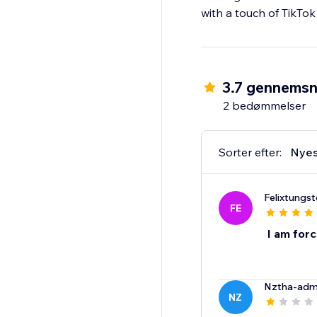
with a touch of TikTok'
3.7 gennemsn
2 bedømmelser
Sorter efter:
Nyes
Felixtungs
FE
I am for
Nztha-adm
NZ