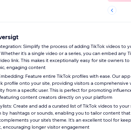
ersigt
ntegration: Simplify the process of adding TikTok videos to yo
 Whether it’s a single video or a series, you can embed any 
video link. This makes it exceptionally easy for site owners t
ic, engaging content
Embedding: Feature entire TikTok profiles with ease. Our app
k profile onto your site, providing visitors a comprehensive v
ty from a specific user. This is perfect for promoting influenc
featuring content creators directly on your platform
lists: Create and add a curated list of TikTok videos to your s
n by hashtags or sounds, enabling you to tailor content that
omplements your site’s theme. It’s an excellent tool for kee
t, encouraging longer visitor engagement