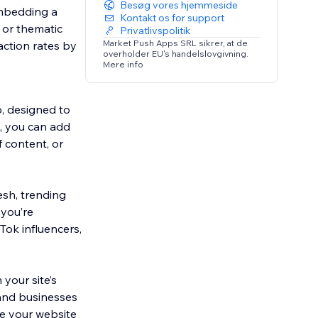
Besøg vores hjemmeside
embedding a
Kontakt os for support
, or thematic
Privatlivspolitik
Market Push Apps SRL sikrer, at de
action rates by
overholder EU's handelslovgivning.
Mere info
p, designed to
s, you can add
f content, or
esh, trending
 you’re
Tok influencers,
your site’s
 and businesses
te your website