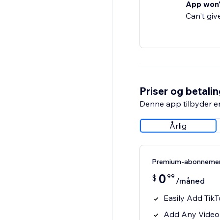
App won'
Can't giv
Priser og betali
Denne app tilbyder e
Årlig
Premium-abonneme
0
99
$
/måned
Easily Add TikT
Add Any Video 