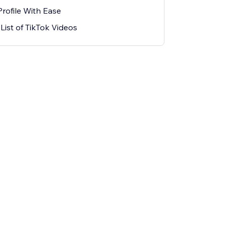
rofile With Ease
ist of TikTok Videos