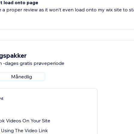
t load onto page
e a proper review as it won't even load onto my wix site to sta
ngspakker
n -dages gratis prøveperiode
Månedlig
nt
ok Videos On Your Site
Using The Video Link