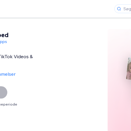
bed
pps
TikTok Videos &
melser
øveperiode