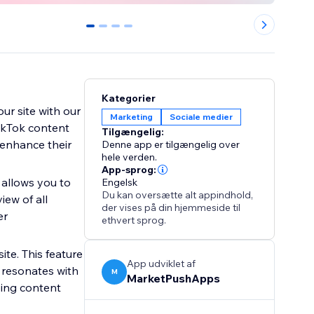
0
1
2
3
Kategorier
ur site with our
Marketing
Sociale medier
TikTok content
Tilgængelig:
o enhance their
Denne app er tilgængelig over
hele verden.
App-sprog:
 allows you to
Engelsk
Du kan oversætte alt appindhold,
iew of all
der vises på din hjemmeside til
er
ethvert sprog.
ite. This feature
App udviklet af
 resonates with
M
MarketPushApps
ping content