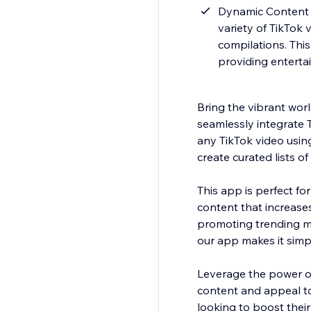
Dynamic Content D
variety of TikTok 
compilations. This
providing entertai
Bring the vibrant worl
seamlessly integrate T
any TikTok video using
create curated lists o
This app is perfect fo
content that increase
promoting trending mu
our app makes it simpl
Leverage the power of 
content and appeal to
looking to boost their