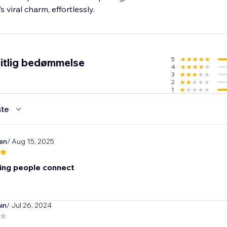
s viral charm, effortlessly.
5
itlig bedømmelse
4
3
2
1
te
ten
/ Aug 15, 2025
cing people connect
in
/ Jul 26, 2024