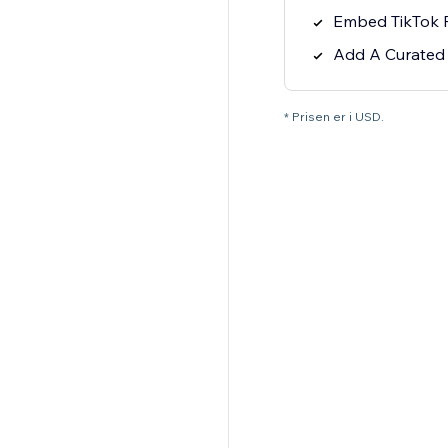
Embed TikTok P
Add A Curated L
* Prisen er i USD.