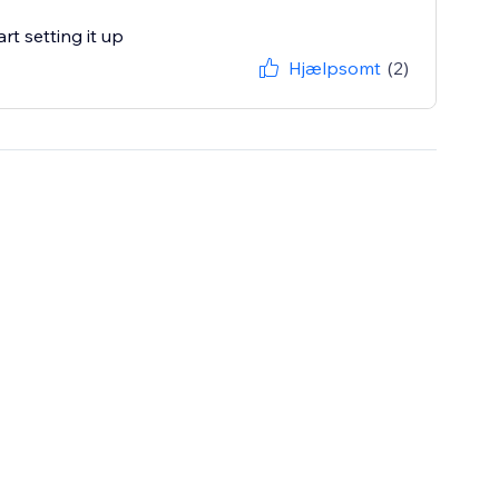
rt setting it up
Hjælpsomt
(2)