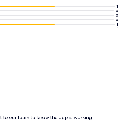
1
0
0
0
1
on their
ot to our team to know the app is working