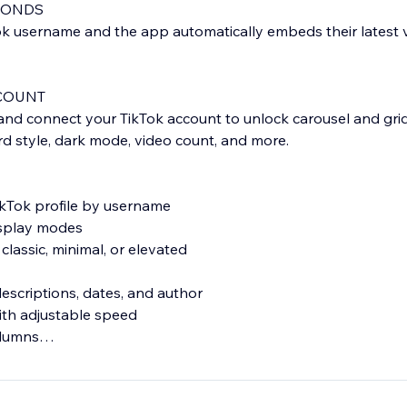
CONDS
ok username and the app automatically embeds their latest 
COUNT
d connect your TikTok account to unlock carousel and grid
ard style, dark mode, video count, and more.
ikTok profile by username
isplay modes
classic, minimal, or elevated
descriptions, dates, and author
ith adjustable speed
olumns
or any screen size
remium