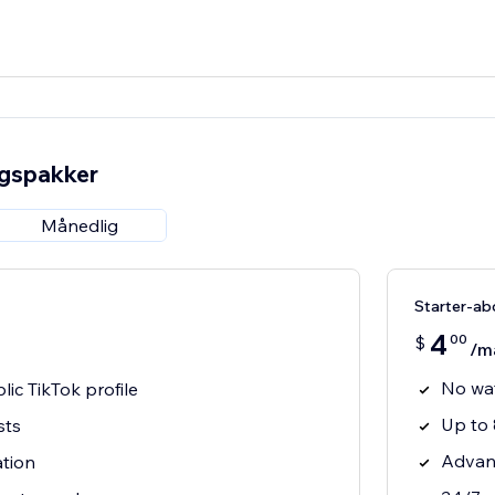
ngspakker
Månedlig
Starter-a
4
00
$
/m
No wa
ic TikTok profile
Up to 
sts
Advan
ation