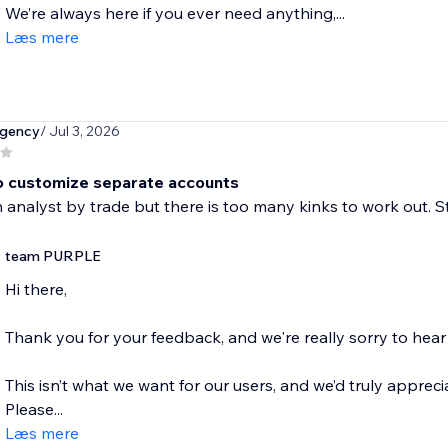
We’re always here if you ever need anything,...
Læs mere
gency
/ Jul 3, 2026
o customize separate accounts
h analyst by trade but there is too many kinks to work out. Stil
team PURPLE
Hi there,
Thank you for your feedback, and we're really sorry to hea
This isn’t what we want for our users, and we’d truly apprec
Please...
Læs mere