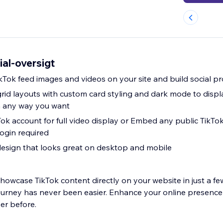
al-oversigt
Tok feed images and videos on your site and build social pr
grid layouts with custom card styling and dark mode to displ
n any way you want
ok account for full video display or Embed any public TikTok
ogin required
design that looks great on desktop and mobile
howcase TikTok content directly on your website in just a few
ourney has never been easier. Enhance your online presence
er before.