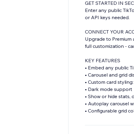
GET STARTED IN SE
Enter any public TikT
or API keys needed.
CONNECT YOUR AC
Upgrade to Premium an
full customization - c
KEY FEATURES
• Embed any public T
• Carousel and grid d
• Custom card styling: 
• Dark mode support
• Show or hide stats, 
• Autoplay carousel w
• Configurable grid c
• Responsive design f
• No watermark on P