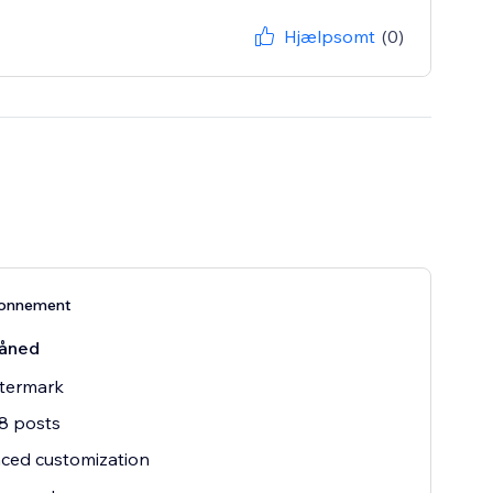
Hjælpsomt
(0)
bonnement
åned
termark
8 posts
ced customization