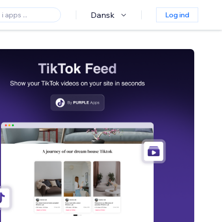
Dansk
Log ind