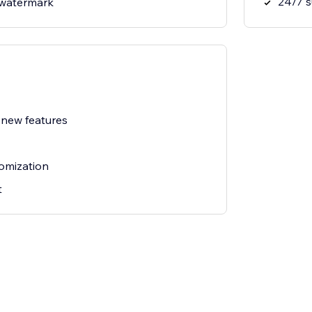
24/7 
watermark
 new features
omization
t