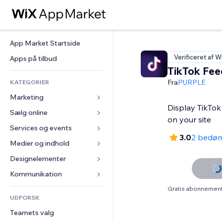
App Market Startside
Verificeret af W
Apps på tilbud
TikTok Fee
Fra
PURPLE
KATEGORIER
Marketing
Display TikTok
Sælg online
Annoncer
on your site
Mobil
Services og events
Apps til Webshops
3.0
2 bedø
Statistikker
Forsendelse og levering
Medier og indhold
Hoteller
Sociale medier
Sælg-knapper
Events
Designelementer
Galleri
SEO
Online kurser
Restauranter
Musik
Kort og Navigation
Kommunikation 
Engagement
Print on Demand
Ejendomshandel
Podcasts
Privatliv & Sikkerhed
Formularer
Gratis abonnement 
Hjemmesideregister
Bogføring
UDFORSK
Bookinger
Fotografi
Ur
Blog
E-mail
Kuponer og loyalitet
Teamets valg
Video
Sideskabeloner
Meningsmålinger