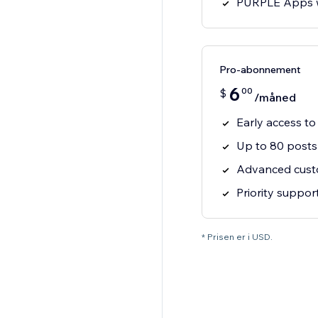
PURPLE Apps 
Pro-abonnement
6
00
$
/måned
Early access to
Up to 80 posts
Advanced cust
Priority suppor
* Prisen er i USD.