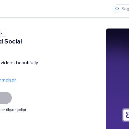
ix
d Social
 videos beautifully
mmelser
er tilgængeligt