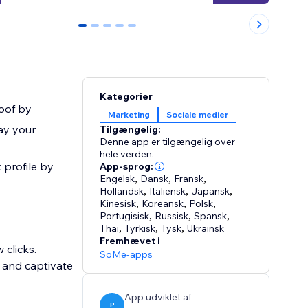
0
1
2
3
4
Kategorier
oof by
Marketing
Sociale medier
ay your
Tilgængelig:
Denne app er tilgængelig over
hele verden.
 profile by
App-sprog:
Engelsk
,
Dansk
,
Fransk
,
Hollandsk
,
Italiensk
,
Japansk
,
Kinesisk
,
Koreansk
,
Polsk
,
Portugisisk
,
Russisk
,
Spansk
,
Thai
,
Tyrkisk
,
Tysk
,
Ukrainsk
Fremhævet i
 clicks.
SoMe-apps
 and captivate
App udviklet af
P