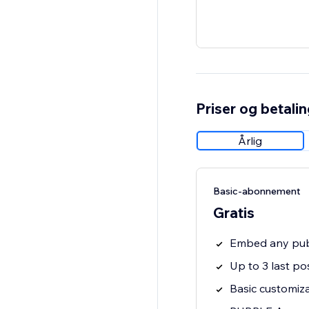
Priser og betali
Årlig
Basic-abonnement
Gratis
Embed any publ
Up to 3 last po
Basic customiz