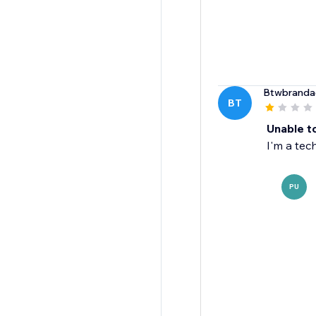
Btwbranda
BT
Unable t
I'm a tec
PU