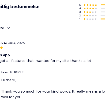
5
itlig bedømmelse
4
 widget in the Editor
3
r connect your TikTok account
2
1
lay to match your brand
s live
te
brands, influencers, and shops who want their TikTok content 
2024
/ Jul 4, 2026
is app
ot all features that i wanted for my site! thanks a lot
team PURPLE
Hi there,
Thank you so much for your kind words. It really means a l
well for you.