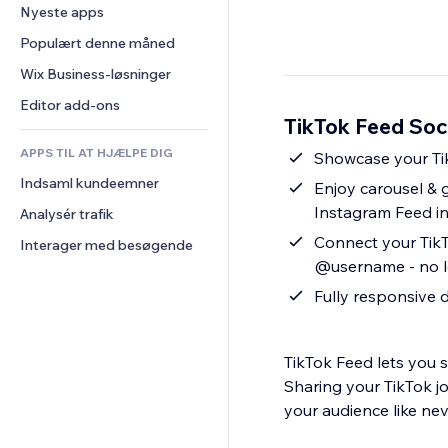
Konvertering
Lagerløsninger
Nyeste apps
PDF
Billedeffekter
Chat
Dropshipping
Fildeling
Populært denne måned
Knapper og menuer
Kommentarer
Priser og abonnement
Nyheder
Bannere og badges
Wix Business-løsninger
Telefon
Crowdfunding
Indholdsservices
Lommeregnere
Fællesskab
Editor add-ons
Mad og drikkevarer
TikTok Feed Soci
Teksteffekter
Søg
Anmeldelser og anbefalinger
APPS TIL AT HJÆLPE DIG
Vejr
Showcase your Tik
CRM
Indsaml kundeemner
Diagrammer og tabeller
Enjoy carousel & 
Instagram Feed i
Analysér trafik
Connect your TikT
Interager med besøgende
@username - no l
Fully responsive 
TikTok Feed lets you s
Sharing your TikTok j
your audience like nev