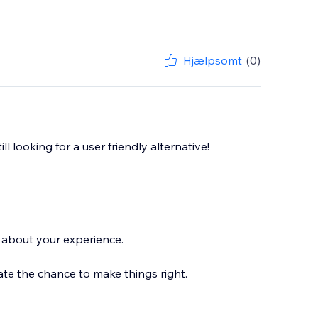
Hjælpsomt
(0)
l looking for a user friendly alternative!
r about your experience.
iate the chance to make things right.