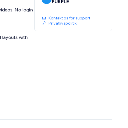
PURPLE
videos. No login
Kontakt os for support
Privatlivspolitik
 layouts with