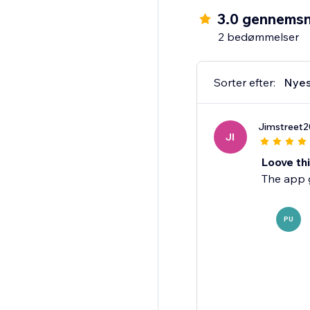
HOW IT WORKS
3.0 gennemsn
1. Add the TikTok Feed
2 bedømmelser
2. Enter a username o
3. Customize the disp
4. Publish - your feed i
Sorter efter:
Nyes
Perfect for creators, 
Jimstreet
website.
JI
Loove th
The app g
PU