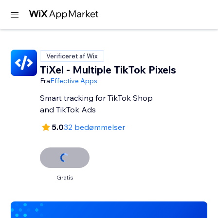
Verificeret af Wix
TiXel ‑ Multiple TikTok Pixels
Fra
Effective Apps
Smart tracking for TikTok Shop
and TikTok Ads
5.0
32 bedømmelser
Gratis