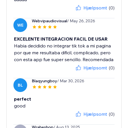
Hjælpsomt
(0)
Webvipaudiovisual
/ May 26, 2026
WE
EXCELENTE INTEGRACION FACIL DE USAR
Habia decidido no integrar tik tok a mi pagina
por que me resultaba dificil, complicado, pero
con esta app fue super sencillo. Recomendada
Hjælpsomt
(0)
Blaqyungboy
/ Mar 30, 2026
BL
perfect
good
Hjælpsomt
(0)
Wraheshop
/ Aug 13, 2025