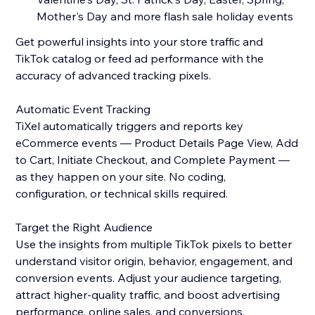
Mother's Day and more flash sale holiday events
Get powerful insights into your store traffic and
TikTok catalog or feed ad performance with the
accuracy of advanced tracking pixels.
Automatic Event Tracking
TiXel automatically triggers and reports key
eCommerce events — Product Details Page View, Add
to Cart, Initiate Checkout, and Complete Payment —
as they happen on your site. No coding,
configuration, or technical skills required.
Target the Right Audience
Use the insights from multiple TikTok pixels to better
understand visitor origin, behavior, engagement, and
conversion events. Adjust your audience targeting,
attract higher-quality traffic, and boost advertising
performance, online sales, and conversions.