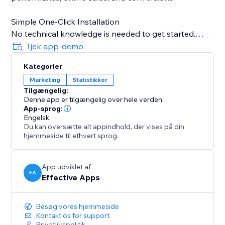
Simple One-Click Installation
No technical knowledge is needed to get started.
Just copy your TikTok Pixel ID from your TikTok
Tjek app-demo
Business account, paste it into the app, and TiXel
Kategorier
handles everything automatically.
Marketing
Statistikker
Tilgængelig:
Boost campaign performance, track accurately, and
Denne app er tilgængelig over hele verden.
scale your store’s growth with smart TikTok pixel
App-sprog:
management.
Engelsk
Du kan oversætte alt appindhold, der vises på din
hjemmeside til ethvert sprog.
Note: TiXel is an independent app and not officially
affiliated with TikTok. TikTok pixels must be created in
the TikTok Ads Dashboard.
App udviklet af
EA
Effective Apps
Besøg vores hjemmeside
Kontakt os for support
Privatlivspolitik