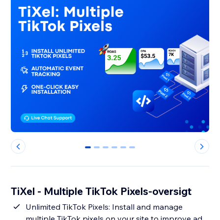
0
1
2
3
4
5
TiXel ‑ Multiple TikTok Pixels-oversigt
Unlimited TikTok Pixels: Install and manage
multiple TikTok pixels on your site to improve ad