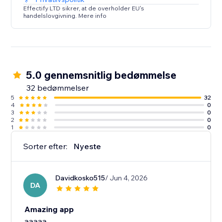
Effectify LTD sikrer, at de overholder EU's
handelslovgivning. Mere info
5.0 gennemsnitlig bedømmelse
32 bedømmelser
5
32
4
0
3
0
2
0
1
0
Sorter efter:
Nyeste
Davidkosko515
/ Jun 4, 2026
DA
Amazing app
aaaaa