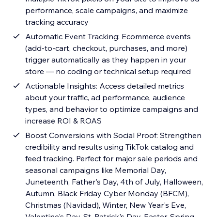
performance, scale campaigns, and maximize
tracking accuracy
Automatic Event Tracking: Ecommerce events
(add-to-cart, checkout, purchases, and more)
trigger automatically as they happen in your
store — no coding or technical setup required
Actionable Insights: Access detailed metrics
about your traffic, ad performance, audience
types, and behavior to optimize campaigns and
increase ROI & ROAS
Boost Conversions with Social Proof: Strengthen
credibility and results using TikTok catalog and
feed tracking. Perfect for major sale periods and
seasonal campaigns like Memorial Day,
Juneteenth, Father's Day, 4th of July, Halloween,
Autumn, Black Friday Cyber Monday (BFCM),
Christmas (Navidad), Winter, New Year's Eve,
Valentine's Day, St. Patrick's Day, Easter, Spring,