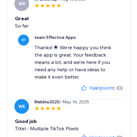
WR
Great
So far
team Effective Apps
EF
Thanks! 🌟 We’re happy you think
the app is great. Your feedback
means a lot, and we’re here if you
need any help or have ideas to
make it even better.
Hjælpsomt
(0)
Weblite2020
/ May 16, 2025
WE
Good job
TiXel ‑ Multiple TikTok Pixels