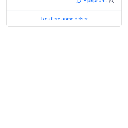
Hjælpsomt
(0)
Læs flere anmeldelser