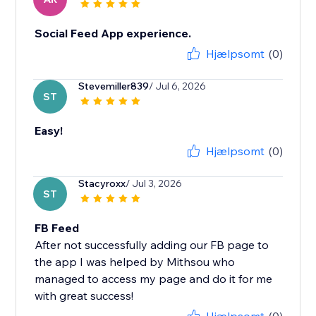
Social Feed App experience.
Hjælpsomt
(0)
Stevemiller839
/ Jul 6, 2026
ST
Easy!
Hjælpsomt
(0)
Stacyroxx
/ Jul 3, 2026
ST
FB Feed
After not successfully adding our FB page to
the app I was helped by Mithsou who
managed to access my page and do it for me
with great success!