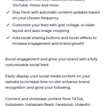
YouTube, Vimeo and more
Stay fresh with automatic content updates based
on your chosen frequency
Customize your feed with grid, collage, or slider
layout and auto image cropping
Add social sharing buttons and hover effects to
increase engagement and brand growth
Boost engagement and grow your brand with a fully
customizable social feed.
Easily display your social media content on your
website to increase time on site, enhance brand
recognition, and grow your following.
Connect and showcase content from TikTok,
Instagram, Instagram Reels, Facebook, LinkedIn,