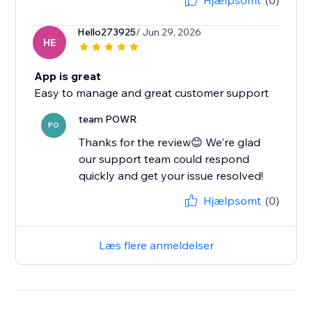
Hjælpsomt
(0)
Hello273925
/ Jun 29, 2026
HE
App is great
Easy to manage and great customer support
team POWR
PO
Thanks for the review😊 We're glad
our support team could respond
quickly and get your issue resolved!
Hjælpsomt
(0)
Læs flere anmeldelser