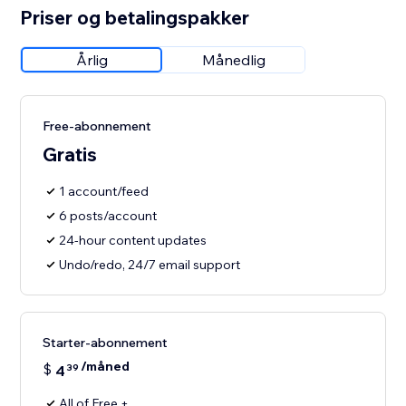
Priser og betalingspakker
Årlig
Månedlig
Free-abonnement
Gratis
1 account/feed
6 posts/account
24-hour content updates
Undo/redo, 24/7 email support
Starter-abonnement
/måned
$
4
39
All of Free +