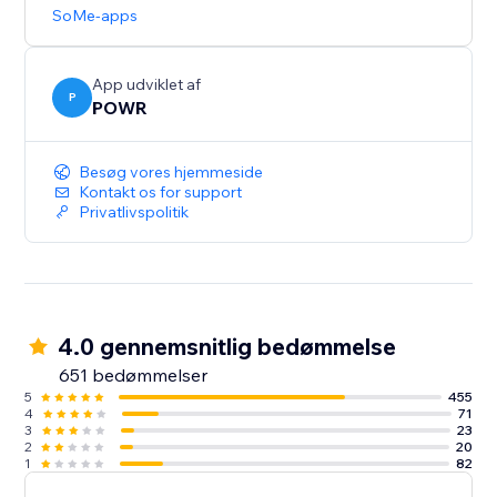
updates.
SoMe-apps
Need help? Talk to a POWR Pro via chat on weekdays
or 24/7 via email support.
App udviklet af
P
POWR
Besøg vores hjemmeside
Kontakt os for support
Privatlivspolitik
4.0 gennemsnitlig bedømmelse
651 bedømmelser
5
455
4
71
3
23
2
20
1
82