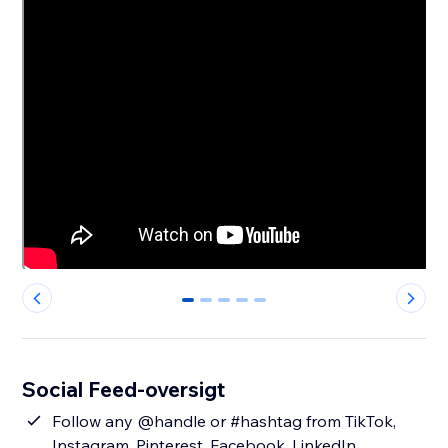
0
1
2
3
4
Social Feed-oversigt
Follow any @handle or #hashtag from TikTok,
Instagram, Pinterest, Facebook, LinkedIn,