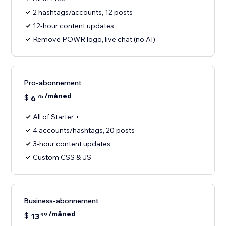
2 hashtags/accounts, 12 posts
12-hour content updates
Remove POWR logo, live chat (no AI)
Pro-abonnement
/måned
$
6
75
All of Starter +
4 accounts/hashtags, 20 posts
3-hour content updates
Custom CSS & JS
Business-abonnement
/måned
$
13
99