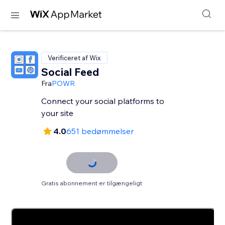
Verificeret af Wix
Social Feed
Fra
POWR
Connect your social platforms to
your site
4.0
651 bedømmelser
Gratis abonnement er tilgængeligt