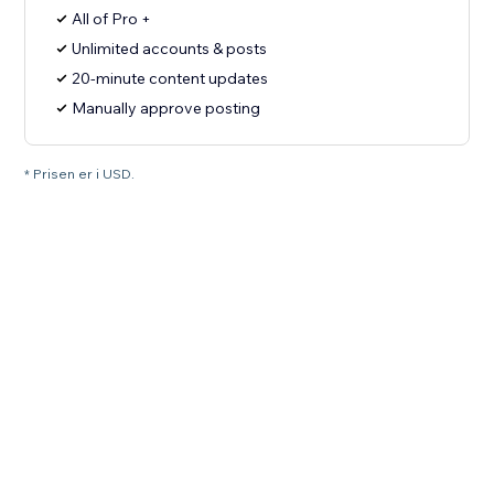
All of Pro +
Unlimited accounts & posts
20-minute content updates
Manually approve posting
* Prisen er i USD.