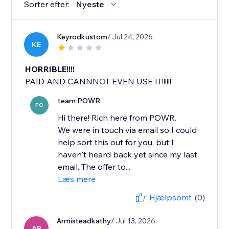
Sorter efter:
Nyeste
Keyrodkustom
/ Jul 24, 2026
KE
HORRIBLE!!!!
PAID AND CANNNOT EVEN USE IT!!!!!!
team POWR
PO
Hi there! Rich here from POWR.
We were in touch via email so I could
help sort this out for you, but I
haven't heard back yet since my last
email. The offer to...
Læs mere
Hjælpsomt
(0)
Armisteadkathy
/ Jul 13, 2026
AR