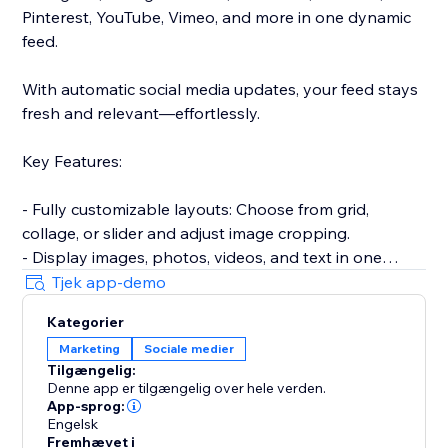
Pinterest, YouTube, Vimeo, and more in one dynamic
feed.
With automatic social media updates, your feed stays
fresh and relevant—effortlessly.
Key Features:
- Fully customizable layouts: Choose from grid,
collage, or slider and adjust image cropping.
- Display images, photos, videos, and text in one
responsive gallery.
Tjek app-demo
- Hide or show captions, add hover effects for
Kategorier
increased engagement.
Marketing
Sociale medier
- Encourage sharing with built-in social media
Tilgængelig:
buttons.
Denne app er tilgængelig over hele verden.
- Approve posts before they go live on your site.
App-sprog:
- Keep your content up-to-date with automatic feed
Engelsk
Fremhævet i