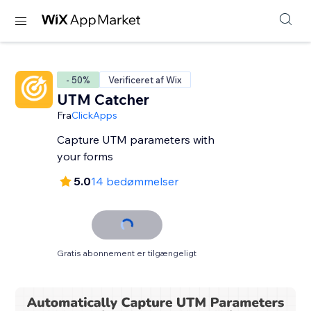
- 50%
Verificeret af Wix
UTM Catcher
Fra
ClickApps
Capture UTM parameters with
your forms
5.0
14 bedømmelser
Gratis abonnement er tilgængeligt