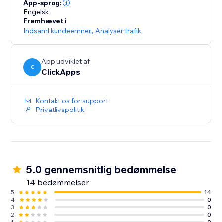
lead sources across all campaigns
App-sprog:
- Optimize paid and organic marketing efforts with
Engelsk
Fremhævet i
detailed tracking insights
Indsaml kundeemner
,
Analysér trafik
- Start for free with unlimited usage – get the data you
need to grow your business
App udviklet af
C
ClickApps
Kontakt os for support
Privatlivspolitik
5.0 gennemsnitlig bedømmelse
14 bedømmelser
5
14
4
0
3
0
2
0
1
0