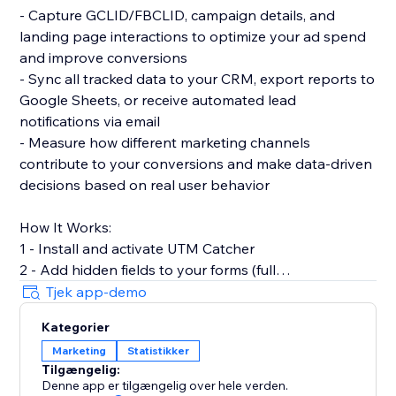
- Capture GCLID/FBCLID, campaign details, and
landing page interactions to optimize your ad spend
and improve conversions
- Sync all tracked data to your CRM, export reports to
Google Sheets, or receive automated lead
notifications via email
- Measure how different marketing channels
contribute to your conversions and make data-driven
decisions based on real user behavior
How It Works:
1 - Install and activate UTM Catcher
2 - Add hidden fields to your forms (full
documentation provided)
Tjek app-demo
3 - Automatically capture and store lead source data
Kategorier
with every form submission
Marketing
Statistikker
Tilgængelig:
- See exactly where your leads come from and track
Denne app er tilgængelig over hele verden.