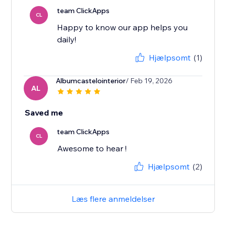
team ClickApps
CL
Happy to know our app helps you
daily!
Hjælpsomt
(1)
Albumcastelointerior
/ Feb 19, 2026
AL
Saved me
team ClickApps
CL
Awesome to hear !
Hjælpsomt
(2)
Læs flere anmeldelser