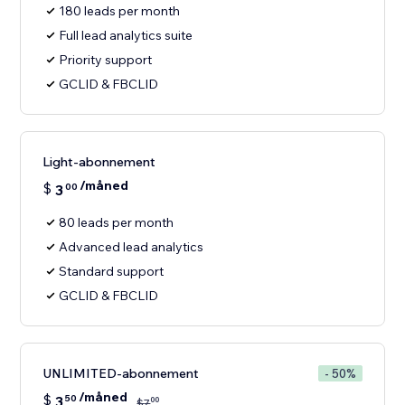
180 leads per month
Full lead analytics suite
Priority support
GCLID & FBCLID
Light-abonnement
/måned
$
3
00
80 leads per month
Advanced lead analytics
Standard support
GCLID & FBCLID
UNLIMITED-abonnement
- 50%
/måned
$
3
50
00
$
7