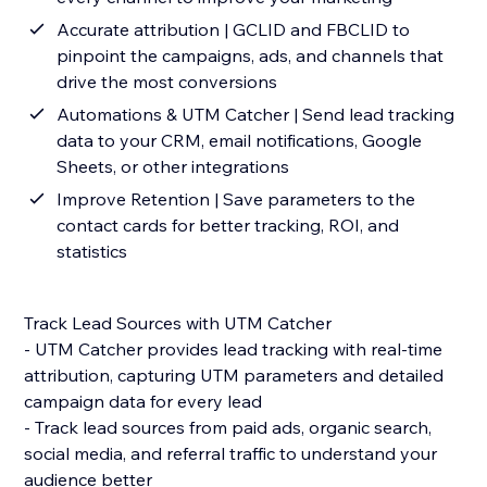
Accurate attribution | GCLID and FBCLID to
pinpoint the campaigns, ads, and channels that
drive the most conversions
Automations & UTM Catcher | Send lead tracking
data to your CRM, email notifications, Google
Sheets, or other integrations
Improve Retention | Save parameters to the
contact cards for better tracking, ROI, and
statistics
Track Lead Sources with UTM Catcher
- UTM Catcher provides lead tracking with real-time
attribution, capturing UTM parameters and detailed
campaign data for every lead
- Track lead sources from paid ads, organic search,
social media, and referral traffic to understand your
audience better