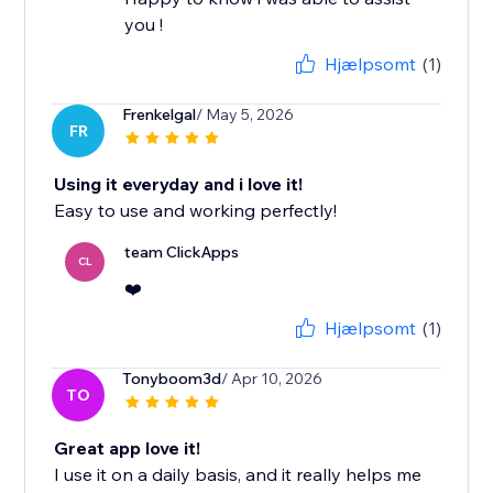
you !
Hjælpsomt
(1)
Frenkelgal
/ May 5, 2026
FR
Using it everyday and i love it!
Easy to use and working perfectly!
team ClickApps
CL
❤️
Hjælpsomt
(1)
Tonyboom3d
/ Apr 10, 2026
TO
Great app love it!
I use it on a daily basis, and it really helps me