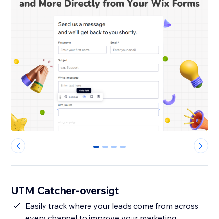
0
1
2
3
UTM Catcher-oversigt
Easily track where your leads come from across
every channel to improve your marketing