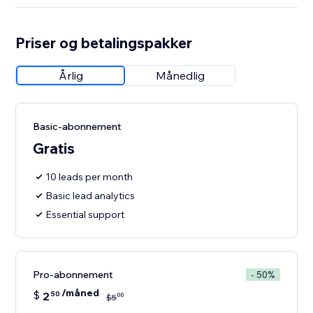
Priser og betalingspakker
Årlig
Månedlig
Basic-abonnement
Gratis
10 leads per month
Basic lead analytics
Essential support
Pro-abonnement
- 50%
/måned
$
2
50
00
$
5