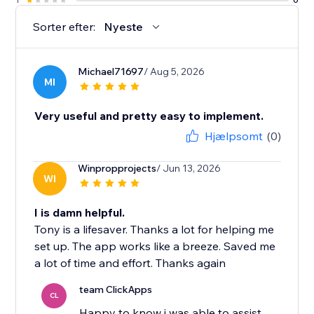
Sorter efter:
Nyeste
Michael71697
/ Aug 5, 2026
MI
Very useful and pretty easy to implement.
Hjælpsomt
(0)
Winpropprojects
/ Jun 13, 2026
WI
I is damn helpful.
Tony is a lifesaver. Thanks a lot for helping me
set up. The app works like a breeze. Saved me
a lot of time and effort. Thanks again
team ClickApps
CL
Happy to know i was able to assist