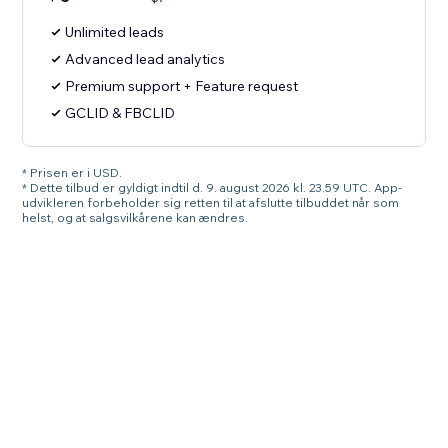
Unlimited leads
Advanced lead analytics
Premium support + Feature request
GCLID & FBCLID
* Prisen er i USD.
* Dette tilbud er gyldigt indtil d. 9. august 2026 kl. 23.59 UTC. App-
udvikleren forbeholder sig retten til at afslutte tilbuddet når som
helst, og at salgsvilkårene kan ændres.