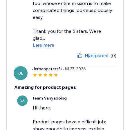
tool whose entire mission is to make
complicated things look suspiciously
easy.
Thank you for the 5 stars. We’re
glad...
Læs mere
Hjælpsomt
(0)
Jeroenpeters3
/ Jul 27, 2026
JE
Amazing for product pages
team Vanyadoing
VA
Hi there,
Product pages have a difficult job:
show enough to impress, explain