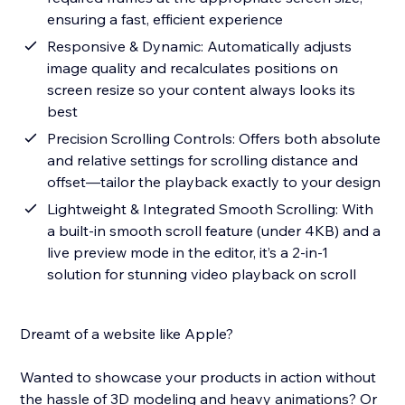
ensuring a fast, efficient experience
Responsive & Dynamic: Automatically adjusts
image quality and recalculates positions on
screen resize so your content always looks its
best
Precision Scrolling Controls: Offers both absolute
and relative settings for scrolling distance and
offset—tailor the playback exactly to your design
Lightweight & Integrated Smooth Scrolling: With
a built-in smooth scroll feature (under 4KB) and a
live preview mode in the editor, it’s a 2-in-1
solution for stunning video playback on scroll
Dreamt of a website like Apple?
Wanted to showcase your products in action without
the hassle of 3D modeling and heavy animations? Or