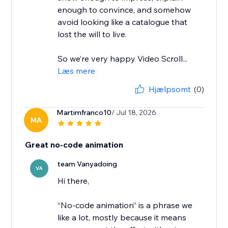
enough to convince, and somehow
avoid looking like a catalogue that
lost the will to live.
So we’re very happy Video Scroll...
Læs mere
Hjælpsomt
(0)
Martimfranco10
/ Jul 18, 2026
MA
Great no-code animation
team Vanyadoing
VA
Hi there,
“No-code animation” is a phrase we
like a lot, mostly because it means