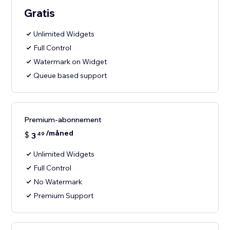
Gratis
Unlimited Widgets
Full Control
Watermark on Widget
Queue based support
Premium-abonnement
/måned
$
3
49
Unlimited Widgets
Full Control
No Watermark
Premium Support