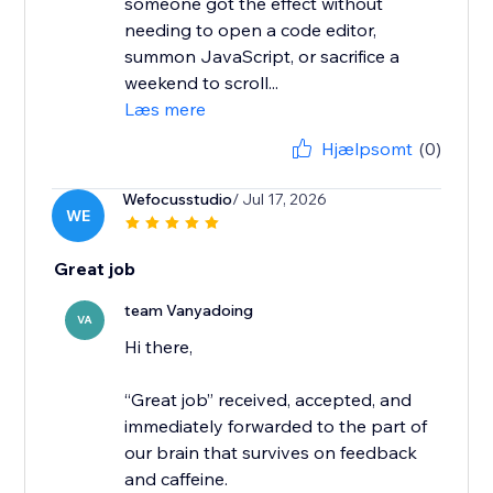
someone got the effect without
needing to open a code editor,
summon JavaScript, or sacrifice a
weekend to scroll...
Læs mere
Hjælpsomt
(0)
Wefocusstudio
/ Jul 17, 2026
WE
Great job
team Vanyadoing
VA
Hi there,
“Great job” received, accepted, and
immediately forwarded to the part of
our brain that survives on feedback
and caffeine.