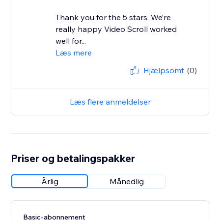
Thank you for the 5 stars. We’re
really happy Video Scroll worked
well for...
Læs mere
Hjælpsomt
(0)
Læs flere anmeldelser
Priser og betalingspakker
Årlig
Månedlig
Basic-abonnement