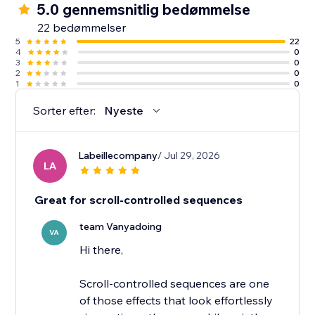
5.0 gennemsnitlig bedømmelse
22 bedømmelser
5
22
4
0
3
0
2
0
1
0
Sorter efter:
Nyeste
Labeillecompany
/ Jul 29, 2026
LA
Great for scroll-controlled sequences
team Vanyadoing
VA
Hi there,
Scroll-controlled sequences are one
of those effects that look effortlessly