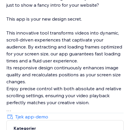
just to show a fancy intro for your website?
This app is your new design secret.
This innovative tool transforms videos into dynamic,
scroll-driven experiences that captivate your
audience. By extracting and loading frames optimized
for your screen size, our app guarantees fast loading
times and a fluid user experience.
Its responsive design continuously enhances image
quality and recalculates positions as your screen size
changes.
Enjoy precise control with both absolute and relative
scrolling settings, ensuring your video playback
perfectly matches your creative vision.
Plus, with its integrated, lightweight smooth scrolling
Tjek app-demo
feature and live preview mode in the editor, this app
Kategorier