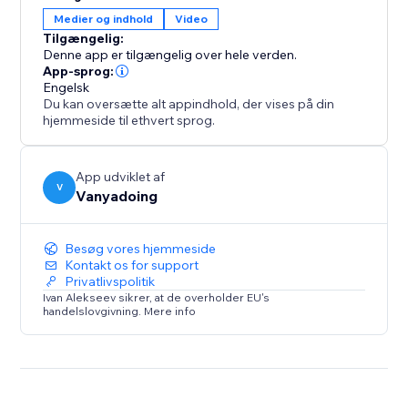
gives you two powerful tools in one.
Medier og indhold
Video
Tilgængelig:
Elevate your design process and create captivating
Denne app er tilgængelig over hele verden.
interactive websites with ease.
App-sprog:
Engelsk
Du kan oversætte alt appindhold, der vises på din
hjemmeside til ethvert sprog.
App udviklet af
V
Vanyadoing
Besøg vores hjemmeside
Kontakt os for support
Privatlivspolitik
Ivan Alekseev sikrer, at de overholder EU's
handelslovgivning. Mere info