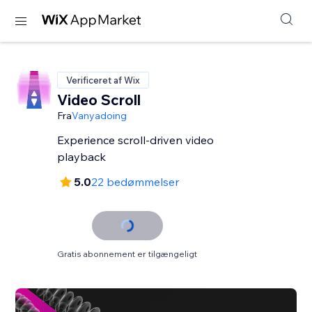
Verificeret af Wix
Video Scroll
Fra
Vanyadoing
Experience scroll-driven video
playback
5.0
22 bedømmelser
Gratis abonnement er tilgængeligt