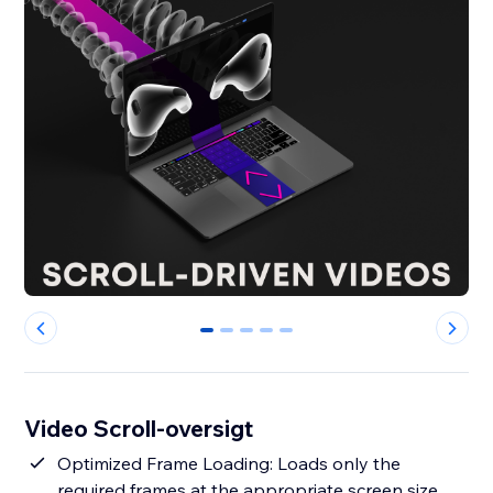
0
1
2
3
4
Video Scroll-oversigt
Optimized Frame Loading: Loads only the
required frames at the appropriate screen size,