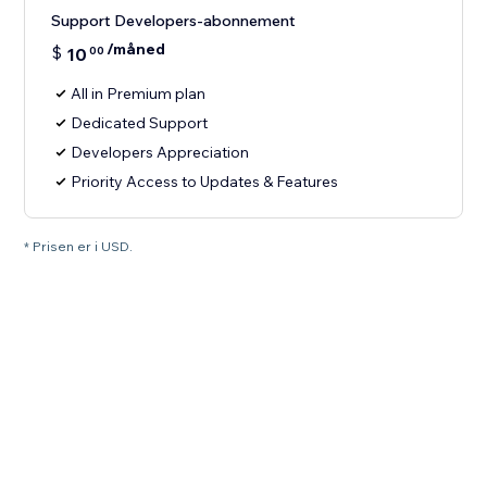
Support Developers-abonnement
/måned
$
10
00
All in Premium plan
Dedicated Support
Developers Appreciation
Priority Access to Updates & Features
* Prisen er i USD.