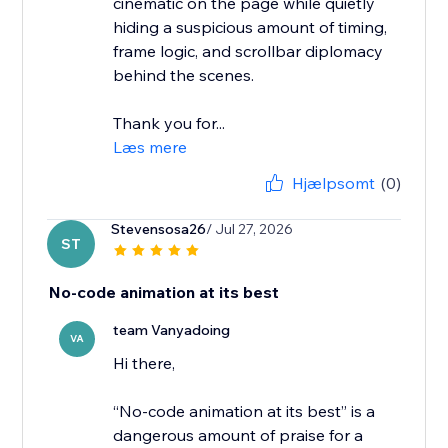
cinematic on the page while quietly
hiding a suspicious amount of timing,
frame logic, and scrollbar diplomacy
behind the scenes.
Thank you for...
Læs mere
Hjælpsomt
(0)
Stevensosa26
/ Jul 27, 2026
ST
No-code animation at its best
team Vanyadoing
VA
Hi there,
“No-code animation at its best” is a
dangerous amount of praise for a