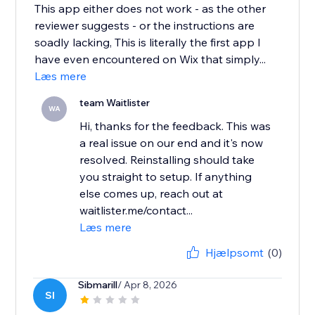
This app either does not work - as the other
reviewer suggests - or the instructions are
soadly lacking, This is literally the first app I
have even encountered on Wix that simply...
Læs mere
team Waitlister
WA
Hi, thanks for the feedback. This was
a real issue on our end and it's now
resolved. Reinstalling should take
you straight to setup. If anything
else comes up, reach out at
waitlister.me/contact...
Læs mere
Hjælpsomt
(0)
Sibmarill
/ Apr 8, 2026
SI