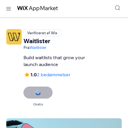
Verificeret af Wix
Waitlister
Fra
Waitlister
Build waitlists that grow your
launch audience
1.0
2 bedømmelser
Gratis