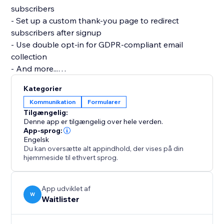
subscribers
- Set up a custom thank-you page to redirect
subscribers after signup
- Use double opt-in for GDPR-compliant email
collection
- And more...
Kategorier
Getting started with the Waitlister app:
Kommunikation
Formularer
Tilgængelig:
Before you begin, you'll need a free Waitlister
Denne app er tilgængelig over hele verden.
account. Sign up at
App-sprog:
Engelsk
waitlister.me and create a waitlist — you'll get a
Du kan oversætte alt appindhold, der vises på din
"waitlist key" on
hjemmeside til ethvert sprog.
the Overview page.
Then in the editor:
App udviklet af
W
Waitlister
1. Add the Waitlister element to your page
2. Click the element to select it