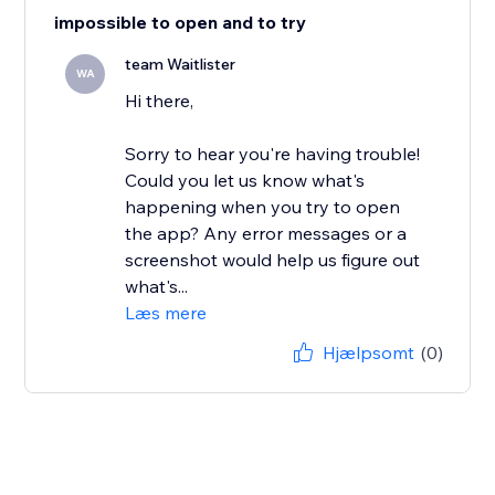
impossible to open and to try
team Waitlister
WA
Hi there,
Sorry to hear you're having trouble!
Could you let us know what's
happening when you try to open
the app? Any error messages or a
screenshot would help us figure out
what's...
Læs mere
Hjælpsomt
(0)