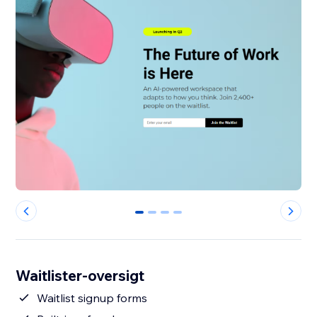
0
1
2
3
Waitlister-oversigt
Waitlist signup forms