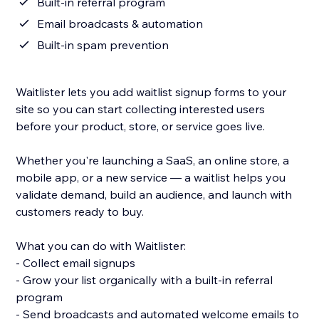
Built-in referral program
Email broadcasts & automation
Built-in spam prevention
Waitlister lets you add waitlist signup forms to your
site so you can start collecting interested users
before your product, store, or service goes live.
Whether you're launching a SaaS, an online store, a
mobile app, or a new service — a waitlist helps you
validate demand, build an audience, and launch with
customers ready to buy.
What you can do with Waitlister:
- Collect email signups
- Grow your list organically with a built-in referral
program
- Send broadcasts and automated welcome emails to