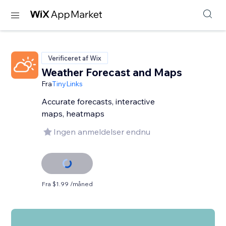
Verificeret af Wix
Weather Forecast and Maps
Fra
TinyLinks
Accurate forecasts, interactive
maps, heatmaps
Ingen anmeldelser endnu
Fra $1.99 /måned