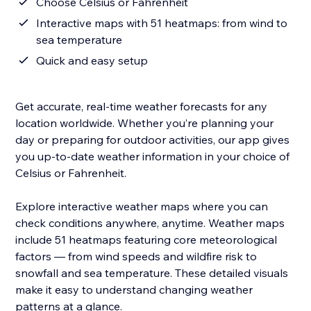
Choose Celsius or Fahrenheit
Interactive maps with 51 heatmaps: from wind to
sea temperature
Quick and easy setup
Get accurate, real-time weather forecasts for any
location worldwide. Whether you’re planning your
day or preparing for outdoor activities, our app gives
you up-to-date weather information in your choice of
Celsius or Fahrenheit.
Explore interactive weather maps where you can
check conditions anywhere, anytime. Weather maps
include 51 heatmaps featuring core meteorological
factors — from wind speeds and wildfire risk to
snowfall and sea temperature. These detailed visuals
make it easy to understand changing weather
patterns at a glance.