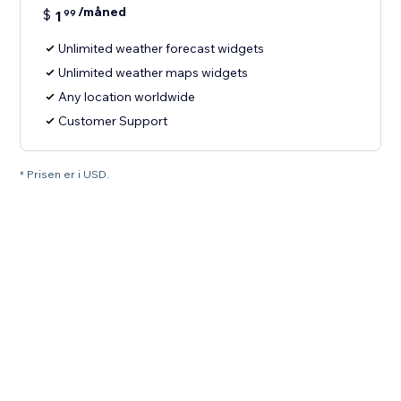
/måned
$
1
99
Unlimited weather forecast widgets
Unlimited weather maps widgets
Any location worldwide
Customer Support
* Prisen er i USD.