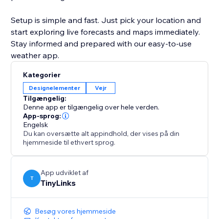
Setup is simple and fast. Just pick your location and
start exploring live forecasts and maps immediately.
Stay informed and prepared with our easy-to-use
weather app.
Kategorier
Designelementer
Vejr
Tilgængelig:
Denne app er tilgængelig over hele verden.
App-sprog:
Engelsk
Du kan oversætte alt appindhold, der vises på din
hjemmeside til ethvert sprog.
App udviklet af
T
TinyLinks
Besøg vores hjemmeside