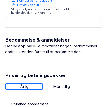
Kontakt os for support
Privatlivspolitik
Vladyslav Tytarenko sikrer, at de overholder EU's
handelslovgivning. Mere info
Bedømmelse & anmeldelser
Denne app har ikke modtaget nogen bedømmelser
endnu, vær den første til at bedømme den.
Priser og betalingspakker
Årlig
Månedlig
Unlimited-abonnement