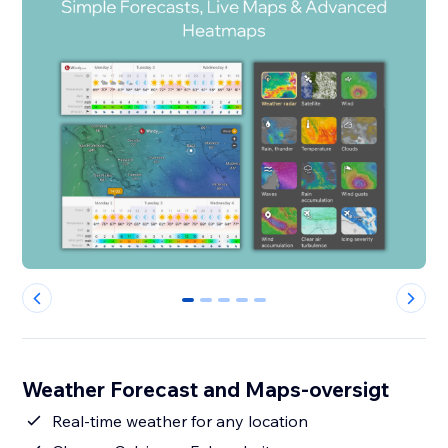
0
1
2
3
4
Weather Forecast and Maps-oversigt
Real-time weather for any location