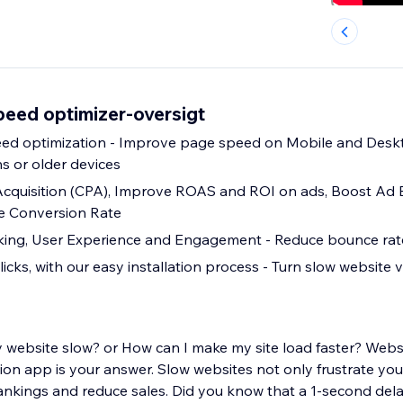
peed optimizer-oversigt
age speed on Mobile and Desktop, even on
s or older devices
Acquisition (CPA), Improve ROAS and ROI on ads, Boost Ad
ve Conversion Rate
Improve SEO ranking, User Experience and Engagement - Reduce bounce 
licks, with our easy installation process - Turn slow website vi
 website slow? or How can I make my site load faster? Web
on app is your answer. Slow websites not only frustrate your
nkings and reduce sales. Did you know that a 1-second dela