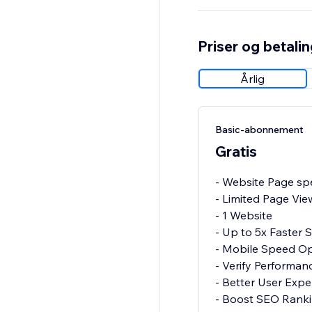
Priser og betali
Årlig
Basic-abonnement
Gratis
- Website Page spe
- Limited Page Vie
- 1 Website
- Up to 5x Faster
- Mobile Speed Op
- Verify Performa
- Better User Expe
- Boost SEO Rank