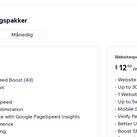
ngspakker
Månedlig
Websitesp
12
00
$
/
- Website
ed Boost (All)
- Up to 3
ws
- 1 Websi
- Up to 5
 Speed
- Mobile 
timization
- Verify 
nce with Google PageSpeed Insights
- Better 
rience
- Boost 
ing