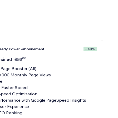
eedy Power -abonnement
- 40%
00
måned
$
20
 Page Booster (All)
0,000 Monthly Page Views
te
x Faster Speed
Speed Optimization
Performance with Google PageSpeed Insights
User Experience
SEO Ranking