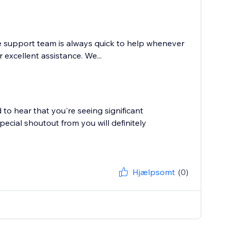
e support team is always quick to help whenever
excellent assistance. We...
to hear that you're seeing significant
cial shoutout from you will definitely
Hjælpsomt
(0)