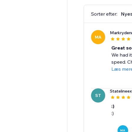
Sorter efter:
Nyes
Markryden
MA
Great so
We had it
speed. Ch
Læs mer
Statelineex
ST
:)
:)
MA