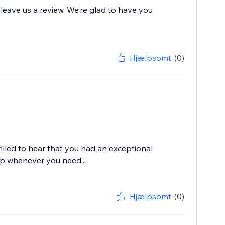
 leave us a review. We’re glad to have you
Hjælpsomt
(0)
rilled to hear that you had an exceptional
lp whenever you need...
Hjælpsomt
(0)