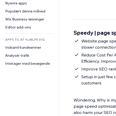
Konvertering
Lagerløsninger
Nyeste apps
PDF
Billedeffekter
Chat
Dropshipping
Fildeling
Populært denne måned
Knapper og menuer
Kommentarer
Priser og abonnement
Nyheder
Bannere og badges
Wix Business-løsninger
Telefon
Crowdfunding
Indholdsservices
Lommeregnere
Fællesskab
Editor add-ons
Mad og drikkevarer
Speedy | page s
Teksteffekter
Søg
Anmeldelser og anbefalinger
APPS TIL AT HJÆLPE DIG
Vejr
Website page speed optimization - Improve p
CRM
slower connection
Indsaml kundeemner
Diagrammer og tabeller
Reduce Cost Per 
Analysér trafik
Efficiency, Impro
Interager med besøgende
Setup in just few c
customers
Wondering, Why is my
page speed optimizati
also harm your SEO ra