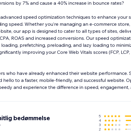
ersions by 7% and cause a 40% increase in bounce rates?
advanced speed optimization techniques to enhance your si
ing speed. Whether you’re managing an e-commerce store,
site, our app is designed to cater to all types of sites, deliv
 CPA, ROAS and increased conversions. Our speed optimizat
loading, prefetching, preloading, and lazy loading to minimi
gnificantly improving your Core Web Vitals scores (FCP, LCP, 
ers who have already enhanced their website performance.
 hello to a faster, mobile-friendly, and successful website. O
peedy and experience the difference in speed, engagement,
5
itlig bedømmelse
4
r
3
2