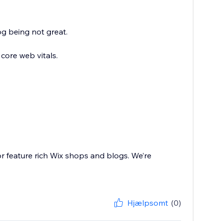
g being not great.
core web vitals.
or feature rich Wix shops and blogs. We’re
Hjælpsomt
(0)