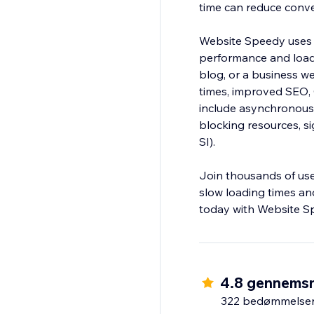
time can reduce conv
Website Speedy uses 
performance and load
blog, or a business web
times, improved SEO,
include asynchronous 
blocking resources, si
SI).
Join thousands of us
slow loading times and
today with Website S
4.8 gennemsn
322 bedømmelse