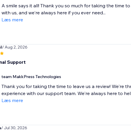
A smile says it all! Thank you so much for taking the time to
with us, and we're always here if you ever need...
Læs mere
l
/ Aug 2, 2026
nal Support
team MakkPress Technologies
Thank you for taking the time to leave us a review! We're th
experience with our support team. We're always here to he
Læs mere
a
/ Jul 30, 2026