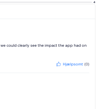
4
d, we could clearly see the impact the app had on
Hjælpsomt
(0)