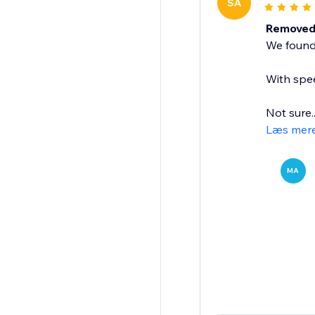
SA
Removed 
We found 
With spee
Not sure..
Læs mer
MA