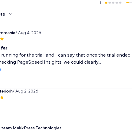
1
te
romania
/ Aug 4, 2026
 far
 running for the trial, and I can say that once the trial ende
ecking PageSpeed Insights, we could clearly...
e
teriorh
/ Aug 2, 2026
team MakkPress Technologies