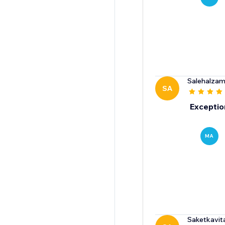
Salehalzami
SA
Exceptio
MA
Saketkavit