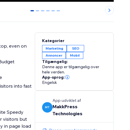
0
1
2
3
4
5
Kategorier
Marketing
SEO
Annoncer
Mobil
 Budget
Tilgængelig:
Denne app er tilgængelig over
hele verden.
rate
App-sprog:
Engelsk
sitors into fast
App udviklet af
MakkPress
MT
site Speedy
Technologies
 visitors but
y in page load