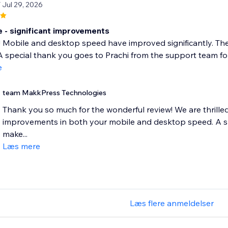
/ Jul 29, 2026
- significant improvements
! Mobile and desktop speed have improved significantly. Th
 special thank you goes to Prachi from the support team for 
e
team MakkPress Technologies
Thank you so much for the wonderful review! We are thrilled 
improvements in both your mobile and desktop speed. A spe
make...
Læs mere
Læs flere anmeldelser