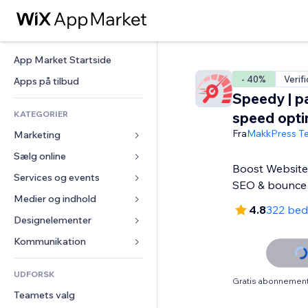
App Market Startside
- 40%
Verif
Apps på tilbud
Speedy | p
KATEGORIER
speed opti
Fra
MakkPress Te
Marketing
Sælg online
Annoncer
Boost Website 
Mobil
Services og events
Apps til Webshops
SEO & bounce
Statistikker
Forsendelse og levering
Medier og indhold
Hoteller
4.8
322 be
Sociale medier
Sælg-knapper
Events
Designelementer
Galleri
SEO
Online kurser
Restauranter
Musik
Kort og Navigation
Kommunikation 
Engagement
Print on Demand
Ejendomshandel
Podcasts
Privatliv & Sikkerhed
Formularer
Hjemmesideregister
Bogføring
UDFORSK
Bookinger
Fotografi
Ur
Blog
Gratis abonnement 
E-mail
Kuponer og loyalitet
Teamets valg
Video
Sideskabeloner
Meningsmålinger