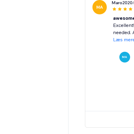
Maro2020
MA
awesome 
Excellent
needed. A
Læs mer
MA