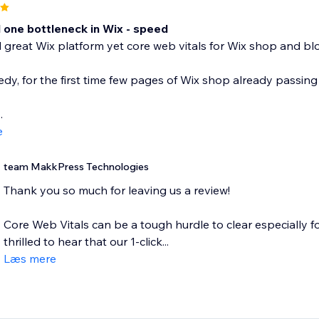
one bottleneck in Wix - speed
great Wix platform yet core web vitals for Wix shop and blo
dy, for the first time few pages of Wix shop already passing 
.
e
team MakkPress Technologies
Thank you so much for leaving us a review!
Core Web Vitals can be a tough hurdle to clear especially f
thrilled to hear that our 1-click...
Læs mere