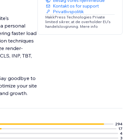
Besøg vores hjemmeside
Kontakt os for support
Privatlivspolitik
MakkPress Technologies Private
te's
limited sikrer, at de overholder EU's
 a personal
handelslovgivning. Mere info
ering faster load
ion techniques
ze render-
CLS, INP, TBT,
 Say goodbye to
ptimize your site
 and growth.
294
17
4
3