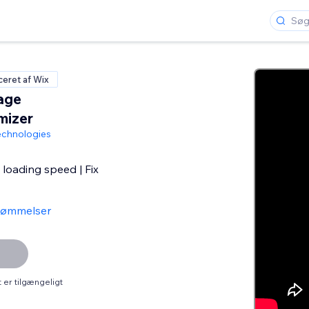
iceret af Wix
age
mizer
chnologies
loading speed | Fix
dømmelser
er tilgængeligt