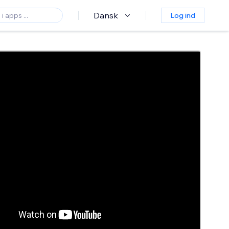
Dansk
Log ind