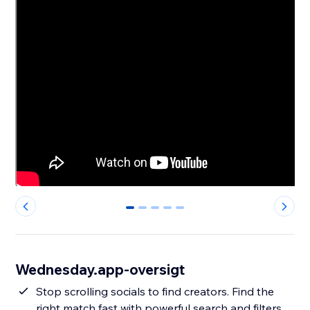
0
1
2
3
4
Wednesday.app-oversigt
Stop scrolling socials to find creators. Find the
right match fast with powerful search and filters,