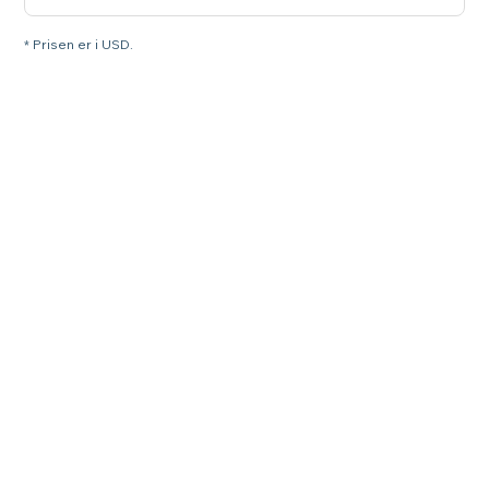
* Prisen er i USD.