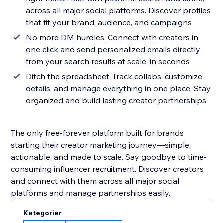
across all major social platforms. Discover profiles
that fit your brand, audience, and campaigns
No more DM hurdles. Connect with creators in
one click and send personalized emails directly
from your search results at scale, in seconds
Ditch the spreadsheet. Track collabs, customize
details, and manage everything in one place. Stay
organized and build lasting creator partnerships
The only free-forever platform built for brands
starting their creator marketing journey—simple,
actionable, and made to scale. Say goodbye to time-
consuming influencer recruitment. Discover creators
and connect with them across all major social
platforms and manage partnerships easily.
Kategorier