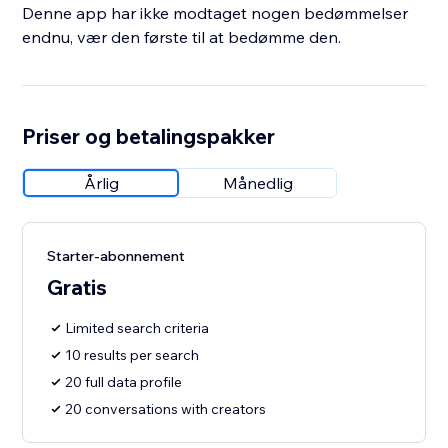
Denne app har ikke modtaget nogen bedømmelser
endnu, vær den første til at bedømme den.
Priser og betalingspakker
Årlig
Månedlig
Starter-abonnement
Gratis
Limited search criteria
10 results per search
20 full data profile
20 conversations with creators