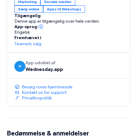
Marketing
Sociale medier
Sælg online
Apps til Webshops
Tilgængelig:
Denne app er tilgængelig over hele verden.
App-sprog:
Engelsk
Fremhævet i
Teamets valg
App udviklet af
W
Wednesday.app
Besøg vores hjemmeside
Kontakt os for support
Privatlivspolitik
Bedømmelse & anmeldelser