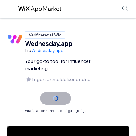
Verificeret af Wix
Wednesday.app
Fra
Wednesday.app
Your go-to tool for influencer
marketing
Ingen anmeldelser endnu
Gratis abonnement er tilgængeligt