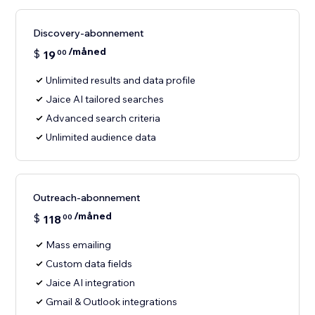
Discovery-abonnement
/måned
$
19
00
Unlimited results and data profile
Jaice AI tailored searches
Advanced search criteria
Unlimited audience data
Outreach-abonnement
/måned
$
118
00
Mass emailing
Custom data fields
Jaice AI integration
Gmail & Outlook integrations