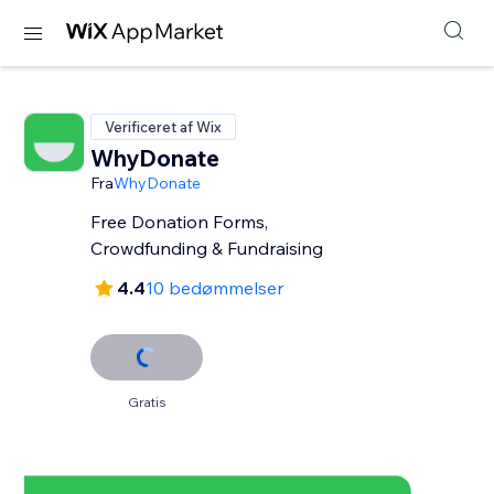
Verificeret af Wix
WhyDonate
Fra
WhyDonate
Free Donation Forms,
Crowdfunding & Fundraising
4.4
10 bedømmelser
Gratis