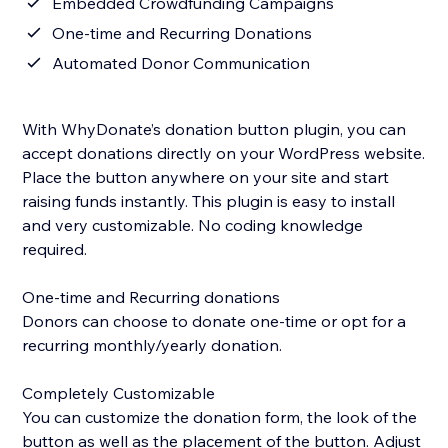
Embedded Crowdfunding Campaigns
One-time and Recurring Donations
Automated Donor Communication
With WhyDonate’s donation button plugin, you can
accept donations directly on your WordPress website.
Place the button anywhere on your site and start
raising funds instantly. This plugin is easy to install
and very customizable. No coding knowledge
required.
One-time and Recurring donations
Donors can choose to donate one-time or opt for a
recurring monthly/yearly donation.
Completely Customizable
You can customize the donation form, the look of the
button as well as the placement of the button. Adjust