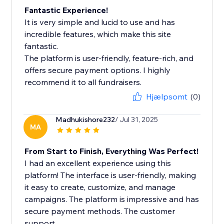
Fantastic Experience!
It is very simple and lucid to use and has
incredible features, which make this site
fantastic.
The platform is user-friendly, feature-rich, and
offers secure payment options. I highly
recommend it to all fundraisers.
Hjælpsomt
(0)
Madhukishore232
/ Jul 31, 2025
MA
From Start to Finish, Everything Was Perfect!
I had an excellent experience using this
platform! The interface is user-friendly, making
it easy to create, customize, and manage
campaigns. The platform is impressive and has
secure payment methods. The customer
support...