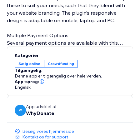
these to suit your needs, such that they blend with
your website branding. The plugin’s responsive
design is adaptable on mobile, laptop and PC.
Multiple Payment Options
Several payment options are available with this
plugin, Credit Card, Bank Transfer, Swish, giropay,
Kategorier
iDeal, Przelewy24, Sofort, Klarna, Sepa Direct Debit,
Sælg online
Crowdfunding
Google Pay, Link, MobilePay, PayPal, BLIK,
Tilgængelig:
Bancontact, EPS, Cartes Bancaires, and Apple Pay.
Denne app er tilgængelig over hele verden.
App-sprog:
Engelsk
Interact With Donors
With each donation, an automated email is sent to
your donor to thank them for their contribution. The
App udviklet af
WhyDonate dashboard also provides a
W
WhyDonate
comprehensive view of your donors so that you can
send them personalized thank you emails.
Besøg vores hjemmeside
Kontakt os for support