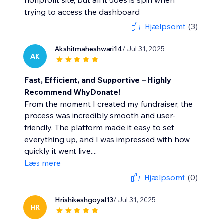
nonprofit site, but all it does is spin when
trying to access the dashboard
Hjælpsomt
(3)
Akshitmaheshwari14
/ Jul 31, 2025
AK
Fast, Efficient, and Supportive – Highly
Recommend WhyDonate!
From the moment I created my fundraiser, the
process was incredibly smooth and user-
friendly. The platform made it easy to set
everything up, and I was impressed with how
quickly it went live....
Læs mere
Hjælpsomt
(0)
Hrishikeshgoyal13
/ Jul 31, 2025
HR