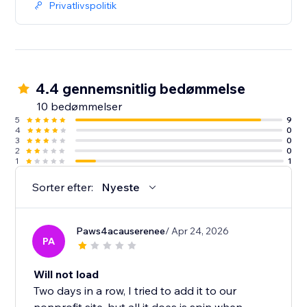
Privatlivspolitik
4.4 gennemsnitlig bedømmelse
10 bedømmelser
5
9
4
0
3
0
2
0
1
1
Sorter efter:
Nyeste
Paws4acauserenee
/ Apr 24, 2026
PA
Will not load
Two days in a row, I tried to add it to our