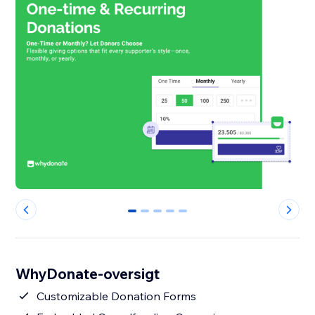
0
1
2
3
4
WhyDonate-oversigt
Customizable Donation Forms