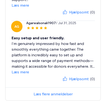
Læs mere
Hjælpsomt
(0)
Agarwalsonali1907
/ Jul 31, 2025
AG
Easy setup and user friendly.
I’m genuinely impressed by how fast and
smoothly everything came together. The
platform is incredibly easy to set up and
supports a wide range of payment methods—
making it accessible for donors everywhere. It...
Læs mere
Hjælpsomt
(0)
Læs flere anmeldelser