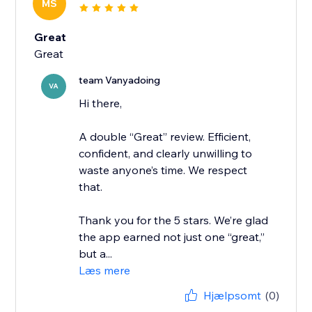
MS
Great
Great
team Vanyadoing
VA
Hi there,
A double “Great” review. Efficient,
confident, and clearly unwilling to
waste anyone’s time. We respect
that.
Thank you for the 5 stars. We’re glad
the app earned not just one “great,”
but a...
Læs mere
Hjælpsomt
(0)