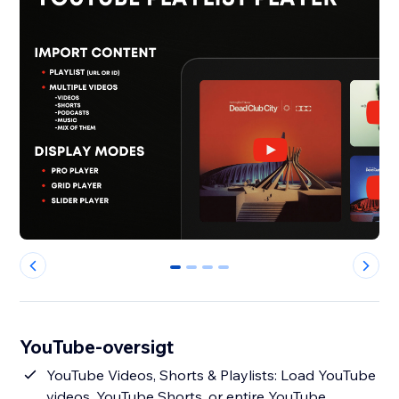
0
1
2
3
YouTube-oversigt
YouTube Videos, Shorts & Playlists: Load YouTube
videos, YouTube Shorts, or entire YouTube