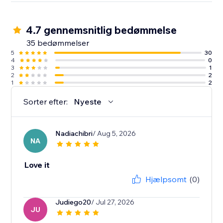
4.7 gennemsnitlig bedømmelse
35 bedømmelser
5
30
4
0
3
1
2
2
1
2
Sorter efter:
Nyeste
Nadiachibri
/ Aug 5, 2026
NA
Love it
Hjælpsomt
(0)
Judiego20
/ Jul 27, 2026
JU