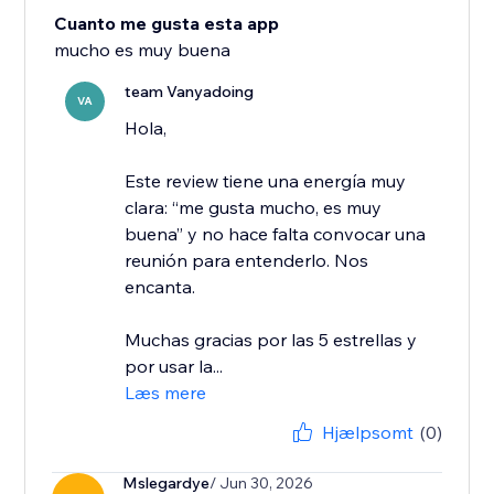
Cuanto me gusta esta app
mucho es muy buena
team Vanyadoing
VA
Hola,
Este review tiene una energía muy
clara: “me gusta mucho, es muy
buena” y no hace falta convocar una
reunión para entenderlo. Nos
encanta.
Muchas gracias por las 5 estrellas y
por usar la...
Læs mere
Hjælpsomt
(0)
Mslegardye
/ Jun 30, 2026