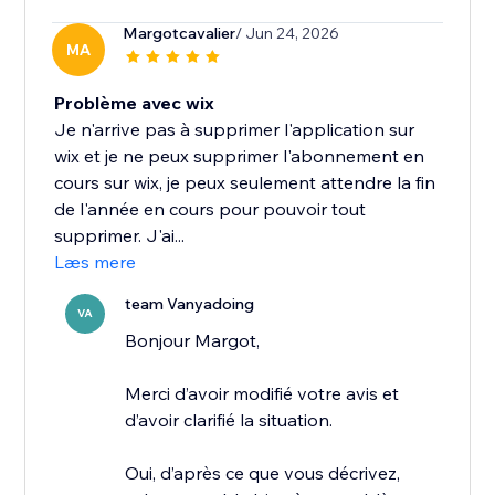
Margotcavalier
/ Jun 24, 2026
MA
Problème avec wix
Je n'arrive pas à supprimer l'application sur
wix et je ne peux supprimer l'abonnement en
cours sur wix, je peux seulement attendre la fin
de l'année en cours pour pouvoir tout
supprimer. J'ai...
Læs mere
team Vanyadoing
VA
Bonjour Margot,
Merci d’avoir modifié votre avis et
d’avoir clarifié la situation.
Oui, d’après ce que vous décrivez,