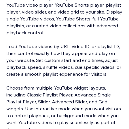
YouTube video player, YouTube Shorts player, playlist
player, video slider, and video grid to your site. Display
single YouTube videos, YouTube Shorts, full YouTube
playlists, or curated video collections with advanced
playback control.
Load YouTube videos by URL, video ID, or playlist ID,
then control exactly how they appear and play on
your website. Set custom start and end times, adjust
playback speed, shuffle videos, cue specific videos, or
create a smooth playlist experience for visitors.
Choose from multiple YouTube widget layouts,
including Classic Playlist Player, Advanced Single
Playlist Player, Slider, Advanced Slider, and Grid
widgets. Use interactive mode when you want visitors
to control playback, or background mode when you
want YouTube videos to play seamlessly as part of