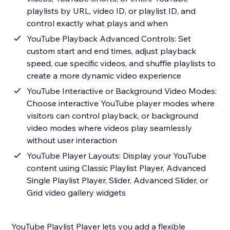
playlists by URL, video ID, or playlist ID, and
control exactly what plays and when
YouTube Playback Advanced Controls: Set
custom start and end times, adjust playback
speed, cue specific videos, and shuffle playlists to
create a more dynamic video experience
YouTube Interactive or Background Video Modes:
Choose interactive YouTube player modes where
visitors can control playback, or background
video modes where videos play seamlessly
without user interaction
YouTube Player Layouts: Display your YouTube
content using Classic Playlist Player, Advanced
Single Playlist Player, Slider, Advanced Slider, or
Grid video gallery widgets
YouTube Playlist Player lets you add a flexible