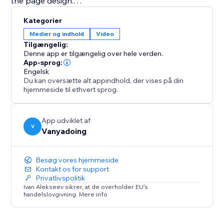
the page design.
Kategorier
This app is ideal for content creators, educators,
Medier og indhold
Video
coaches, musicians, portfolio websites, online courses,
Tilgængelig:
video galleries, and businesses that want a better
Denne app er tilgængelig over hele verden.
way to display YouTube videos and playlists.
App-sprog:
Engelsk
Du kan oversætte alt appindhold, der vises på din
Explore the full potential of your video content with
hjemmeside til ethvert sprog.
the Youtube Playlist Player.
App udviklet af
V
Vanyadoing
Besøg vores hjemmeside
Kontakt os for support
Privatlivspolitik
Ivan Alekseev sikrer, at de overholder EU's
handelslovgivning. Mere info