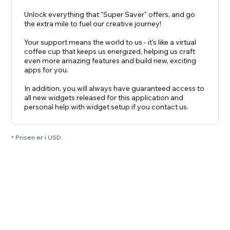
Unlock everything that "Super Saver" offers, and go
the extra mile to fuel our creative journey!
Your support means the world to us - it’s like a virtual
coffee cup that keeps us energized, helping us craft
even more amazing features and build new, exciting
apps for you.
In addition, you will always have guaranteed access to
all new widgets released for this application and
personal help with widget setup if you contact us.
* Prisen er i USD.