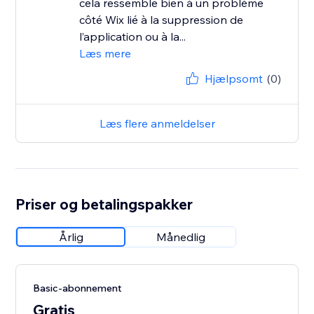
cela ressemble bien à un problème
côté Wix lié à la suppression de
l’application ou à la...
Læs mere
Hjælpsomt
(0)
Læs flere anmeldelser
Priser og betalingspakker
Årlig
Månedlig
Basic-abonnement
Gratis