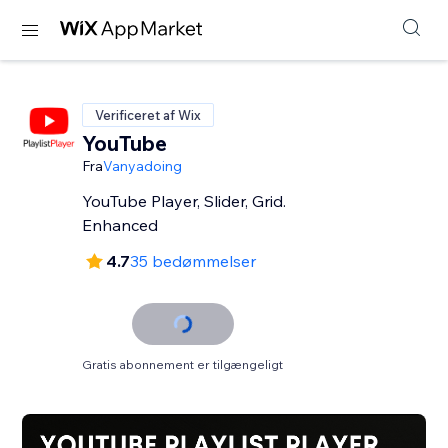
Verificeret af Wix
YouTube
Fra
Vanyadoing
YouTube Player, Slider, Grid.
Enhanced
4.7
35 bedømmelser
Gratis abonnement er tilgængeligt