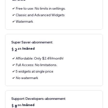
Free to use: No limits in settings.
Classic and Advanced Widgets
Watermark
Super Saver-abonnement
/måned
$
2
49
Affordable: Only $2.49/month!
Full Access: No limitations.
5 widgets at single price
No watermark
Support Developers-abonnement
/måned
$
8
00