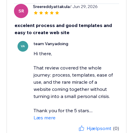
Sreereddyattakula
/ Jun 29, 2026
SR
excelent process and good templates and
easy to create web site
team Vanyadoing
VA
Hi there,
That review covered the whole
journey: process, templates, ease of
use, and the rare miracle of a
website coming together without
turning into a small personal crisis.
Thank you for the 5 stars....
Læs mere
Hjælpsomt
(0)