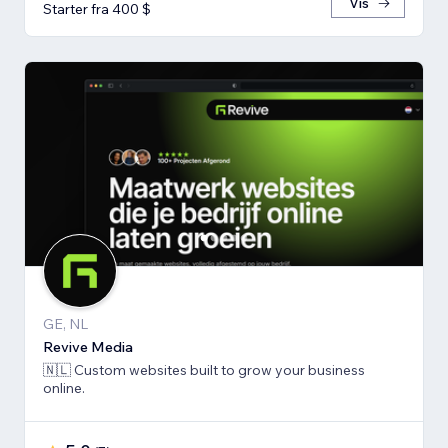
Vis
Starter fra 400 $
GE, NL
Revive Media
🇳🇱 Custom websites built to grow your business
online.