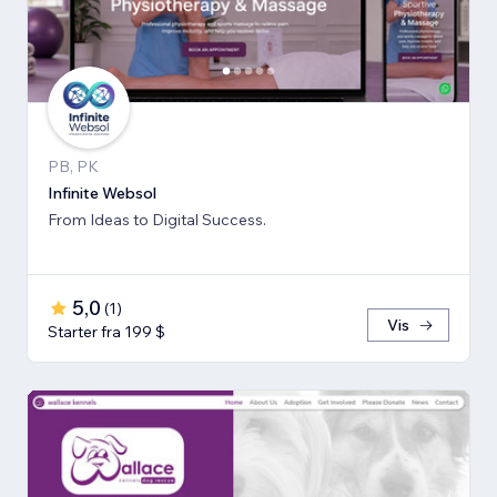
PB, PK
Infinite Websol
From Ideas to Digital Success.
5,0
(
1
)
Vis
Starter fra 199 $