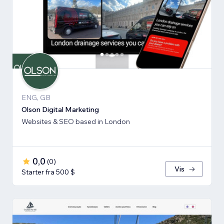
ENG, GB
Olson Digital Marketing
Websites & SEO based in London
0,0
(
0
)
Vis
Starter fra 500 $