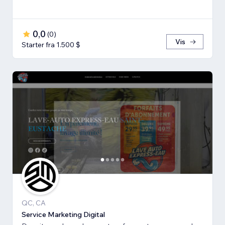
0,0
(
0
)
Vis
Starter fra 1.500 $
QC, CA
Service Marketing Digital