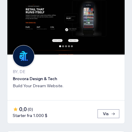
BY, DE
Brovora Design & Tech
Build Your Dream Website.
0,0
(
0
)
Vis
Starter fra 1.000 $