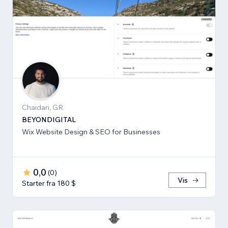
Chaidari, GR
BEYONDIGITAL
Wix Website Design & SEO for Businesses
0,0
(
0
)
Vis
Starter fra 180 $