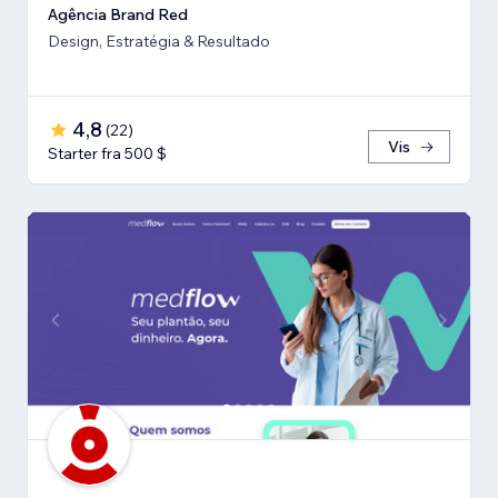
Agência Brand Red
Design, Estratégia & Resultado
4,8
(
22
)
Vis
Starter fra 500 $