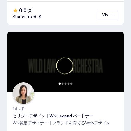
0,0
(
0
)
Vis
Starter fra 50 $
14, JP
セリジエデザイン｜Wix Legend パートナー
Wix認定デザイナー｜ブランドを育てるWebデザイン