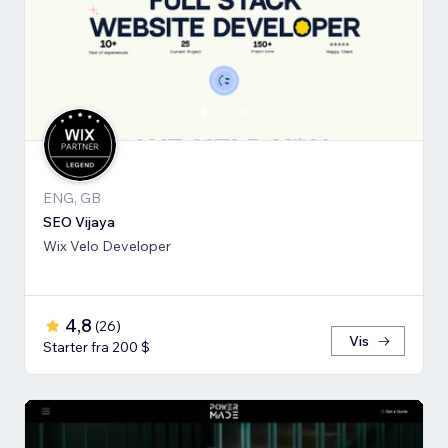
ENG, GB
SEO Vijaya
Wix Velo Developer
4,8
(
26
)
Vis
Starter fra 200 $