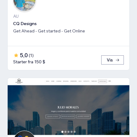
AU
CQ Designs
Get Ahead - Get started - Get Online
5,0
(
1
)
Vis
Starter fra 150 $