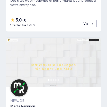
Des sites web modernes et performants pour propulser
votre entreprise.
5,0
(
1
)
Vis
Starter fra 125 $
NRW, DE
Media Rennings