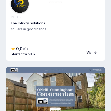
PB, PK
The Infinity Solutions
You are in good hands
0,0
(
0
)
Vis
Starter fra 50 $