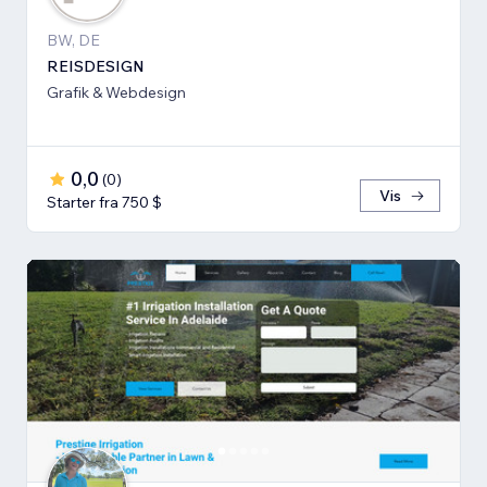
BW, DE
REISDESIGN
Grafik & Webdesign
0,0
(
0
)
Vis
Starter fra 750 $