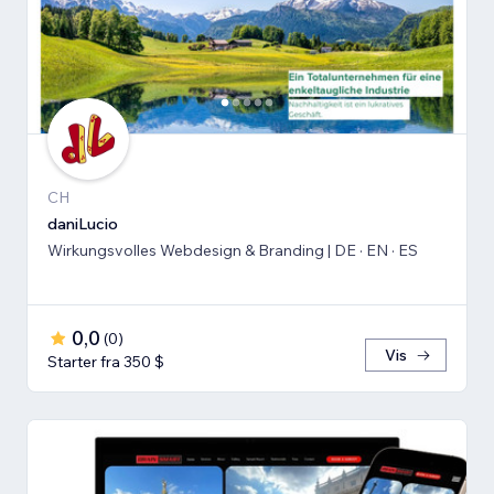
CH
daniLucio
Wirkungsvolles Webdesign & Branding | DE · EN · ES
0,0
(
0
)
Vis
Starter fra 350 $