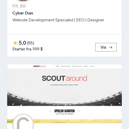
PR, BR
Cyber Dias
Website Development Specialist | SEO | Designer
5,0
(
55
)
Vis
Starter fra 199 $