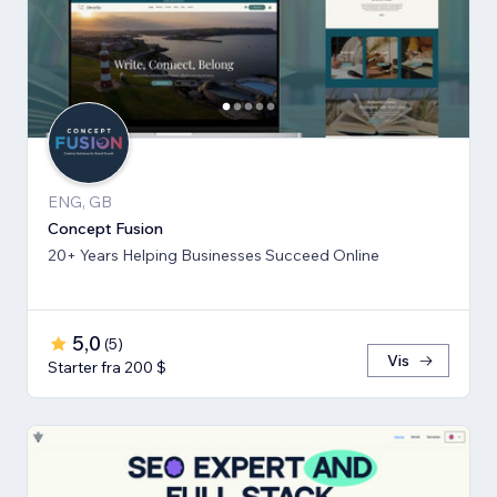
ENG, GB
Concept Fusion
20+ Years Helping Businesses Succeed Online
5,0
(
5
)
Vis
Starter fra 200 $