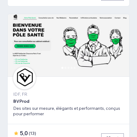
IDF, FR
BVProd
Des sites sur mesure, élégants et performants, conçus
pour performer
5,0
(
13
)