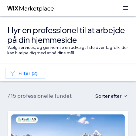
Hyr en professionel til at arbejde
på din hjemmeside
Vælg services, og gennemse en udvalgt liste over fagfolk, der
kan hjælpe dig med at nå dine mål
Filter (2)
715 professionelle fundet
Sorter efter