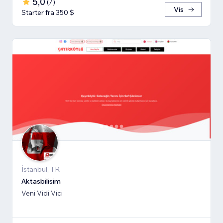
5,0
(
7
)
Vis
Starter fra 350 $
İstanbul, TR
Aktasbilisim
Veni Vidi Vici