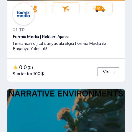
01, TR
Formix Media | Reklam Ajansı
Firmanızın dijital dünyadaki elçisi Formix Media ile
Başarıya Yolculuk!
0,0
(
0
)
Vis
Starter fra 100 $