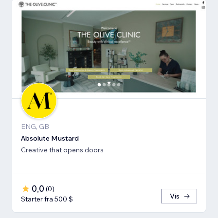
ENG, GB
Absolute Mustard
Creative that opens doors
0,0
(
0
)
Vis
Starter fra 500 $