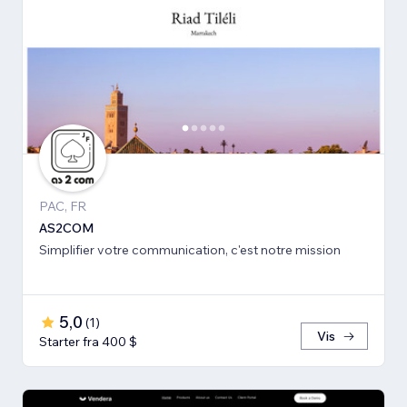
PAC, FR
AS2COM
Simplifier votre communication, c'est notre mission
5,0
(
1
)
Vis
Starter fra 400 $