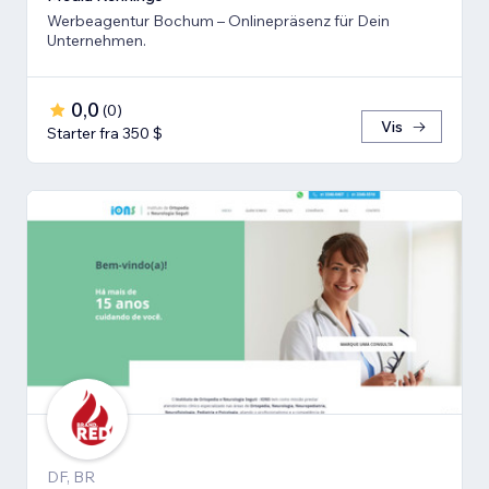
Werbeagentur Bochum – Onlinepräsenz für Dein
Unternehmen.
0,0
(
0
)
Vis
Starter fra 350 $
DF, BR