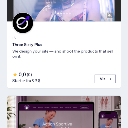
IN
Three Sixty Plus
We design your site — and shoot the products that sell
on it.
0,0
(
0
)
Vis
Starter fra 99 $