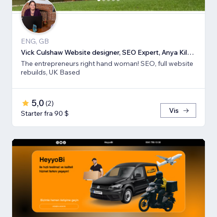
ENG, GB
Vick Culshaw Website designer, SEO Expert, Anya Kilsha LTD
The entrepreneurs right hand woman! SEO, full website
rebuilds, UK Based
5,0
(
2
)
Vis
Starter fra 90 $