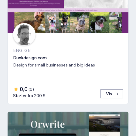
ENG, GB
Dunkdesign.com
Design for small businesses and big ideas
0,0
(
0
)
Vis
Starter fra 200 $