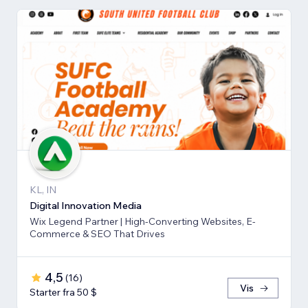
KL, IN
Digital Innovation Media
Wix Legend Partner | High-Converting Websites, E-
Commerce & SEO That Drives
4,5
(
16
)
Vis
Starter fra 50 $