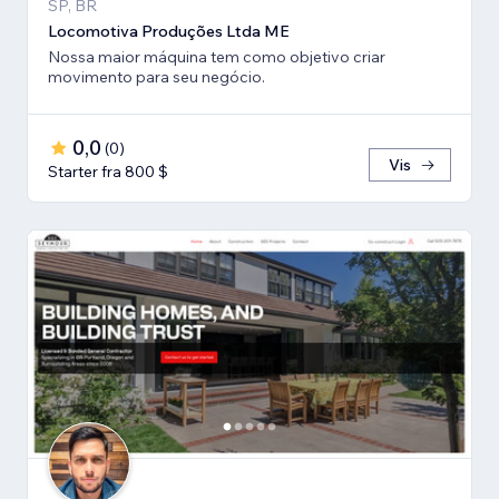
SP, BR
Locomotiva Produções Ltda ME
Nossa maior máquina tem como objetivo criar
movimento para seu negócio.
0,0
(
0
)
Vis
Starter fra 800 $