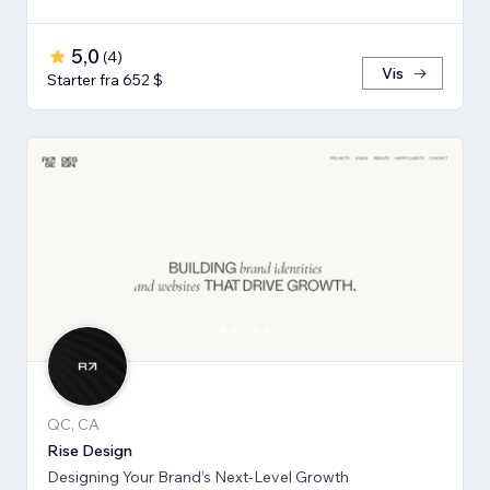
5,0
(
4
)
Vis
Starter fra 652 $
QC, CA
Rise Design
Designing Your Brand’s Next-Level Growth