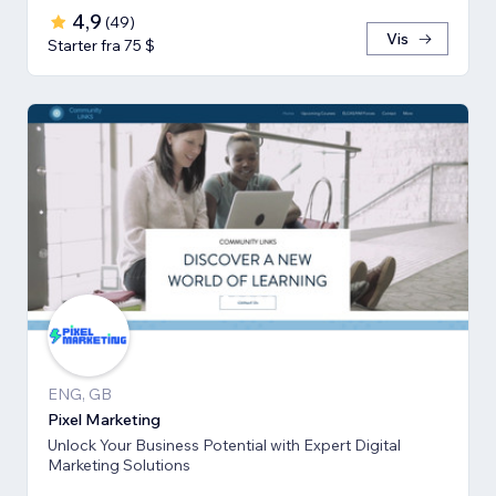
4,9
(
49
)
Vis
Starter fra 75 $
ENG, GB
Pixel Marketing
Unlock Your Business Potential with Expert Digital
Marketing Solutions