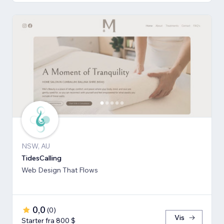
NSW, AU
TidesCalling
Web Design That Flows
0,0
(
0
)
Vis
Starter fra 800 $