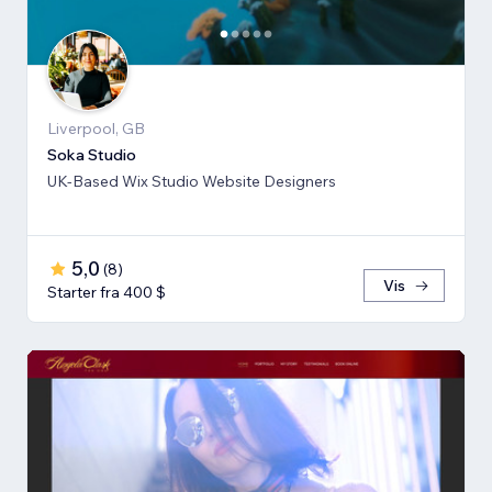
Liverpool, GB
Soka Studio
UK-Based Wix Studio Website Designers
5,0
(
8
)
Vis
Starter fra 400 $