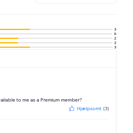
3
0
2
2
3
 available to me as a Premium member?
Hjælpsomt
(3)