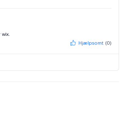
 wix.
Hjælpsomt
(0)