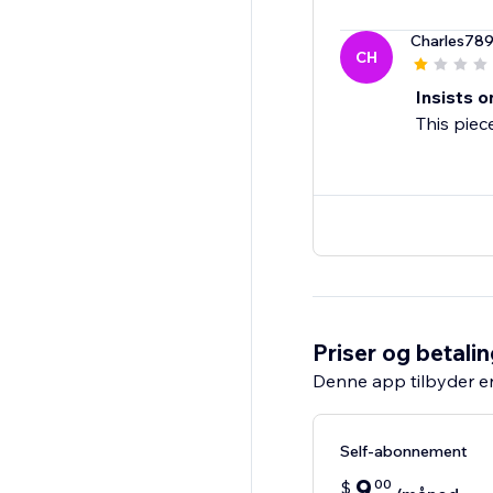
Charles78
CH
Insists o
This piec
Priser og betali
Denne app tilbyder e
Self-abonnement
9
00
$