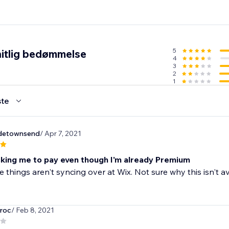
5
itlig bedømmelse
4
3
2
1
te
adetownsend
/ Apr 7, 2021
king me to pay even though I'm already Premium
e things aren't syncing over at Wix. Not sure why this isn't
roc
/ Feb 8, 2021