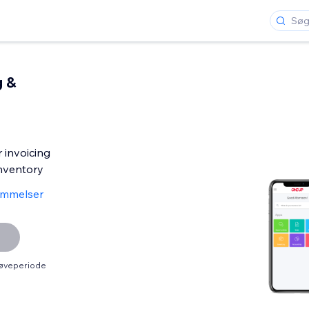
g &
 invoicing
nventory
ømmelser
røveperiode