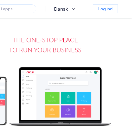
Dansk
Log ind