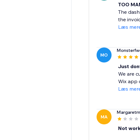
TOO MA
The dashb
the invoi
Læs mer
Monsterfw
MO
Just don
We are cu
Wix app o
Læs mer
Margaret
MA
Not worki