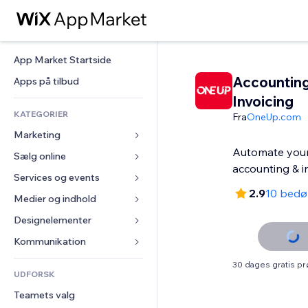
App Market Startside
Accountin
Apps på tilbud
Invoicing
KATEGORIER
Fra
OneUp.com
Marketing
Automate your
Sælg online
Annoncer
accounting & i
Mobil
Services og events
Apps til Webshops
2.9
10 bed
Statistikker
Forsendelse og levering
Medier og indhold
Hoteller
Sociale medier
Sælg-knapper
Events
Designelementer
Galleri
SEO
Online kurser
Restauranter
Musik
Kort og Navigation
Kommunikation 
Engagement
Print on Demand
Ejendomshandel
Podcasts
Privatliv & Sikkerhed
Formularer
30 dages gratis p
Hjemmesideregister
Bogføring
UDFORSK
Bookinger
Fotografi
Ur
Blog
E-mail
Kuponer og loyalitet
Teamets valg
Video
Sideskabeloner
Meningsmålinger