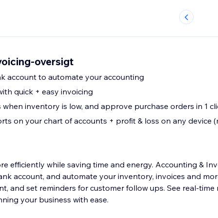
oicing-oversigt
k account to automate your accounting
ith quick + easy invoicing
 when inventory is low, and approve purchase orders in 1 cli
rts on your chart of accounts + profit & loss on any device (m
e efficiently while saving time and energy. Accounting & Inv
ank account, and automate your inventory, invoices and more
nt, and set reminders for customer follow ups. See real-time
nning your business with ease.