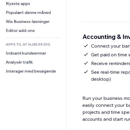
Konvertering
Lagerløsninger
Nyeste apps
PDF
Billedeffekter
Chat
Dropshipping
Fildeling
Populært denne måned
Knapper og menuer
Kommentarer
Priser og abonnement
Nyheder
Bannere og badges
Wix Business-løsninger
Telefon
Crowdfunding
Indholdsservices
Lommeregnere
Fællesskab
Editor add-ons
Mad og drikkevarer
Accounting & Inv
Teksteffekter
Søg
Anmeldelser og anbefalinger
APPS TIL AT HJÆLPE DIG
Vejr
Connect your ban
CRM
Indsaml kundeemner
Diagrammer og tabeller
Get paid on time w
Analysér trafik
Receive reminders
Interager med besøgende
See real-time repo
desktop)
Run your business mor
easily connect your b
projects and time spe
accounts and start ru