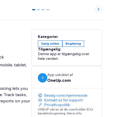
0
1
2
3
Kategorier
Sælg online
Bogføring
Tilgængelig:
Denne app er tilgængelig over
ck
hele verden.
obile, tablet,
App udviklet af
O
OneUp.com
oicing lets you
. Track tasks,
Besøg vores hjemmeside
Kontakt os for support
 reports on your
Privatlivspolitik
ONEUP sikrer, at de overholder EU's
handelslovgivning. Mere info