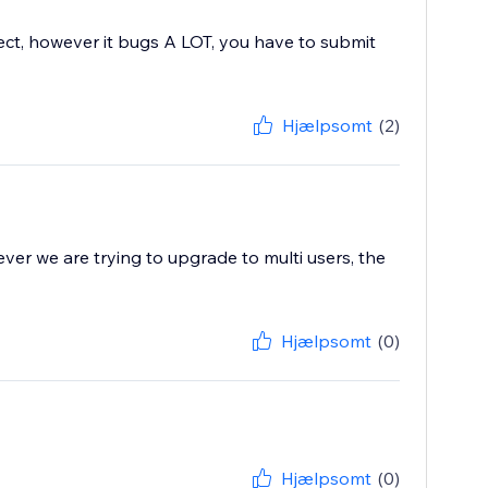
fect, however it bugs A LOT, you have to submit
Hjælpsomt
(2)
ever we are trying to upgrade to multi users, the
Hjælpsomt
(0)
Hjælpsomt
(0)