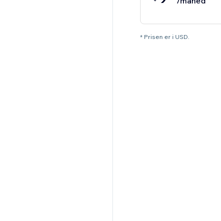
/måned
* Prisen er i USD.