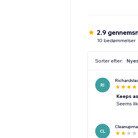
2.9 gennemsn
10 bedømmelser
Sorter efter:
Nyes
Richardsl
RI
Keeps as
Seems lik
Cleanupma
CL