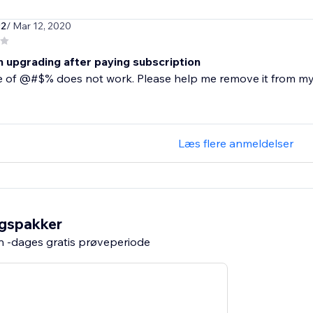
92
/ Mar 12, 2020
n upgrading after paying subscription
e of @#$% does not work. Please help me remove it from my
Læs flere anmeldelser
ngspakker
n -dages gratis prøveperiode