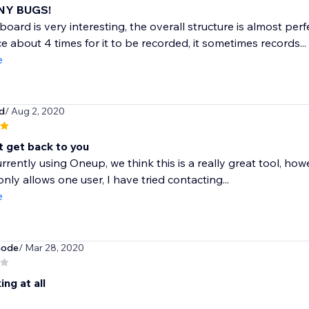
NY BUGS!
oard is very interesting, the overall structure is almost per
ce about 4 times for it to be recorded, it sometimes records...
e
d
/ Aug 2, 2020
t get back to you
rrently using Oneup, we think this is a really great tool, how
nly allows one user, I have tried contacting...
e
mode
/ Mar 28, 2020
ng at all