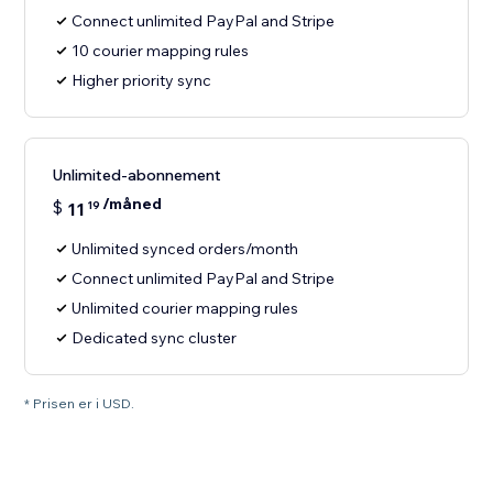
Connect unlimited PayPal and Stripe
10 courier mapping rules
Higher priority sync
Unlimited-abonnement
/måned
$
11
19
Unlimited synced orders/month
Connect unlimited PayPal and Stripe
Unlimited courier mapping rules
Dedicated sync cluster
* Prisen er i USD.