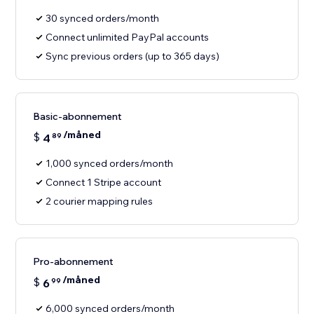
30 synced orders/month
Connect unlimited PayPal accounts
Sync previous orders (up to 365 days)
Basic-abonnement
/måned
$
4
89
1,000 synced orders/month
Connect 1 Stripe account
2 courier mapping rules
Pro-abonnement
/måned
$
6
99
6,000 synced orders/month