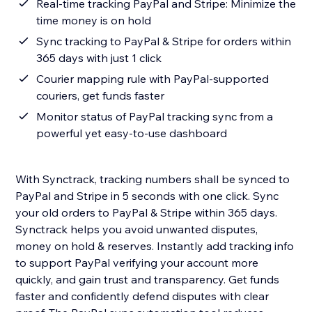
Real-time tracking PayPal and Stripe: Minimize the
time money is on hold
Sync tracking to PayPal & Stripe for orders within
365 days with just 1 click
Courier mapping rule with PayPal-supported
couriers, get funds faster
Monitor status of PayPal tracking sync from a
powerful yet easy-to-use dashboard
With Synctrack, tracking numbers shall be synced to
PayPal and Stripe in 5 seconds with one click. Sync
your old orders to PayPal & Stripe within 365 days.
Synctrack helps you avoid unwanted disputes,
money on hold & reserves. Instantly add tracking info
to support PayPal verifying your account more
quickly, and gain trust and transparency. Get funds
faster and confidently defend disputes with clear