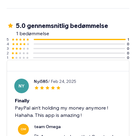
5.0 gennemsnitlig bedømmelse
1 bedømmelse
5
1
4
0
3
0
2
0
1
0
Nyi585
/ Feb 24, 2025
NY
Finally
PayPal ain’t holding my money anymore !
Hahaha. This app is amazing !
team Omega
OM