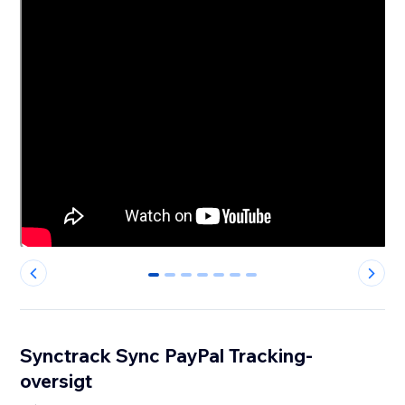
0
1
2
3
4
5
6
Synctrack Sync PayPal Tracking-
oversigt