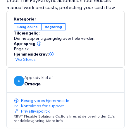
proof. The PayPal sync automation tool reduces
manual work and costs, protecting your cash flow.
Kategorier
Sælg online
Bogføring
Tilgængelig:
Denne app er tilgængelig over hele verden.
App-sprog:
Engelsk
Hjemmesidekrav:
-
Wix Stores
App udviklet af
O
Omega
Besøg vores hjemmeside
Kontakt os for support
Privatlivspolitik
XIPAT Flexible Solutions Co.ltd sikrer, at de overholder EU's
handelslovgivning. Mere info