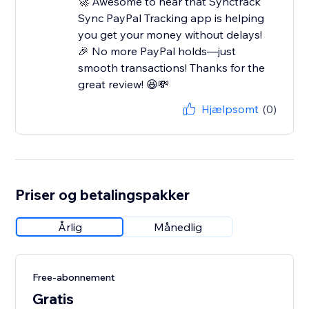
🚀 Awesome to hear that Synctrack
Sync PayPal Tracking app is helping
you get your money without delays!
🎉 No more PayPal holds—just
smooth transactions! Thanks for the
great review! 😆💸
Hjælpsomt
(0)
Priser og betalingspakker
Årlig
Månedlig
Free-abonnement
Gratis