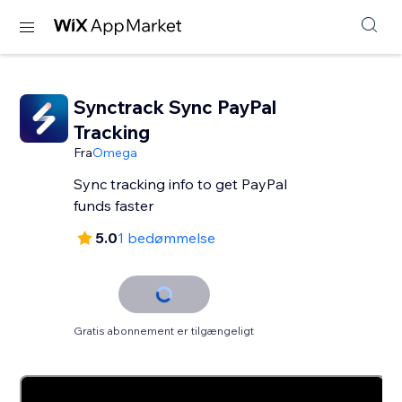
Synctrack Sync PayPal
Tracking
Fra
Omega
Sync tracking info to get PayPal
funds faster
5.0
1 bedømmelse
Gratis abonnement er tilgængeligt