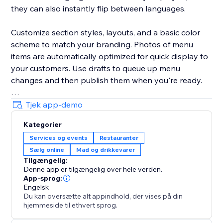
they can also instantly flip between languages.
Customize section styles, layouts, and a basic color
scheme to match your branding. Photos of menu
items are automatically optimized for quick display to
your customers. Use drafts to queue up menu
changes and then publish them when you're ready.
Your success is critical to us. If you have any
Tjek app-demo
questions, just use the one-click button in our widget
Kategorier
settings to reach out. We promise rapid response
Services og events
Restauranter
times.
Sælg online
Mad og drikkevarer
Tilgængelig:
Denne app er tilgængelig over hele verden.
App-sprog:
Engelsk
Du kan oversætte alt appindhold, der vises på din
hjemmeside til ethvert sprog.