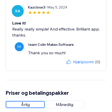
Kazclose3
/ May 5, 2024
KA
Love it!
Really really simple! And effective. Brilliant app,
thanks.
team Colin Makes Software
CO
Thank you so much!
Hjælpsomt
(0)
Priser og betalingspakker
Årlig
Månedlig