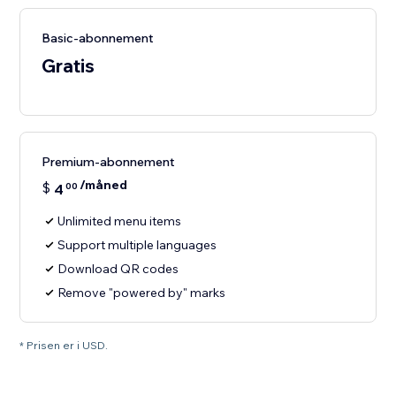
Basic-abonnement
Gratis
Premium-abonnement
/måned
$
4
00
Unlimited menu items
Support multiple languages
Download QR codes
Remove "powered by" marks
* Prisen er i USD.