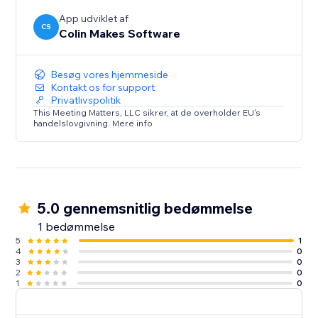
App udviklet af
CS
Colin Makes Software
Besøg vores hjemmeside
Kontakt os for support
Privatlivspolitik
This Meeting Matters, LLC sikrer, at de overholder EU's
handelslovgivning. Mere info
5.0 gennemsnitlig bedømmelse
1 bedømmelse
5
1
4
0
3
0
2
0
1
0