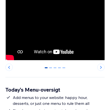
0
1
2
3
4
Today's Menu-oversigt
Add menus to your website: happy hour,
desserts, or just one menu to rule them all