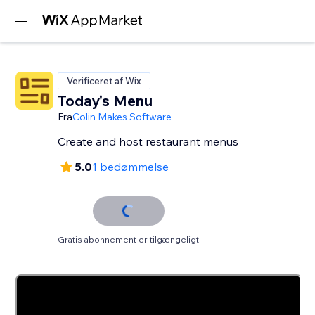
Verificeret af Wix
Today's Menu
Fra
Colin Makes Software
Create and host restaurant menus
5.0
1 bedømmelse
Gratis abonnement er tilgængeligt