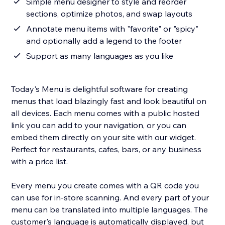
Simple menu designer to style and reorder
sections, optimize photos, and swap layouts
Annotate menu items with "favorite" or "spicy"
and optionally add a legend to the footer
Support as many languages as you like
Today's Menu is delightful software for creating
menus that load blazingly fast and look beautiful on
all devices. Each menu comes with a public hosted
link you can add to your navigation, or you can
embed them directly on your site with our widget.
Perfect for restaurants, cafes, bars, or any business
with a price list.
Every menu you create comes with a QR code you
can use for in-store scanning. And every part of your
menu can be translated into multiple languages. The
customer's language is automatically displayed, but