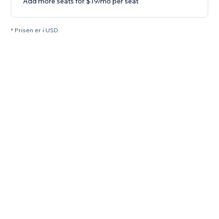
Add more seats for $19/mo per seat
* Prisen er i USD.