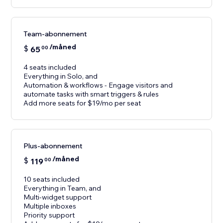
Team-abonnement
/måned
$
65
00
4 seats included
Everything in Solo, and
Automation & workflows - Engage visitors and
automate tasks with smart triggers & rules
Add more seats for $19/mo per seat
Plus-abonnement
/måned
$
119
00
10 seats included
Everything in Team, and
Multi-widget support
Multiple inboxes
Priority support