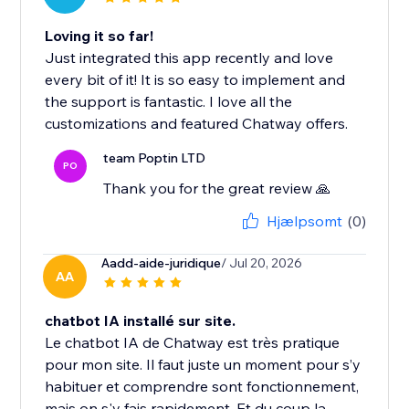
Loving it so far!
Just integrated this app recently and love
every bit of it! It is so easy to implement and
the support is fantastic. I love all the
customizations and featured Chatway offers.
team Poptin LTD
PO
Thank you for the great review 🙏
Hjælpsomt
(0)
Aadd-aide-juridique
/ Jul 20, 2026
AA
chatbot IA installé sur site.
Le chatbot IA de Chatway est très pratique
pour mon site. Il faut juste un moment pour s’y
habituer et comprendre sont fonctionnement,
mais on s'y fais rapidement. Et du coup la...