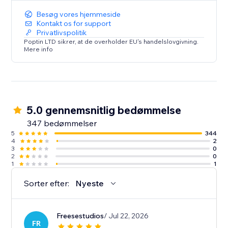
Android & iOS mobile apps.
Besøg vores hjemmeside
Kontakt os for support
Privatlivspolitik
Poptin LTD sikrer, at de overholder EU's handelslovgivning.
Mere info
5.0 gennemsnitlig bedømmelse
347 bedømmelser
5
344
4
2
3
0
2
0
1
1
Sorter efter:
Nyeste
Freesestudios
/ Jul 22, 2026
FR