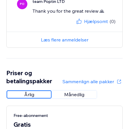
team Poptin LTD
PO
Thank you for the great review 🙏
Hjælpsomt
(0)
Læs flere anmeldelser
Priser og
betalingspakker
Sammenlign alle pakker
Årlig
Månedlig
Free-abonnement
Gratis