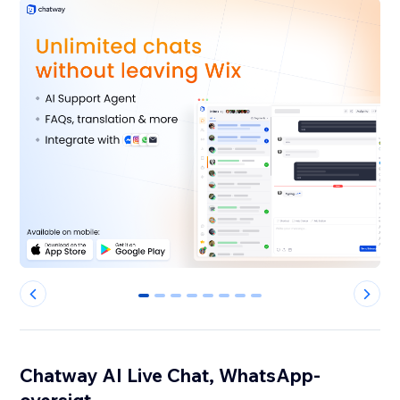
0
1
2
3
4
5
6
7
Chatway AI Live Chat, WhatsApp-