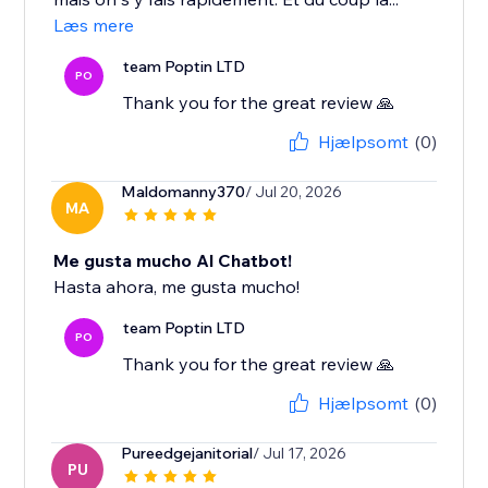
Læs mere
team Poptin LTD
PO
Thank you for the great review 🙏
Hjælpsomt
(0)
Maldomanny370
/ Jul 20, 2026
MA
Me gusta mucho Al Chatbot!
Hasta ahora, me gusta mucho!
team Poptin LTD
PO
Thank you for the great review 🙏
Hjælpsomt
(0)
Pureedgejanitorial
/ Jul 17, 2026
PU