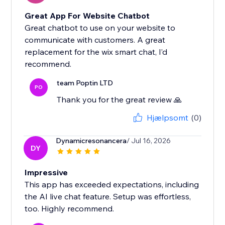
Great App For Website Chatbot
Great chatbot to use on your website to
communicate with customers. A great
replacement for the wix smart chat, I’d
recommend.
team Poptin LTD
PO
Thank you for the great review 🙏
Hjælpsomt
(0)
Dynamicresonancera
/ Jul 16, 2026
DY
Impressive
This app has exceeded expectations, including
the AI live chat feature. Setup was effortless,
too. Highly recommend.