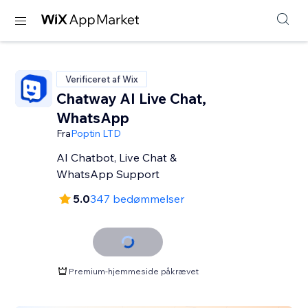
Verificeret af Wix
Chatway AI Live Chat,
WhatsApp
Fra
Poptin LTD
AI Chatbot, Live Chat &
WhatsApp Support
5.0
347 bedømmelser
Premium-hjemmeside påkrævet