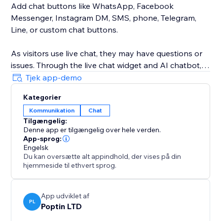
Add chat buttons like WhatsApp, Facebook
Messenger, Instagram DM, SMS, phone, Telegram,
Line, or custom chat buttons.
As visitors use live chat, they may have questions or
issues. Through the live chat widget and AI chatbot,
they can get instant answers and share feedback.
Tjek app-demo
Kategorier
Customize the support chat widget, change the logo,
Kommunikation
Chat
color, chat button size, etc.
Tilgængelig:
Denne app er tilgængelig over hele verden.
Chatway's live chat box feature has become an
App-sprog:
indispensable tool for website owners. It enables
Engelsk
Du kan oversætte alt appindhold, der vises på din
real-time website chat assistance, personalized,
hjemmeside til ethvert sprog.
efficient collaboration, visitor insights & trust-building,
all contributing to enhanced customer satisfaction &
business success engagement.
App udviklet af
PL
Poptin LTD
Along the web version, Chatway live chat also offers