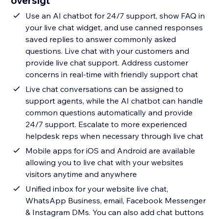
oversigt
Use an AI chatbot for 24/7 support, show FAQ in
your live chat widget, and use canned responses
saved replies to answer commonly asked
questions. Live chat with your customers and
provide live chat support. Address customer
concerns in real-time with friendly support chat
Live chat conversations can be assigned to
support agents, while the AI chatbot can handle
common questions automatically and provide
24/7 support. Escalate to more experienced
helpdesk reps when necessary through live chat
Mobile apps for iOS and Android are available
allowing you to live chat with your websites
visitors anytime and anywhere
Unified inbox for your website live chat,
WhatsApp Business, email, Facebook Messenger
& Instagram DMs. You can also add chat buttons