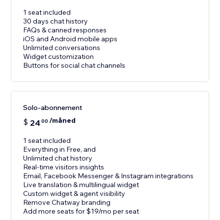
1 seat included
30 days chat history
FAQs & canned responses
iOS and Android mobile apps
Unlimited conversations
Widget customization
Buttons for social chat channels
Solo-abonnement
/måned
$
24
00
1 seat included
Everything in Free, and
Unlimited chat history
Real-time visitors insights
Email, Facebook Messenger & Instagram integrations
Live translation & multilingual widget
Custom widget & agent visibility
Remove Chatway branding
Add more seats for $19/mo per seat