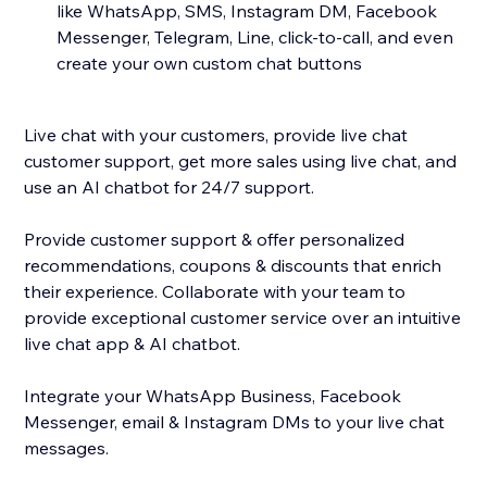
like WhatsApp, SMS, Instagram DM, Facebook
Messenger, Telegram, Line, click-to-call, and even
create your own custom chat buttons
Live chat with your customers, provide live chat
customer support, get more sales using live chat, and
use an AI chatbot for 24/7 support.
Provide customer support & offer personalized
recommendations, coupons & discounts that enrich
their experience. Collaborate with your team to
provide exceptional customer service over an intuitive
live chat app & AI chatbot.
Integrate your WhatsApp Business, Facebook
Messenger, email & Instagram DMs to your live chat
messages.