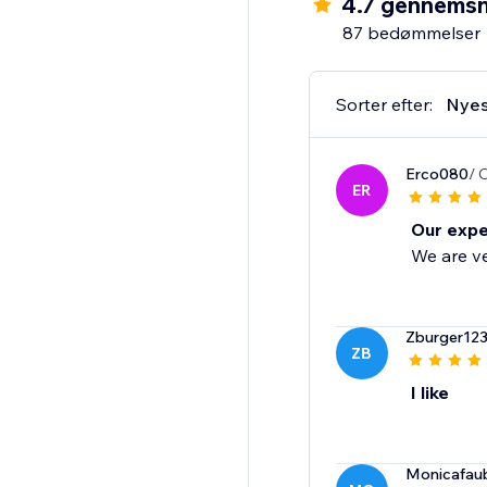
4.7 gennemsn
87 bedømmelser
Sorter efter:
Nyes
Erco080
/ 
ER
Our expe
We are ve
Zburger12
ZB
I like
Monicafau