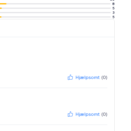
8
5
3
5
Hjælpsomt
(0)
Hjælpsomt
(0)