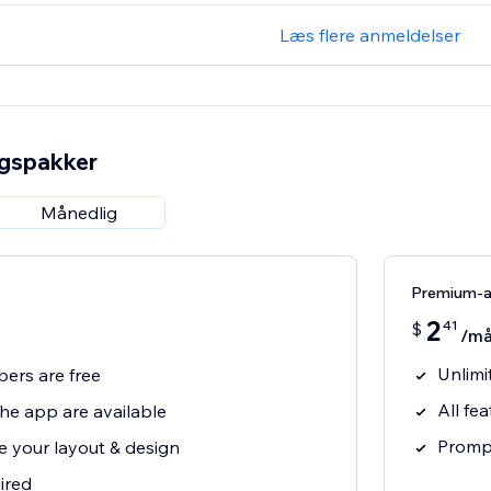
Læs flere anmeldelser
ngspakker
Månedlig
Premium-
2
41
$
/m
Unlimi
bers are free
All fe
 the app are available
Prompt
e your layout & design
ired