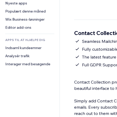
Konvertering
Lagerløsninger
Nyeste apps
PDF
Billedeffekter
Chat
Dropshipping
Fildeling
Populært denne måned
Knapper og menuer
Kommentarer
Priser og abonnement
Nyheder
Bannere og badges
Wix Business-løsninger
Telefon
Crowdfunding
Indholdsservices
Lommeregnere
Fællesskab
Editor add-ons
Mad og drikkevarer
Contact Collecti
Teksteffekter
Søg
Anmeldelser og anbefalinger
APPS TIL AT HJÆLPE DIG
Vejr
Seamless Mailchi
CRM
Indsaml kundeemner
Diagrammer og tabeller
Fully customizabl
Analysér trafik
The latest feature
Interager med besøgende
Full GDPR Suppor
Contact Collection pr
beautiful interface to 
Simply add Contact Col
emails. Every subscri
reach out to them with