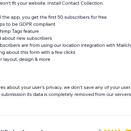
't fit your website. Install Contact Collection.
l the app, you get the first 50 subscribers for free
ups to be GDPR compliant
chimp Tags feature
ed about new subscribers
scribers are from using our location integration with Mailc
ng about this form with a few clicks
ur layout, design & more
es about your user's privacy, we don't save any of your user'
submission its data is completely removed from our servers
5