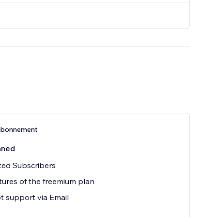
abonnement
åned
ted Subscribers
atures of the freemium plan
 support via Email