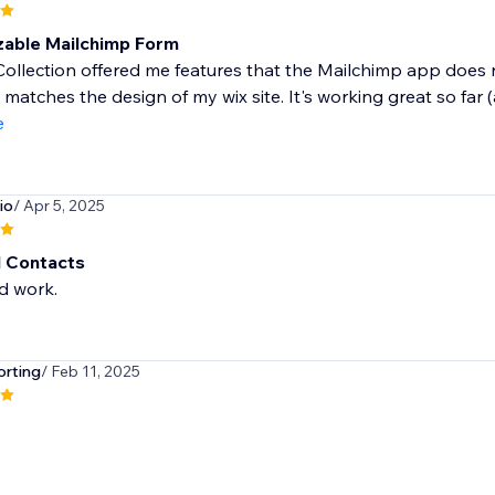
able Mailchimp Form
ollection offered me features that the Mailchimp app does n
 matches the design of my wix site. It's working great so far (
e
io
/ Apr 5, 2025
 Contacts
d work.
orting
/ Feb 11, 2025