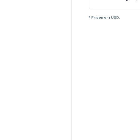
* Prisen er i USD.