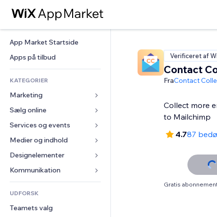
App Market Startside
Verificeret af W
Apps på tilbud
Contact Co
Fra
Contact Colle
KATEGORIER
Marketing
Collect more em
Sælg online
Annoncer
to Mailchimp
Mobil
Services og events
Apps til Webshops
4.7
87 bed
Statistikker
Forsendelse og levering
Medier og indhold
Hoteller
Sociale medier
Sælg-knapper
Events
Designelementer
Galleri
SEO
Online kurser
Restauranter
Musik
Kort og Navigation
Kommunikation 
Engagement
Print on Demand
Ejendomshandel
Podcasts
Privatliv & Sikkerhed
Formularer
Gratis abonnement 
Hjemmesideregister
Bogføring
UDFORSK
Bookinger
Fotografi
Ur
Blog
E-mail
Kuponer og loyalitet
Teamets valg
Video
Sideskabeloner
Meningsmålinger