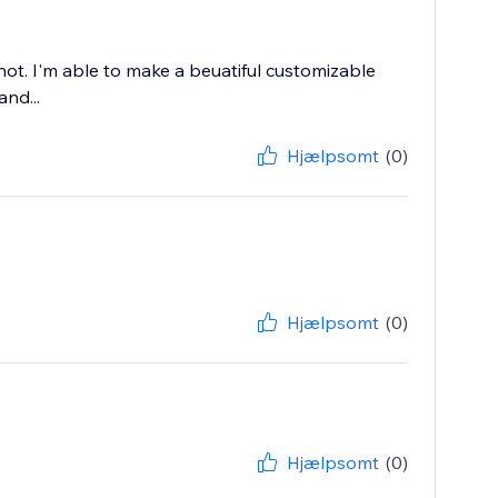
ot. I'm able to make a beuatiful customizable
and...
Hjælpsomt
(0)
Hjælpsomt
(0)
Hjælpsomt
(0)