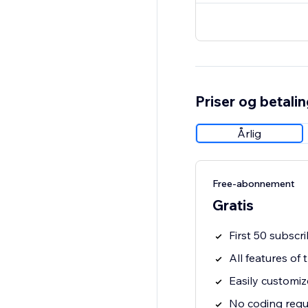
Priser og betali
Årlig
Free-abonnement
Gratis
First 50 subscri
All features of
Easily customiz
No coding requ