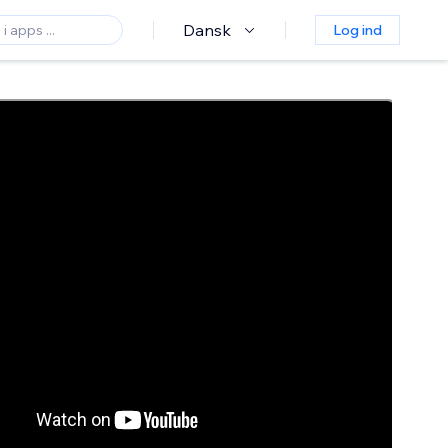
Dansk
Log ind