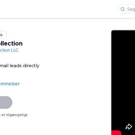
ix
llection
ction LLC
ail leads directly
ømmelser
er tilgængeligt