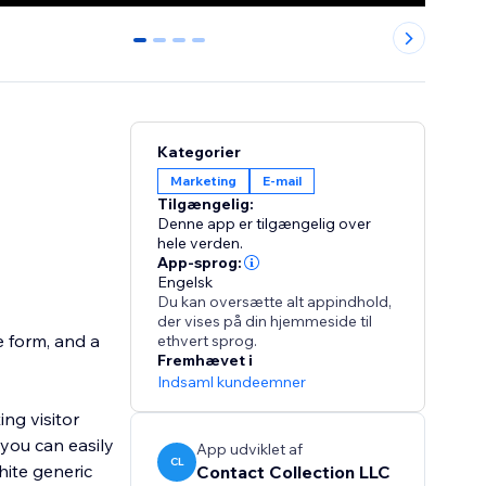
0
1
2
3
Kategorier
Marketing
E-mail
Tilgængelig:
Denne app er tilgængelig over
hele verden.
App-sprog:
Engelsk
Du kan oversætte alt appindhold,
der vises på din hjemmeside til
e form, and a
ethvert sprog.
Fremhævet i
Indsaml kundeemner
ng visitor
 you can easily
App udviklet af
CL
hite generic
Contact Collection LLC