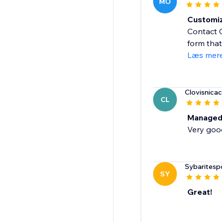
MO
Customiz
Contact C
form that
Læs mer
Clovisnicac
CL
Managed
Very goo
Sybaritesp
SY
Great!