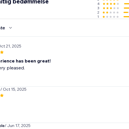
itlig bedømmelse
4
3
2
1
te
Oct 21, 2025
rience has been great!
ry pleased.
3
/ Oct 15, 2025
ble
/ Jun 17, 2025