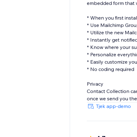
embedded form that won
* When you first instal
* Use Mailchimp Gro
* Utilize the new Mail
* Instantly get notifi
* Know where your sub
* Personalize everythi
* Easily customize yo
* No coding required
Privacy
Contact Collection car
once we send you the 
Tjek app-demo