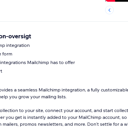
on-oversigt
mp integration
e form
 integrations Mailchimp has to offer
t
ovides a seamless Mailchimp integration, a fully customizabl
help you grow your mailing lists.
lection to your site, connect your account, and start collecti
ber you get is instantly added to your MailChimp account, so
 mailers, promos newsletters, and more. Don't settle for a w