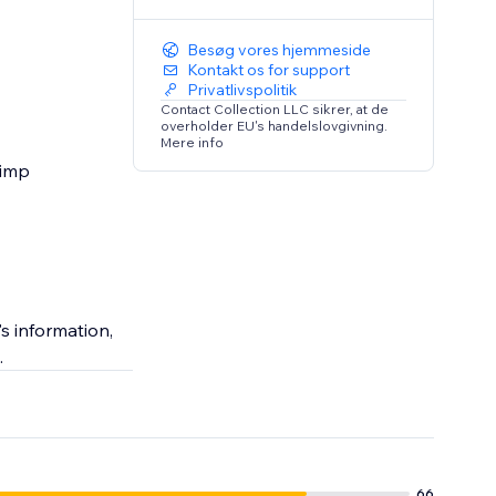
Besøg vores hjemmeside
Kontakt os for support
Privatlivspolitik
Contact Collection LLC sikrer, at de
overholder EU's handelslovgivning.
Mere info
himp
s information,
.
66