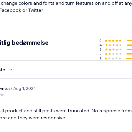
s, change colors and fonts and turn features on and off at an
h Facebook or Twitter
5
itlig bedømmelse
4
3
2
1
te
rites
/ Aug 1, 2024
full product and still posts were truncated. No response fro
ore and they were responsive.