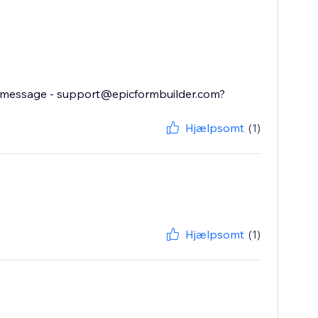
il message - support@epicformbuilder.com?
Hjælpsomt
(1)
Hjælpsomt
(1)