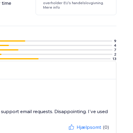
y time
overholder EU's handelslovgivning.
Mere info
9
4
7
2
13
m support email requests. Disappointing. I've used
Hjælpsomt
(0)