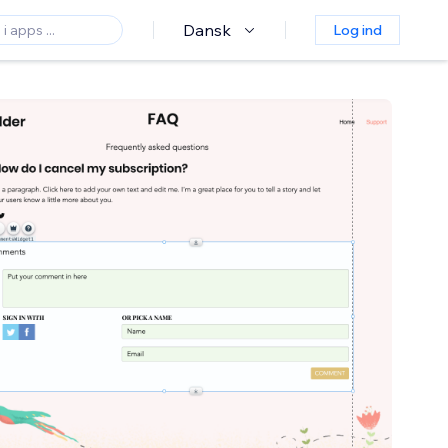
Dansk
Log ind