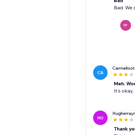
Bad
Bad. We c
EP
Carmelloot
CA
Meh. Woul
It's okay,
Hugherray
HU
Thank yo