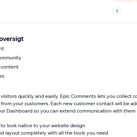
oversigt
nt
community
content
es
e visitors quickly and easily. Epic Comments lets you collect
from your customers. Each new customer contact will be ad
your Dashboard so you can extend communication with them e
 to look native to your website design
d layout completely with all the tools you need