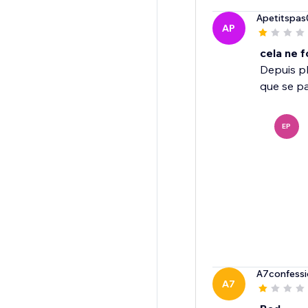
Apetitspas
AP
cela ne 
Depuis pl
que se pas
EP
A7confessi
A7