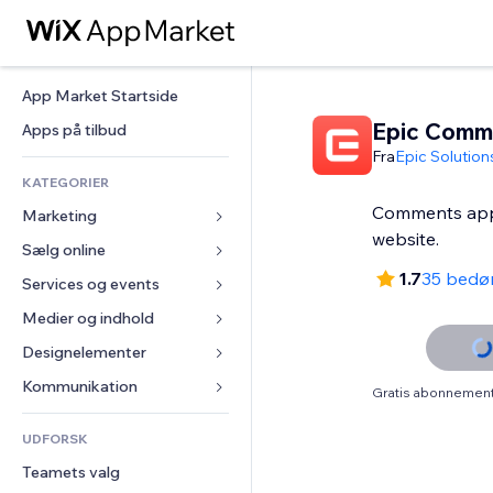
App Market Startside
Epic Comm
Apps på tilbud
Fra
Epic Solution
KATEGORIER
Comments appl
Marketing
website.
Sælg online
Annoncer
1.7
35 bedø
Mobil
Services og events
Apps til Webshops
Statistikker
Forsendelse og levering
Medier og indhold
Hoteller
Sociale medier
Sælg-knapper
Events
Designelementer
Galleri
SEO
Online kurser
Restauranter
Musik
Kort og Navigation
Kommunikation 
Gratis abonnement 
Engagement
Print on Demand
Ejendomshandel
Podcasts
Privatliv & Sikkerhed
Formularer
Hjemmesideregister
Bogføring
UDFORSK
Bookinger
Fotografi
Ur
Blog
E-mail
Kuponer og loyalitet
Teamets valg
Video
Sideskabeloner
Meningsmålinger