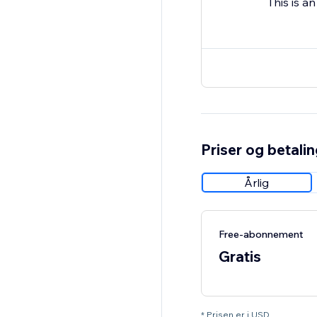
This is a
Priser og betali
Årlig
Free-abonnement
Gratis
* Prisen er i USD.