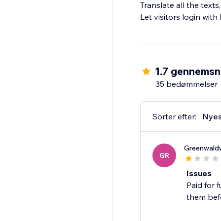
Translate all the text
Let visitors login wit
1.7 gennemsn
35 bedømmelser
Sorter efter:
Nyes
Greenwaldw
GR
Issues
Paid for 
them bef