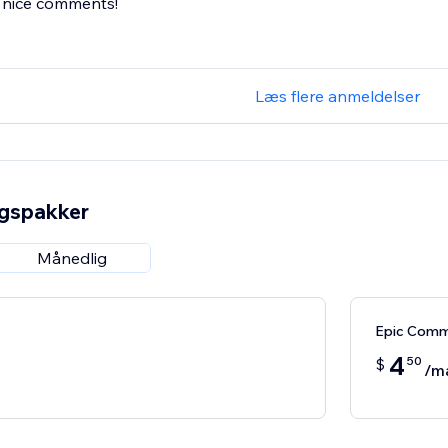
n nice comments!
Læs flere anmeldelser
ngspakker
Månedlig
Epic Com
4
50
$
/m