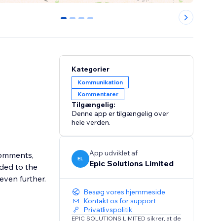
0
1
2
3
Kategorier
Kommunikation
Kommentarer
Tilgængelig:
Denne app er tilgængelig over
hele verden.
App udviklet af
 comments,
EL
Epic Solutions Limited
ded to the
ven further.
Besøg vores hjemmeside
Kontakt os for support
Privatlivspolitik
EPIC SOLUTIONS LIMITED sikrer, at de