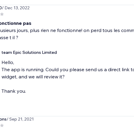
0
/ Dec 13, 2022
fonctionne pas
usieurs jours, plus rien ne fonctionne! on perd tous les com
se t il ?
team Epic Solutions Limited
Hello,
The app is running. Could you please send us a direct link
widget, and we will review it?
Thank you.
ons
/ Sep 21, 2021