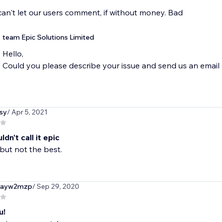
an't let our users comment, if without money. Bad
team Epic Solutions Limited
Hello,
Could you please describe your issue and send us an ema
sy
/ Apr 5, 2021
dn't call it epic
 but not the best.
rayw2mzp
/ Sep 29, 2020
u!