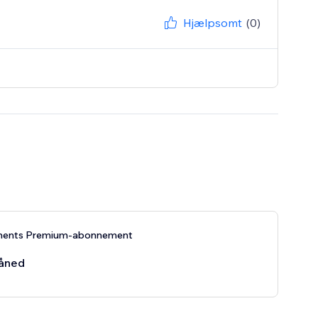
Hjælpsomt
(0)
ments Premium-abonnement
åned