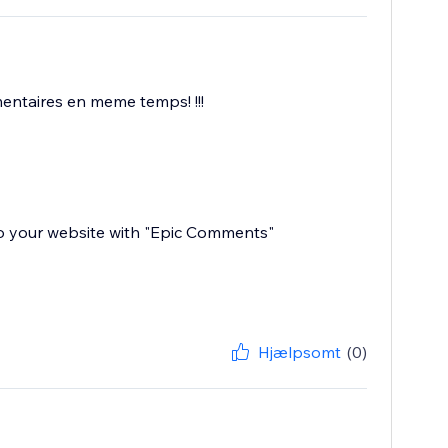
mentaires en meme temps! !!!
 to your website with "Epic Comments"
Hjælpsomt
(0)