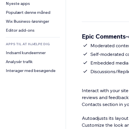
Konvertering
Lagerløsninger
Nyeste apps
PDF
Billedeffekter
Chat
Dropshipping
Fildeling
Populært denne måned
Knapper og menuer
Kommentarer
Priser og abonnement
Nyheder
Bannere og badges
Wix Business-løsninger
Telefon
Crowdfunding
Indholdsservices
Lommeregnere
Fællesskab
Editor add-ons
Mad og drikkevarer
Epic Comments-
Teksteffekter
Søg
Anmeldelser og anbefalinger
APPS TIL AT HJÆLPE DIG
Vejr
Moderated conte
CRM
Indsaml kundeemner
Diagrammer og tabeller
Self-moderated 
Analysér trafik
Embedded media 
Interager med besøgende
Discussions/Repli
Interact with your sit
reviews and feedback 
Contacts section in 
Autoadjusts its layout
Customize the look an