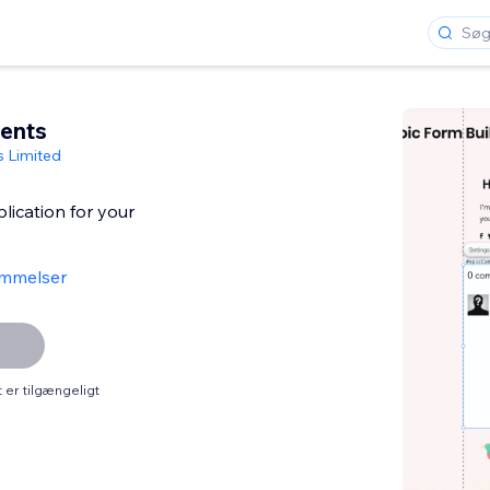
ents
s Limited
ication for your
mmelser
er tilgængeligt