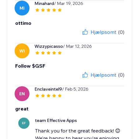
Minahard
/ Mar 19, 2026
MI
ottimo
Hjælpsomt
(0)
Wizzypicasso
/ Mar 12, 2026
WI
Follow $GSF
Hjælpsomt
(0)
Enclaveintel9
/ Feb 5, 2026
EN
great
team Effective Apps
EF
Thank you for the great feedback! 😊
We’re happy to hear you’re enjoying