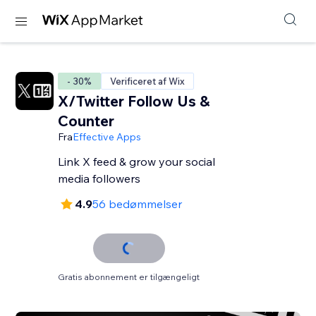
- 30%
Verificeret af Wix
X/Twitter Follow Us &
Counter
Fra
Effective Apps
Link X feed & grow your social
media followers
4.9
56 bedømmelser
Gratis abonnement er tilgængeligt