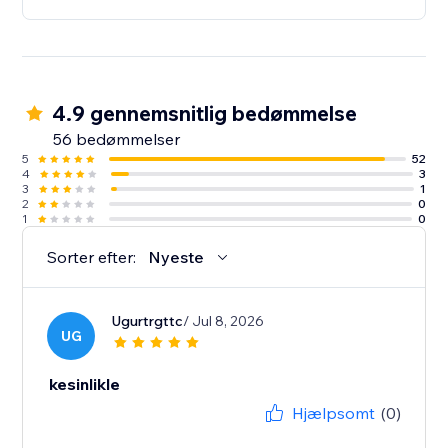
4.9 gennemsnitlig bedømmelse
56 bedømmelser
5
52
4
3
3
1
2
0
1
0
Sorter efter:
Nyeste
Ugurtrgttc
/ Jul 8, 2026
UG
kesinlikle
Hjælpsomt
(0)