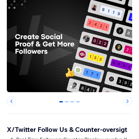
0
1
2
3
X/Twitter Follow Us & Counter-oversigt