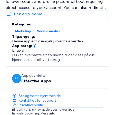
follower count and profile picture without requiring
direct access to your account. You can also redirect
visitors to your X (Twitter) profile, encouraging them
Tjek app-demo
to follow you instantly with just one click.
Kategorier
Boost trust, visibility, engagement, credibility, and
Marketing
Sociale medier
conversions by showcasing your growing X (Twitter)
Tilgængelig:
community directly on your website and building
Denne app er tilgængelig over hele verden.
long-term credibility during every visit.
App-sprog:
Engelsk
Du kan oversætte alt appindhold, der vises på din
hjemmeside til ethvert sprog.
App udviklet af
EA
Effective Apps
Besøg vores hjemmeside
Kontakt os for support
Privatlivspolitik
Effectify LTD sikrer, at de overholder EU's
handelslovgivning. Mere info