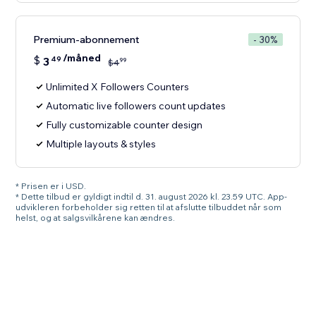
Premium-abonnement
- 30%
/måned
$
3
49
99
$
4
Unlimited X Followers Counters
Automatic live followers count updates
Fully customizable counter design
Multiple layouts & styles
* Prisen er i USD.
* Dette tilbud er gyldigt indtil d. 31. august 2026 kl. 23.59 UTC. App-
udvikleren forbeholder sig retten til at afslutte tilbuddet når som
helst, og at salgsvilkårene kan ændres.