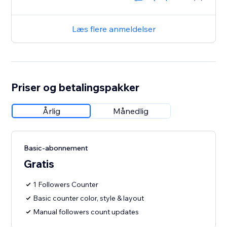
Læs flere anmeldelser
Priser og betalingspakker
Årlig
Månedlig
Basic-abonnement
Gratis
1 Followers Counter
Basic counter color, style & layout
Manual followers count updates