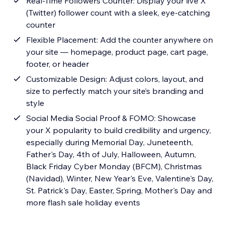
Real-Time Followers Counter: Display your live X
(Twitter) follower count with a sleek, eye-catching
counter
Flexible Placement: Add the counter anywhere on
your site — homepage, product page, cart page,
footer, or header
Customizable Design: Adjust colors, layout, and
size to perfectly match your site’s branding and
style
Social Media Social Proof & FOMO: Showcase
your X popularity to build credibility and urgency,
especially during Memorial Day, Juneteenth,
Father's Day, 4th of July, Halloween, Autumn,
Black Friday Cyber Monday (BFCM), Christmas
(Navidad), Winter, New Year's Eve, Valentine's Day,
St. Patrick's Day, Easter, Spring, Mother's Day and
more flash sale holiday events