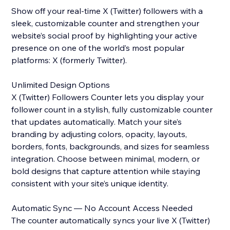
Show off your real-time X (Twitter) followers with a
sleek, customizable counter and strengthen your
website’s social proof by highlighting your active
presence on one of the world’s most popular
platforms: X (formerly Twitter).
Unlimited Design Options
X (Twitter) Followers Counter lets you display your
follower count in a stylish, fully customizable counter
that updates automatically. Match your site’s
branding by adjusting colors, opacity, layouts,
borders, fonts, backgrounds, and sizes for seamless
integration. Choose between minimal, modern, or
bold designs that capture attention while staying
consistent with your site’s unique identity.
Automatic Sync — No Account Access Needed
The counter automatically syncs your live X (Twitter)