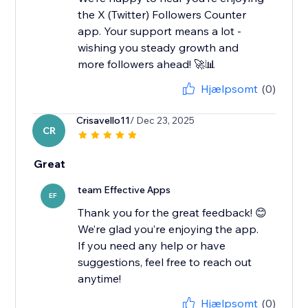
the X (Twitter) Followers Counter
app. Your support means a lot -
wishing you steady growth and
more followers ahead! 🚀📊
Hjælpsomt
(0)
Crisavello11
/ Dec 23, 2025
CR
Great
team Effective Apps
EF
Thank you for the great feedback! 😊
We’re glad you’re enjoying the app.
If you need any help or have
suggestions, feel free to reach out
anytime!
Hjælpsomt
(0)