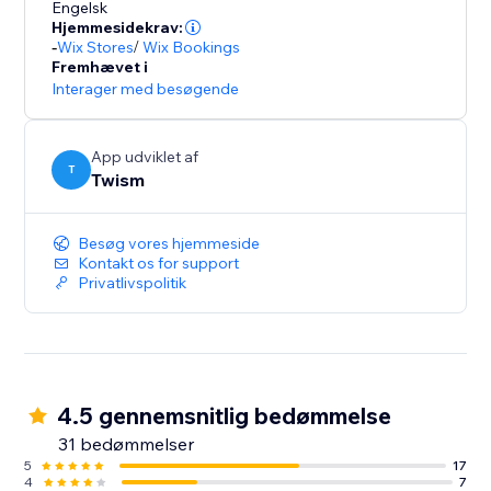
Engelsk
Hjemmesidekrav:
-
Wix Stores
/
Wix Bookings
Fremhævet i
Interager med besøgende
App udviklet af
T
Twism
Besøg vores hjemmeside
Kontakt os for support
Privatlivspolitik
4.5 gennemsnitlig bedømmelse
31 bedømmelser
5
17
4
7