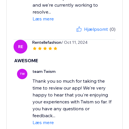
and we're currently working to
resolve...
Læs mere
Hjælpsomt
(0)
Rentellefashion
/ Oct 11, 2024
RE
AWESOME
team Twism
TW
Thank you so much for taking the
time to review our app! We're very
happy to hear that you're enjoying
your experiences with Twism so far. If
you have any questions or
feedback...
Læs mere