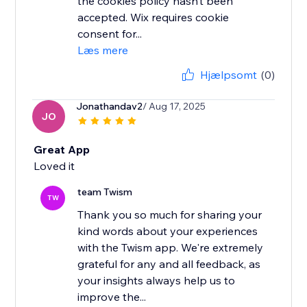
the cookies policy hasn’t been
accepted. Wix requires cookie
consent for...
Læs mere
Hjælpsomt
(0)
Jonathandav2
/ Aug 17, 2025
JO
Great App
Loved it
team Twism
TW
Thank you so much for sharing your
kind words about your experiences
with the Twism app. We're extremely
grateful for any and all feedback, as
your insights always help us to
improve the...