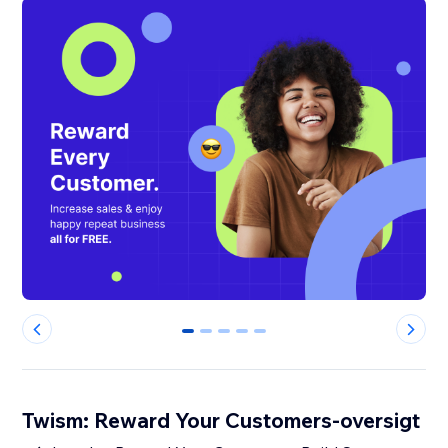
0
1
2
3
4
Twism: Reward Your Customers-oversigt