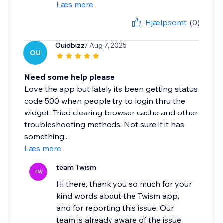
Læs mere
Hjælpsomt
(0)
Ouidbizz
/ Aug 7, 2025
OU
Need some help please
Love the app but lately its been getting status
code 500 when people try to login thru the
widget. Tried clearing browser cache and other
troubleshooting methods. Not sure if it has
something...
Læs mere
team Twism
TW
Hi there, thank you so much for your
kind words about the Twism app,
and for reporting this issue. Our
team is already aware of the issue