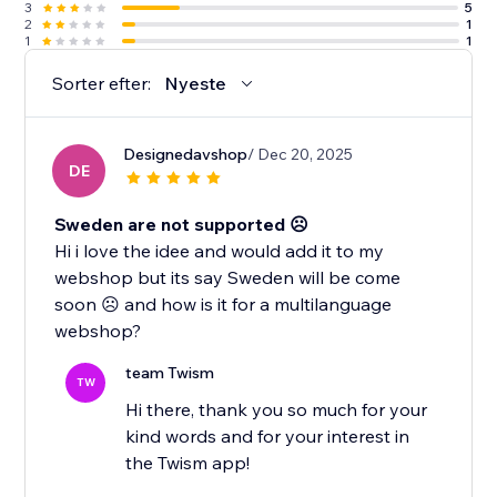
3
5
2
1
1
1
Sorter efter:
Nyeste
Designedavshop
/ Dec 20, 2025
DE
Sweden are not supported ☹️
Hi i love the idee and would add it to my
webshop but its say Sweden will be come
soon ☹️ and how is it for a multilanguage
webshop?
team Twism
TW
Hi there, thank you so much for your
kind words and for your interest in
the Twism app!