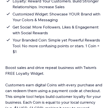
Loyalty: Reward Your Customers. Build Stronger
Relationships. Increase Sales
Customized Widget: Showcase YOUR Brand with
Your Colors & Messaging
Get Social: More Followers, Likes & Engagement
with Social Rewards
Your Branded Coin: Simple yet Powerful Rewards
Tool. No more confusing points or stars. 1 Coin =
$1
Boost sales and drive repeat business with Twism’s
FREE Loyalty Widget.
Customers earn digital Coins with every purchase and
can redeem them using a payment code at checkout.
This simple tool helps build customer loyalty for your
business. Each Coin is equal to your local currency