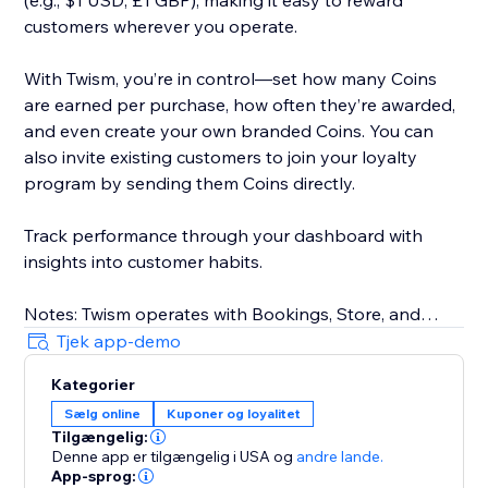
(e.g., $1 USD, £1 GBP), making it easy to reward
customers wherever you operate.
With Twism, you’re in control—set how many Coins
are earned per purchase, how often they’re awarded,
and even create your own branded Coins. You can
also invite existing customers to join your loyalty
program by sending them Coins directly.
Track performance through your dashboard with
insights into customer habits.
Notes: Twism operates with Bookings, Store, and
requires Members Area. For physical businesses,
Tjek app-demo
Twism is available in the U.S. only. Our online platform
Kategorier
is available in select countries, including the U.S.,
Sælg online
Kuponer og loyalitet
Canada, UK, Australia, and more. Multicurrency is not
Tilgængelig:
supported.
Denne app er tilgængelig i USA
og
andre lande.
App-sprog: