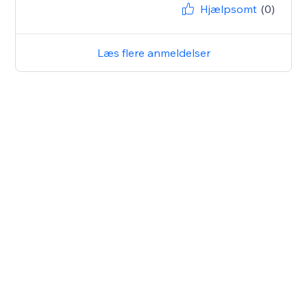
Hjælpsomt
(0)
Læs flere anmeldelser