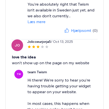
You’re absolutely right that Twism
isn’t available in Sweden just yet, and
we also don’t currently...
Læs mere
Hjælpsomt
(0)
Jolicoeurjorja5
/ Oct 13, 2025
JO
love the idea
won't show up on the page on my website
team Twism
TW
Hi there! We’re sorry to hear you’re
having trouble getting your widget
to appear on your website.
In most cases, this happens when