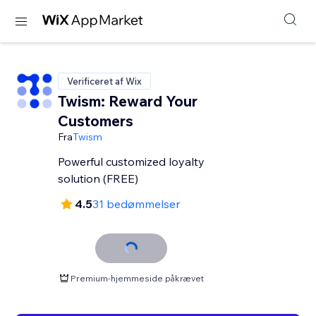
Verificeret af Wix
Twism: Reward Your
Customers
Fra
Twism
Powerful customized loyalty
solution (FREE)
4.5
31 bedømmelser
Premium-hjemmeside påkrævet